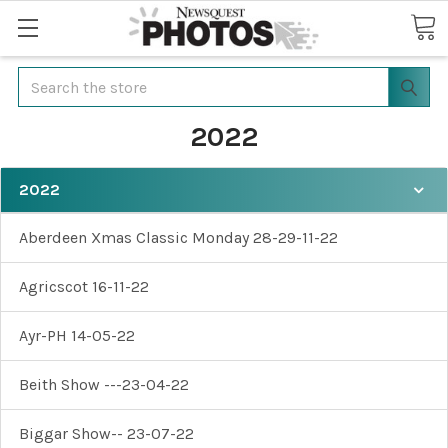
Search
2022
2022
Aberdeen Xmas Classic Monday 28-29-11-22
Agricscot 16-11-22
Ayr-PH 14-05-22
Beith Show ---23-04-22
Biggar Show-- 23-07-22