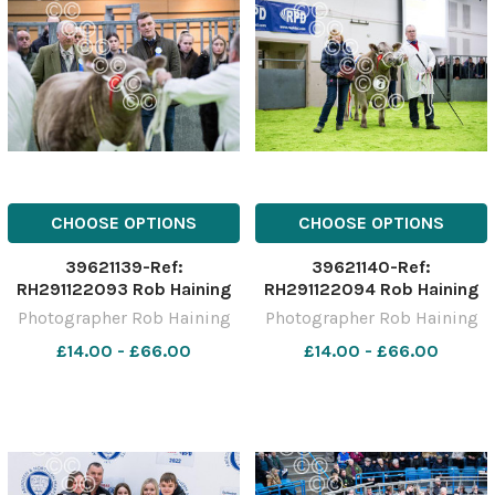
CHOOSE OPTIONS
CHOOSE OPTIONS
39621139-Ref:
39621140-Ref:
RH291122093 Rob Haining
RH291122094 Rob Haining
The Scottish Farmer
The Scottish Farmer
Photographer Rob Haining
Photographer Rob Haining
£14.00 - £66.00
£14.00 - £66.00