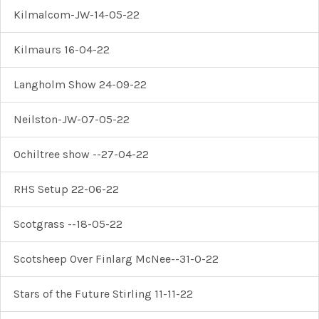
Kilmalcom-JW-14-05-22
Kilmaurs 16-04-22
Langholm Show 24-09-22
Neilston-JW-07-05-22
Ochiltree show --27-04-22
RHS Setup 22-06-22
Scotgrass --18-05-22
Scotsheep Over Finlarg McNee--31-0-22
Stars of the Future Stirling 11-11-22