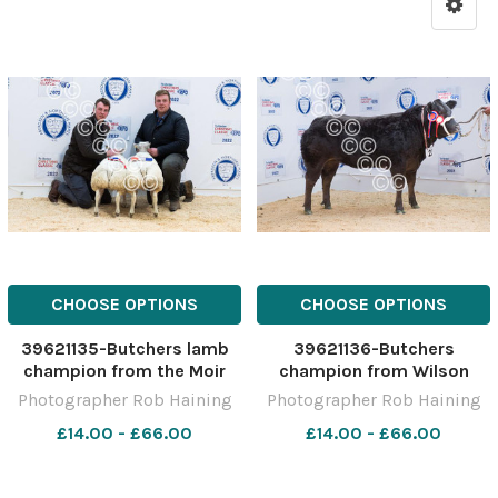
CHOOSE OPTIONS
CHOOSE OPTIONS
39621135-Butchers lamb
39621136-Butchers
champion from the Moir
champion from Wilson
bothers sold for Â£300
Peters sold for Â£4000
Photographer Rob Haining
Photographer Rob Haining
Ref: RH291122109 Rob
Ref: RH291122101 Rob
£14.00 - £66.00
£14.00 - £66.00
Haining The Scottish
Haining The Scottish
Farmer
Farmer