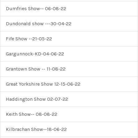
Dumfries Show-- 06-08-22
Dundonald show ---30-04-22
Fife Show --21-05-22
Gargunnock-KD-04-06-22
Grantown Show -- 11-08-22
Great Yorkshire Show 12-15-06-22
Haddington Show 02-07-22
Keith Show-- 08-08-22
Kilbrachan Show--18-06-22