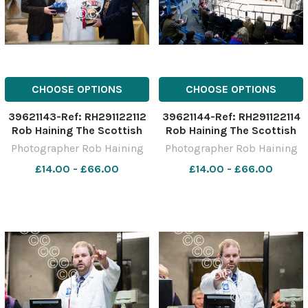
CHOOSE OPTIONS
CHOOSE OPTIONS
39621143-Ref: RH291122112
39621144-Ref: RH291122114
Rob Haining The Scottish
Rob Haining The Scottish
Farmer
Farmer
Photographer Rob Haining
Photographer Rob Haining
£14.00 - £66.00
£14.00 - £66.00