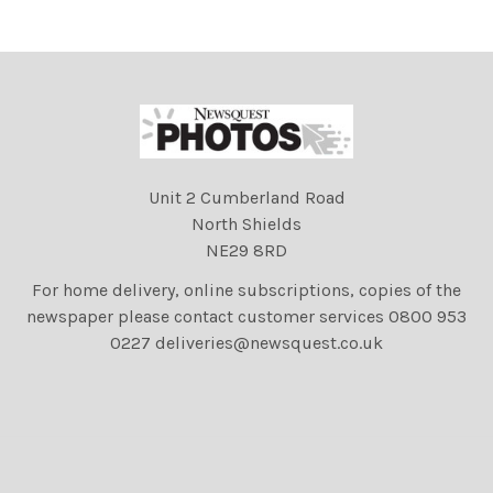
Unit 2 Cumberland Road
North Shields
NE29 8RD
For home delivery, online subscriptions, copies of the
newspaper please contact customer services 0800 953
0227 deliveries@newsquest.co.uk