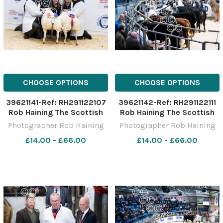
CHOOSE OPTIONS
CHOOSE OPTIONS
39621141-Ref: RH291122107
39621142-Ref: RH291122111
Rob Haining The Scottish
Rob Haining The Scottish
Farmer
Farmer
Photographer Rob Haining
Photographer Rob Haining
£14.00 - £66.00
£14.00 - £66.00