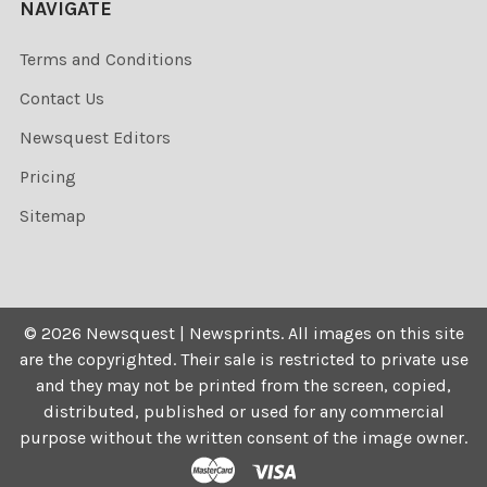
NAVIGATE
Terms and Conditions
Contact Us
Newsquest Editors
Pricing
Sitemap
©
2026
Newsquest | Newsprints.
All images on this site
are the copyrighted. Their sale is restricted to private use
and they may not be printed from the screen, copied,
distributed, published or used for any commercial
purpose without the written consent of the image owner.