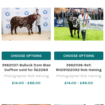
CHOOSE OPTIONS
CHOOSE OPTIONS
39621137-Bullock from Blair
39621138-Ref:
Duffton sold for Â£2289
RH291122092 Rob Haining
Ref: RH291122096 Rob
The Scottish Farmer
Photographer Rob Haining
Photographer Rob Haining
Haining The Scottish
£14.00 - £66.00
£14.00 - £66.00
Farmer