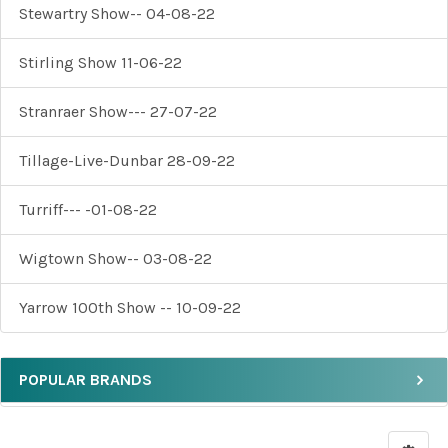
Stewartry Show-- 04-08-22
Stirling Show 11-06-22
Stranraer Show--- 27-07-22
Tillage-Live-Dunbar 28-09-22
Turriff--- -01-08-22
Wigtown Show-- 03-08-22
Yarrow 100th Show -- 10-09-22
POPULAR BRANDS