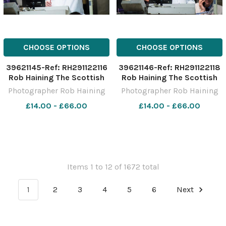
CHOOSE OPTIONS
CHOOSE OPTIONS
39621145-Ref: RH291122116
39621146-Ref: RH291122118
Rob Haining The Scottish
Rob Haining The Scottish
Farmer
Farmer
Photographer Rob Haining
Photographer Rob Haining
£14.00 - £66.00
£14.00 - £66.00
Items 1 to 12 of 1672 total
1
2
3
4
5
6
Next