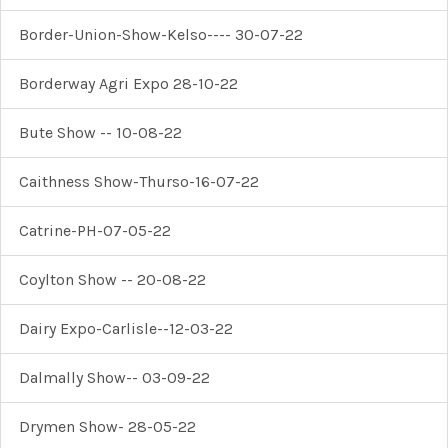
Border-Union-Show-Kelso---- 30-07-22
Borderway Agri Expo 28-10-22
Bute Show -- 10-08-22
Caithness Show-Thurso-16-07-22
Catrine-PH-07-05-22
Coylton Show -- 20-08-22
Dairy Expo-Carlisle--12-03-22
Dalmally Show-- 03-09-22
Drymen Show- 28-05-22