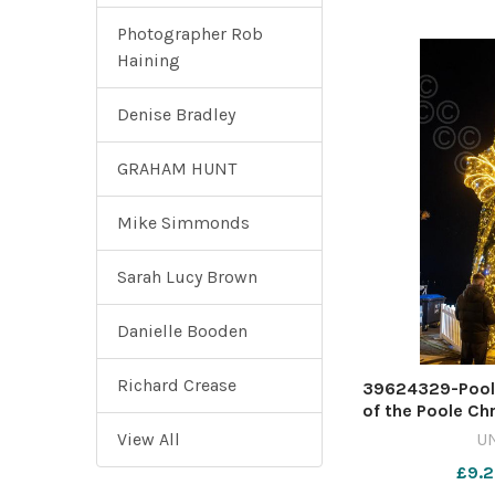
Photographer Rob
Haining
Denise Bradley
GRAHAM HUNT
Mike Simmonds
Sarah Lucy Brown
Danielle Booden
Richard Crease
39624329-Poole 
of the Poole Ch
Festival. Pict
View All
U
£9.2