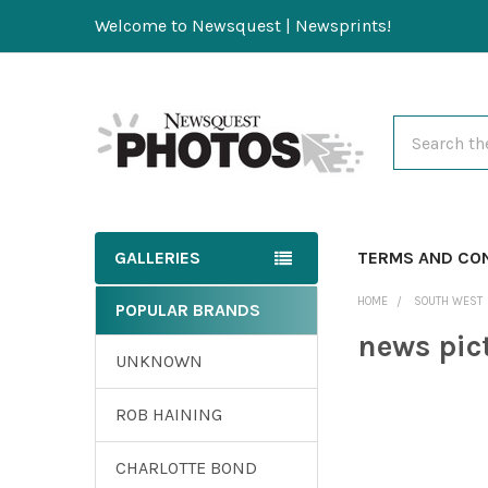
Welcome to Newsquest | Newsprints!
Search
GALLERIES
TERMS AND CO
HOME
SOUTH WEST
POPULAR BRANDS
news pic
UNKNOWN
ROB HAINING
CHARLOTTE BOND