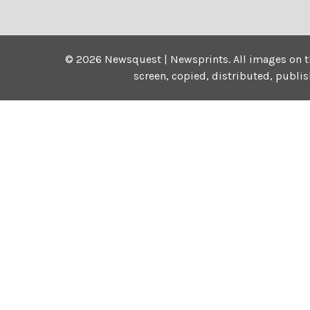
©
2026
Newsquest | Newsprints.
All images on t
screen, copied, distributed, publi