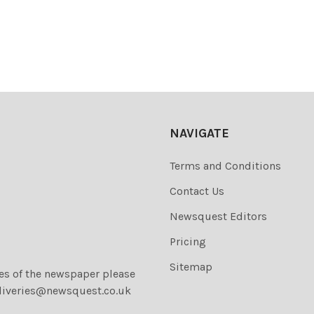
NAVIGATE
Terms and Conditions
Contact Us
Newsquest Editors
Pricing
Sitemap
ies of the newspaper please
liveries@newsquest.co.uk