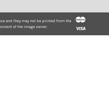
e use and they may not be printed from the
consent of the image owner.