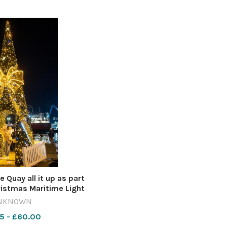
Quay all it up as part
ristmas Maritime Light
ure by Richard Crease
NKNOWN
5 - £60.00