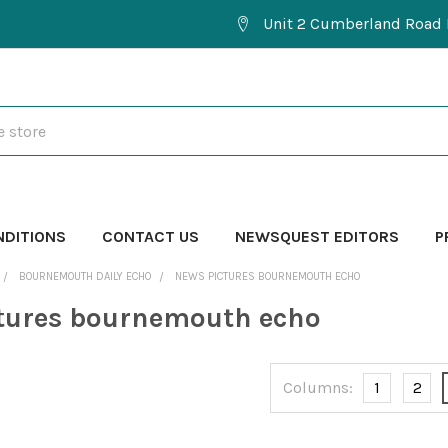
Unit 2 Cumberland Road 
NDITIONS
CONTACT US
NEWSQUEST EDITORS
P
BOURNEMOUTH DAILY ECHO
NEWS PICTURES BOURNEMOUTH ECHO
tures bournemouth echo
Columns:
1
2