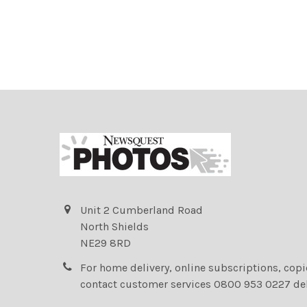
Unit 2 Cumberland Road
North Shields
NE29 8RD
For home delivery, online subscriptions, cop
contact customer services 0800 953 0227 de