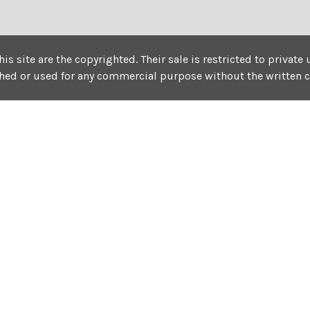
his site are the copyrighted. Their sale is restricted to privat
shed or used for any commercial purpose without the written 