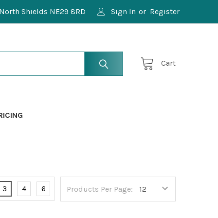
North Shields NE29 8RD
Sign In
or
Register
Cart
RICING
3
4
6
Products Per Page: