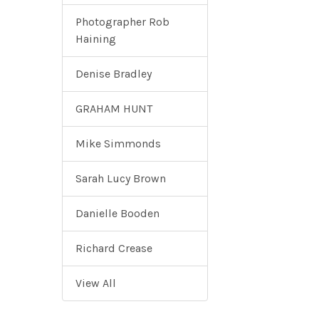
Photographer Rob
Haining
Denise Bradley
GRAHAM HUNT
Mike Simmonds
Sarah Lucy Brown
Danielle Booden
Richard Crease
View All