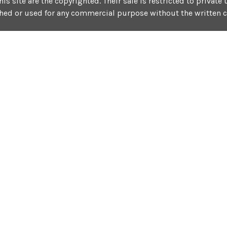
his site are the copyrighted. Their sale is restricted to privat
shed or used for any commercial purpose without the written 