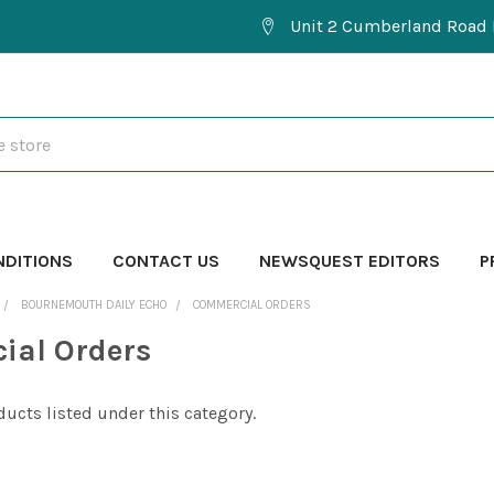
Unit 2 Cumberland Road 
NDITIONS
CONTACT US
NEWSQUEST EDITORS
P
BOURNEMOUTH DAILY ECHO
COMMERCIAL ORDERS
ial Orders
ducts listed under this category.