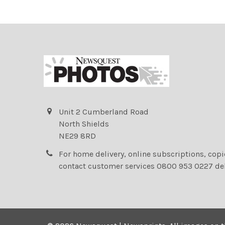
Unit 2 Cumberland Road
North Shields
NE29 8RD
For home delivery, online subscriptions, cop
contact customer services 0800 953 0227 de