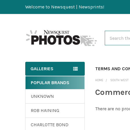
Welcome to Newsquest | Newsprints!
Search
GALLERIES
TERMS AND CO
HOME
SOUTH WEST
POPULAR BRANDS
Commerc
UNKNOWN
There are no pro
ROB HAINING
CHARLOTTE BOND