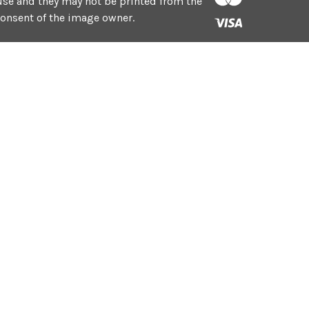
e use and they may not be printed from the
consent of the image owner.