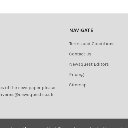
NAVIGATE
Terms and Conditions
Contact Us
Newsquest Editors
Pricing
Sitemap
ies of the newspaper please
liveries@newsquest.co.uk