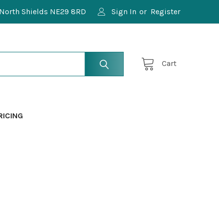
North Shields NE29 8RD
Sign In
or
Register
Cart
RICING