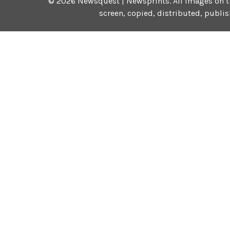
©
2026
Newsquest | Newsprints.
All images on t
screen, copied, distributed, publi