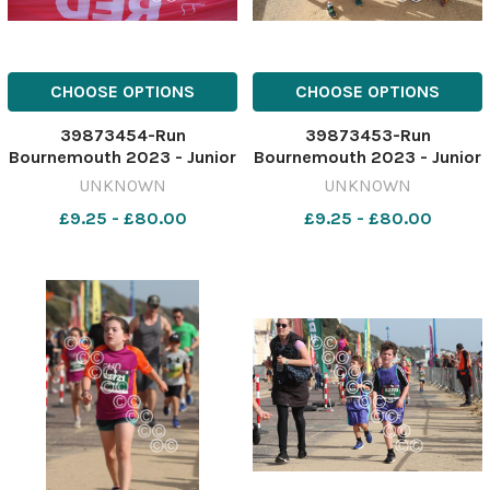
CHOOSE OPTIONS
CHOOSE OPTIONS
39873454-Run
39873453-Run
Bournemouth 2023 - Junior
Bournemouth 2023 - Junior
1.5 K race Picture by Richard
1.5 K race Picture by Richard
UNKNOWN
UNKNOWN
Crease
Crease
£9.25 - £80.00
£9.25 - £80.00
071023RunBournemouthJunior1&halfK73
071023RunBournemouthJuni