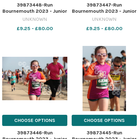
39873448-Run
39873447-Run
Bournemouth 2023 - Junior
Bournemouth 2023 - Junior
1.5 K race Picture by Richard
1.5 K race Picture by Richard
UNKNOWN
UNKNOWN
Crease
Crease
£9.25 - £80.00
£9.25 - £80.00
071023RunBournemouthJunior1&halfK66
071023RunBournemouthJuni
CHOOSE OPTIONS
CHOOSE OPTIONS
39873446-Run
39873445-Run
Bournemouth 2023 - Junior
Bournemouth 2023 - Junior