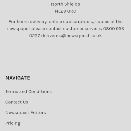
North Shields
NE29 8RD
For home delivery, online subscriptions, copies of the
newspaper please contact customer services 0800 953
0227 deliveries@newsquest.co.uk
NAVIGATE
Terms and Conditions
Contact Us
Newsquest Editors
Pricing