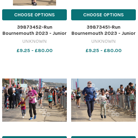
CHOOSE OPTIONS
CHOOSE OPTIONS
39873452-Run
39873451-Run
Bournemouth 2023 - Junior
Bournemouth 2023 - Junior
1.5 K race Picture by Richard
1.5 K race Picture by Richard
UNKNOWN
UNKNOWN
Crease
Crease
£9.25 - £80.00
£9.25 - £80.00
071023RunBournemouthJunior1&halfK70
071023RunBournemouthJuni