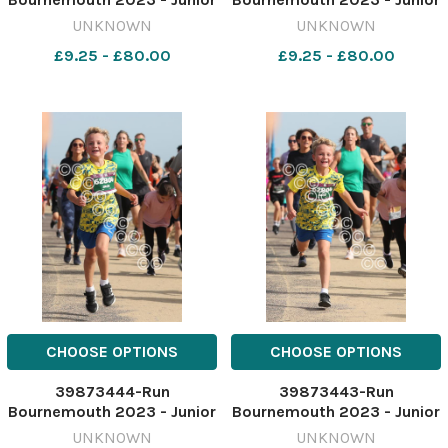
1.5 K race Picture by Richard
1.5 K race Picture by Richard
UNKNOWN
UNKNOWN
Crease
Crease
£9.25 - £80.00
£9.25 - £80.00
071023RunBournemouthJunior1&halfK63
071023RunBournemouthJuni
CHOOSE OPTIONS
CHOOSE OPTIONS
39873444-Run
39873443-Run
Bournemouth 2023 - Junior
Bournemouth 2023 - Junior
1.5 K race Picture by Richard
1.5 K race Picture by Richard
UNKNOWN
UNKNOWN