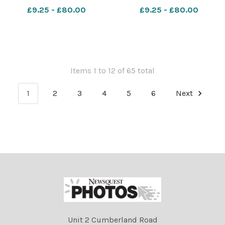
Crease
Crease
£9.25 - £80.00
£9.25 - £80.00
071023RunBournemouthJunior1&halfK61
071023RunBournemouthJuni
Items 1 to 12 of 65 total
1
2
3
4
5
6
Next
Unit 2 Cumberland Road