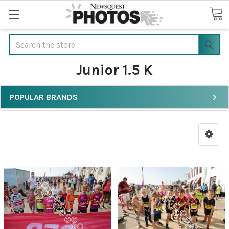
Search
Junior 1.5 K
POPULAR BRANDS