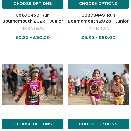
CHOOSE OPTIONS
CHOOSE OPTIONS
39873450-Run
39873449-Run
Bournemouth 2023 - Junior
Bournemouth 2023 - Junior
1.5 K race Picture by Richard
1.5 K race Picture by Richard
UNKNOWN
UNKNOWN
Crease
Crease
£9.25 - £80.00
£9.25 - £80.00
071023RunBournemouthJunior1&halfK68
071023RunBournemouthJuni
CHOOSE OPTIONS
CHOOSE OPTIONS