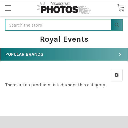
Search
Royal Events
POPULAR BRANDS
There are no products listed under this category.