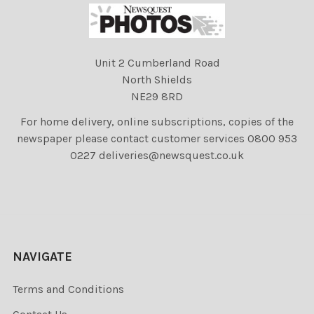
Unit 2 Cumberland Road
North Shields
NE29 8RD
For home delivery, online subscriptions, copies of the
newspaper please contact customer services 0800 953
0227 deliveries@newsquest.co.uk
NAVIGATE
Terms and Conditions