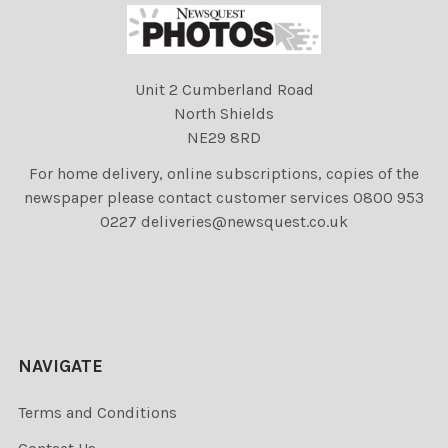
Unit 2 Cumberland Road
North Shields
NE29 8RD
For home delivery, online subscriptions, copies of the
newspaper please contact customer services 0800 953
0227 deliveries@newsquest.co.uk
NAVIGATE
Terms and Conditions