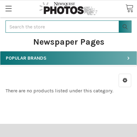
Search
Newspaper Pages
POPULAR BRANDS
There are no products listed under this category.