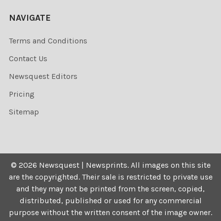
NAVIGATE
Terms and Conditions
Contact Us
Newsquest Editors
Pricing
Sitemap
©
2026
Newsquest | Newsprints.
All images on this site
are the copyrighted. Their sale is restricted to private use
and they may not be printed from the screen, copied,
distributed, published or used for any commercial
purpose without the written consent of the image owner.