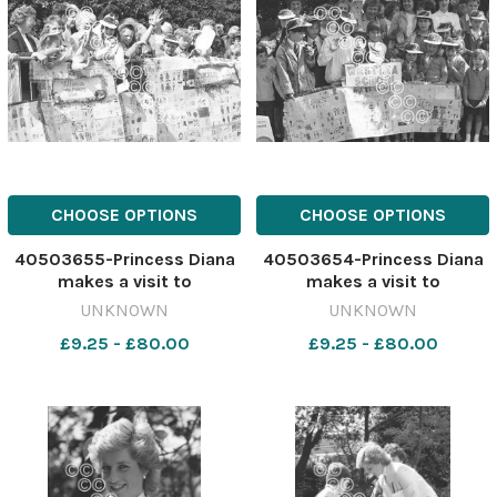
CHOOSE OPTIONS
CHOOSE OPTIONS
40503655-Princess Diana
40503654-Princess Diana
makes a visit to
makes a visit to
Barnardo's, Chester, May
Barnardo's, Chester, May
UNKNOWN
UNKNOWN
1988. 641183384-newport
1988. 641183381-newport
£9.25 - £80.00
£9.25 - £80.00
CP 28 Jul 2026 wk19
CP 28 Jul 2026 wk19
Chester wbw Diana
Chester wbw Diana
Chester534
Chester533