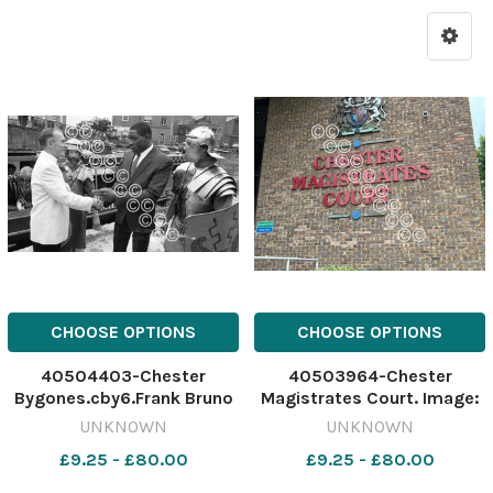
CHOOSE OPTIONS
CHOOSE OPTIONS
40504403-Chester
40503964-Chester
Bygones.cby6.Frank Bruno
Magistrates Court. Image:
meets Terry Johnson
Newsquest. 641311095-
UNKNOWN
UNKNOWN
General Manager of Top
newport c footballer
£9.25 - £80.00
£9.25 - £80.00
Rank in Chester watched by
his two 'minders'