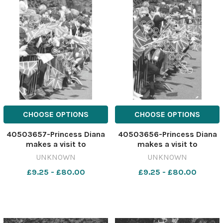
CHOOSE OPTIONS
CHOOSE OPTIONS
40503657-Princess Diana
40503656-Princess Diana
makes a visit to
makes a visit to
Barnardo's, Chester, May
Barnardo's, Chester, May
UNKNOWN
UNKNOWN
1988. 641183392-newport
1988. 641183389-newport
£9.25 - £80.00
£9.25 - £80.00
CP 28 Jul 2026 wk19
CP 28 Jul 2026 wk19
Chester wbw Diana
Chester wbw Diana
Chester536
Chester535