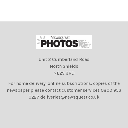
Unit 2 Cumberland Road
North Shields
NE29 8RD
For home delivery, online subscriptions, copies of the
newspaper please contact customer services 0800 953
0227 deliveries@newsquest.co.uk