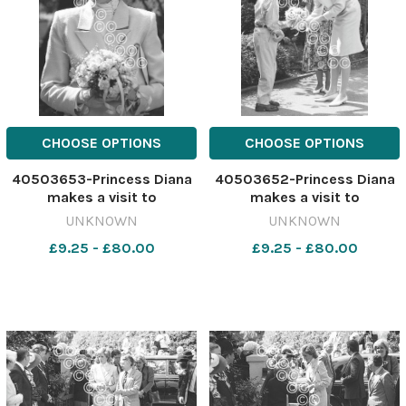
CHOOSE OPTIONS
CHOOSE OPTIONS
40503653-Princess Diana
40503652-Princess Diana
makes a visit to
makes a visit to
Barnardo's, Chester, May
Barnardo's, Chester, May
UNKNOWN
UNKNOWN
1988. 641183378-newport
1988. 641183374-newport
£9.25 - £80.00
£9.25 - £80.00
CP 28 Jul 2026 wk19
CP 28 Jul 2026 wk19
Chester wbw Diana
Chester wbw Diana
Chester532
Chester530