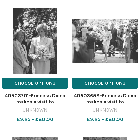
Legionnaires Simon Coward
and Mike Hardman.1991.
641407964-newport
CHOOSE OPTIONS
CHOOSE OPTIONS
40503701-Princess Diana
40503658-Princess Diana
makes a visit to
makes a visit to
Barnardo's, Chester, May
Barnardo's, Chester, May
UNKNOWN
UNKNOWN
1988. 641183399-newport
1988. 641183395-newport
£9.25 - £80.00
£9.25 - £80.00
CP 28 Jul 2026 wk19
CP 28 Jul 2026 wk19
Chester wbw Diana
Chester wbw Diana
Chester538
Chester537