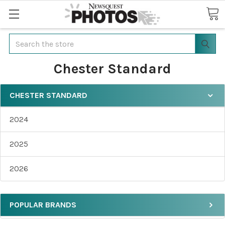
Search
Chester Standard
CHESTER STANDARD
2024
2025
2026
POPULAR BRANDS