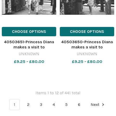
CHOOSE OPTIONS
CHOOSE OPTIONS
40503651-Princess Diana
40503650-Princess Diana
makes a visit to
makes a visit to
Barnardo's, Chester, May
Barnardo's, Chester, May
UNKNOWN
UNKNOWN
1988. 641183371-newport
1988. 641183367-newport
£9.25 - £80.00
£9.25 - £80.00
CP 28 Jul 2026 wk19
CP 28 Jul 2026 wk19
Chester wbw Diana
Chester wbw Diana
Chester529
Chester528
Items 1 to 12 of 441 total
1
2
3
4
5
6
Next