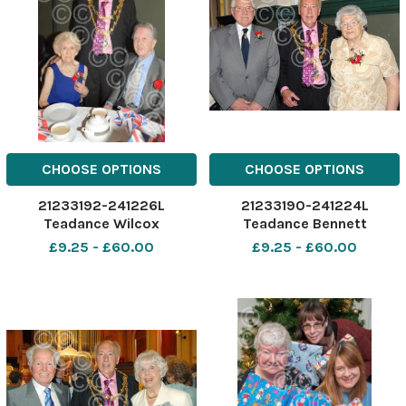
CHOOSE OPTIONS
CHOOSE OPTIONS
21233192-241226L
21233190-241224L
Teadance Wilcox
Teadance Bennett
£9.25 - £60.00
£9.25 - £60.00