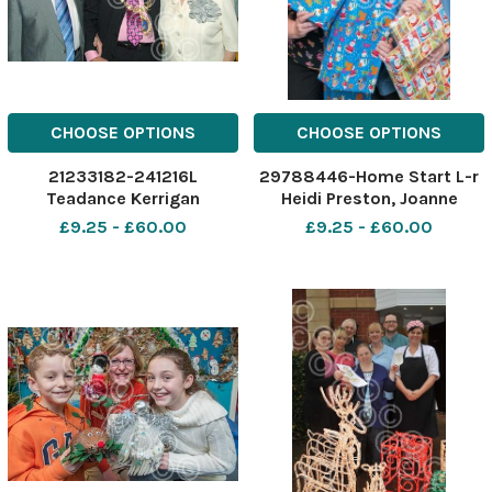
CHOOSE OPTIONS
CHOOSE OPTIONS
21233182-241216L
29788446-Home Start L-r
Teadance Kerrigan
Heidi Preston, Joanne
Shinton, Lynda Williams.
£9.25 - £60.00
£9.25 - £60.00