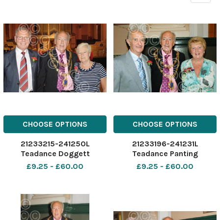
CHOOSE OPTIONS
CHOOSE OPTIONS
21233215-241250L
21233196-241231L
Teadance Doggett
Teadance Panting
£9.25 - £60.00
£9.25 - £60.00