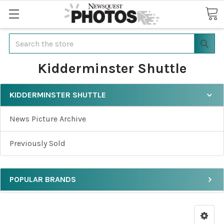
Search
Kidderminster Shuttle
KIDDERMINSTER SHUTTLE
News Picture Archive
Previously Sold
POPULAR BRANDS