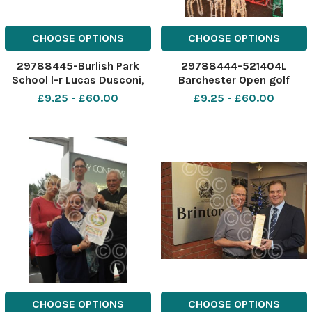
CHOOSE OPTIONS
CHOOSE OPTIONS
29788445-Burlish Park
29788444-521404L
School l-r Lucas Dusconi,
Barchester Open golf
Jess Trotter, Ellie Dusconi.
tournament cheque
£9.25 - £60.00
£9.25 - £60.00
CHOOSE OPTIONS
CHOOSE OPTIONS