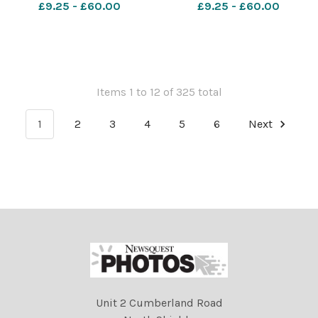
Federation award Kiddermi
Hospital.
£9.25 - £60.00
£9.25 - £60.00
Items 1 to 12 of 325 total
1
2
3
4
5
6
Next
Unit 2 Cumberland Road