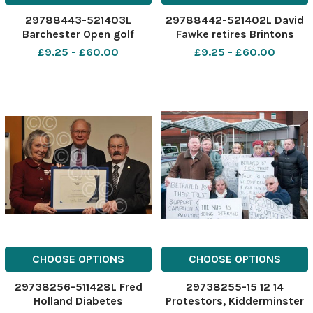
29788443-521403L
29788442-521402L David
Barchester Open golf
Fawke retires Brintons
tournament cheque
Kidderminster
£9.25 - £60.00
£9.25 - £60.00
CHOOSE OPTIONS
CHOOSE OPTIONS
29738256-511428L Fred
29738255-15 12 14
Holland Diabetes
Protestors, Kidderminster