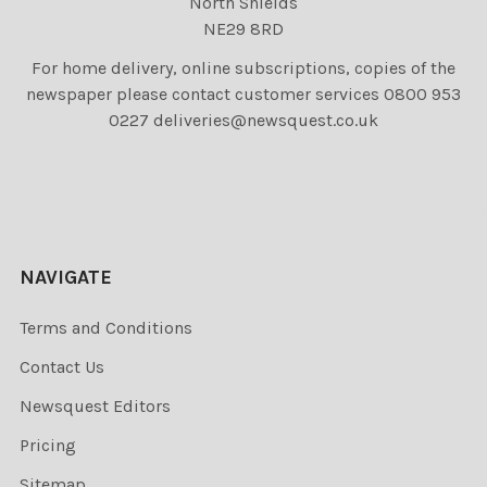
North Shields
NE29 8RD
For home delivery, online subscriptions, copies of the
newspaper please contact customer services 0800 953
0227 deliveries@newsquest.co.uk
NAVIGATE
Terms and Conditions
Contact Us
Newsquest Editors
Pricing
Sitemap