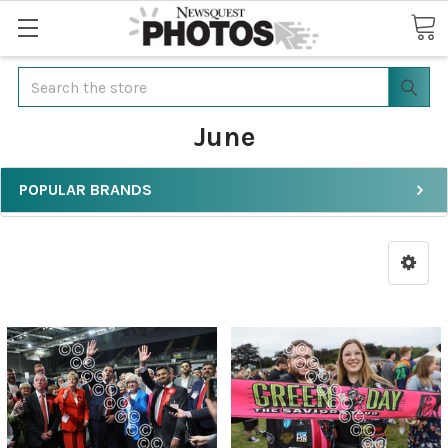
Search
June
POPULAR BRANDS