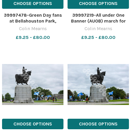
CHOOSE OPTIONS
CHOOSE OPTIONS
39997478-Green Day fans
39997219-All under One
at Bellahouston Park,
Banner (AUOB) march for
Glasgow ahead of the
independence, Stirling. The
Colin Mearns
Colin Mearns
American band's concert
march started at old
£9.25 - £80.00
£9.25 - £80.00
this evening, Tuesday. The
Stirling bridge and ended at
band are in Glasgow as part
Bannockburn field. A
of their Saviors tour.
person with a Yes flag at
Joshua Sime. Photograph
Bannockburn. Photograph
by C
by
CHOOSE OPTIONS
CHOOSE OPTIONS