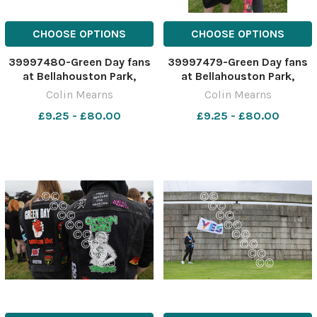
CHOOSE OPTIONS
CHOOSE OPTIONS
39997480-Green Day fans
39997479-Green Day fans
at Bellahouston Park,
at Bellahouston Park,
Glasgow ahead of the
Glasgow ahead of the
Colin Mearns
Colin Mearns
American band's concert
American band's concert
£9.25 - £80.00
£9.25 - £80.00
this evening, Tuesday. The
this evening, Tuesday. The
band are in Glasgow as part
band are in Glasgow as part
of their Saviors tour.
of their Saviors tour.
Joshua Sime. Photograph
Joshua Sime. Photograph
by C
by C