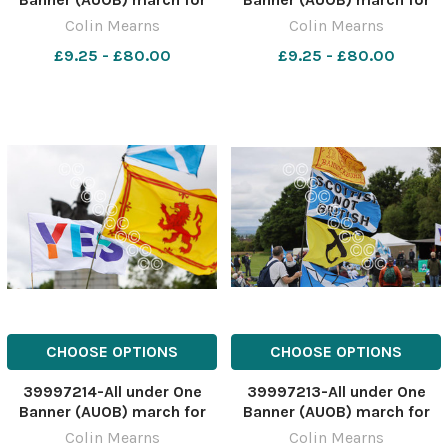
independence, Stirling. The
independence, Stirling. The
Colin Mearns
Colin Mearns
march started at old
march started at old
£9.25 - £80.00
£9.25 - £80.00
Stirling bridge and ended at
Stirling bridge and ended at
Bannockburn field. Pictured
Bannockburn field. Pictured
is the statue of Robert the
is the statue of Robert the
Bruce at Bannockbu
Bruce at Bannockbu
CHOOSE OPTIONS
CHOOSE OPTIONS
39997214-All under One
39997213-All under One
Banner (AUOB) march for
Banner (AUOB) march for
independence, Stirling. The
independence, Stirling. The
Colin Mearns
Colin Mearns