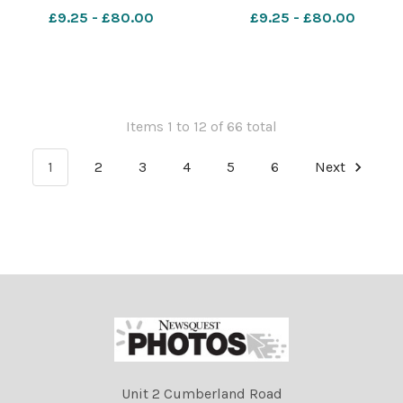
march started at old
march started at old
£9.25 - £80.00
£9.25 - £80.00
Stirling bridge and ended at
Stirling bridge and ended at
Bannockburn field.
Bannockburn field.
Photograph by Colin
Photograph by Colin
Mearns 22nd June 2024
Mearns 22nd June 2024
0056 AU
0055 AUO
Items 1 to 12 of 66 total
1
2
3
4
5
6
Next
Unit 2 Cumberland Road