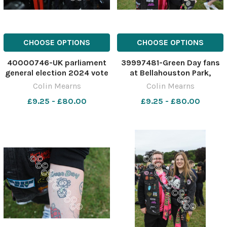
CHOOSE OPTIONS
CHOOSE OPTIONS
40000746-UK parliament
39997481-Green Day fans
general election 2024 vote
at Bellahouston Park,
count at the Emirates
Glasgow ahead of the
Colin Mearns
Colin Mearns
Arena, Glasgow. Anas
American band's concert
£9.25 - £80.00
£9.25 - £80.00
Sarwar, leader of Scottish
this evening, Tuesday. The
Labour with candidates.
band are in Glasgow as part
From left- John Grady,
of their Saviors tour.
Maureen Burke, Patricia
Joshua Sime. Photograph
Ferguson
by C