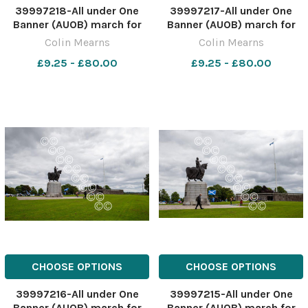
39997218-All under One
39997217-All under One
Banner (AUOB) march for
Banner (AUOB) march for
independence, Stirling. The
independence, Stirling. The
Colin Mearns
Colin Mearns
march started at old
march started at old
£9.25 - £80.00
£9.25 - £80.00
Stirling bridge and ended at
Stirling bridge and ended at
Bannockburn field. Pictured
Bannockburn field. Pictured
is the statue of Robert the
is the statue of Robert the
Bruce at Bannockbu
Bruce at Bannockbu
CHOOSE OPTIONS
CHOOSE OPTIONS
39997216-All under One
39997215-All under One
Banner (AUOB) march for
Banner (AUOB) march for