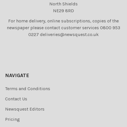
North Shields
NE29 8RD
For home delivery, online subscriptions, copies of the
newspaper please contact customer services 0800 953
0227 deliveries@newsquest.co.uk
NAVIGATE
Terms and Conditions
Contact Us
Newsquest Editors
Pricing