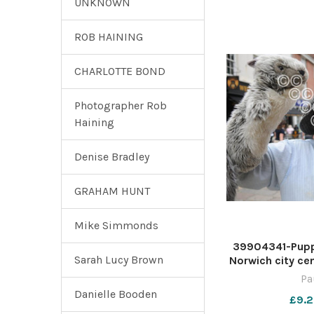
UNKNOWN
ROB HAINING
CHARLOTTE BOND
Photographer Rob
Haining
Denise Bradley
GRAHAM HUNT
Mike Simmonds
39904341-Puppe
Sarah Lucy Brown
Norwich city ce
Photo: Paul H
Pa
For:EDP new
Danielle Booden
£9.2
(01603) 7