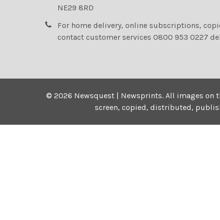
NE29 8RD
For home delivery, online subscriptions, cop
contact customer services 0800 953 0227 de
©
2026
Newsquest | Newsprints.
All images on t
screen, copied, distributed, publi