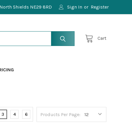
North Shields NE29 8RD
Sign In
or
Register
Cart
RICING
3
4
6
Products Per Page: