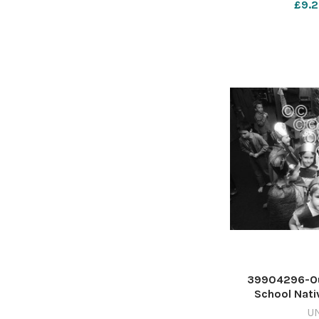
£9.2
39904296-Ou
School Nativ
December 1987
U