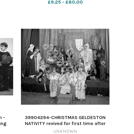
£9.25 - £80.00
bradwell xmas play 1980
n -
39904294-CHRISTMAS GELDESTON
ing
NATIVITY revived for first time after
rt Pye
the war. written by Mrs JW Crowfoot,
UNKNOWN