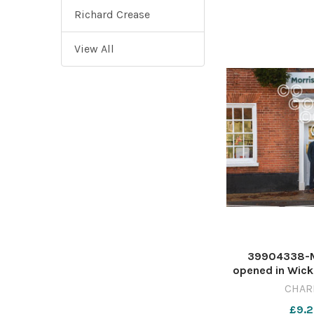
Richard Crease
View All
39904338-Mo
opened in Wick
McColls PICT
CHAR
CB MORRISONS 
£9.2
2