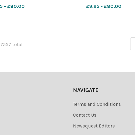
 sch nativity 1987
School from Beccles. Dated 1
5 - £80.00
£9.25 - £80.00
December 1991 Photograph C4840
Smith EDP " D
27557 total
NAVIGATE
Terms and Conditions
Contact Us
Newsquest Editors