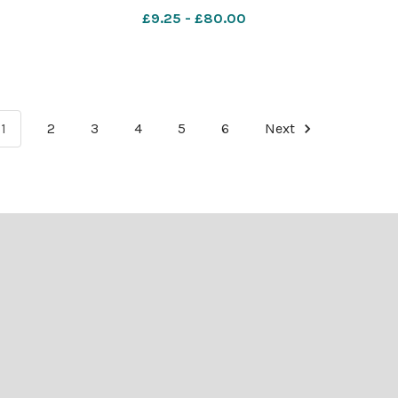
9th
featuring Dr Dorothy Crowfoot
£9.25 - £80.00
 Bill
Hodgkin as Angel Gabriel up to
wartime DATED 1966 NEGATIVE 997
1
2
3
4
5
6
Next