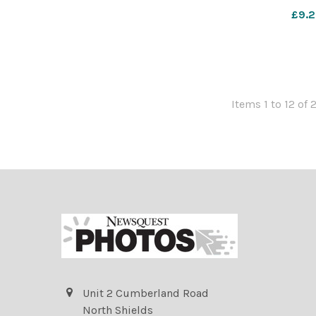
10a o broad
£9.2
Items 1 to 12 of 
Unit 2 Cumberland Road
North Shields