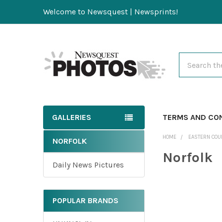
Welcome to Newsquest | Newsprints!
Search
GALLERIES
TERMS AND CO
HOME
EASTERN COU
NORFOLK
Norfolk
Daily News Pictures
POPULAR BRANDS