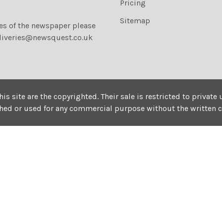
Pricing
Sitemap
ies of the newspaper please
liveries@newsquest.co.uk
his site are the copyrighted. Their sale is restricted to privat
shed or used for any commercial purpose without the written 