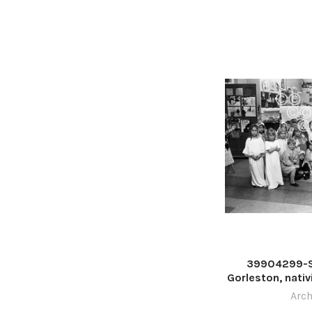
39904299-S
Gorleston, nativ
1979. Phot
Arch
Stradbroke Scho