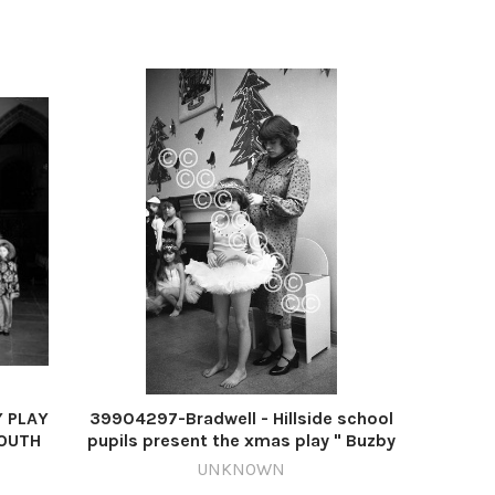
Y PLAY
39904297-Bradwell - Hillside school
MOUTH
pupils present the xmas play " Buzby
81
and teh Christmas fair " - pic taken 9th
UNKNOWN
 play
december 1980 - m77120-0 m77120-0