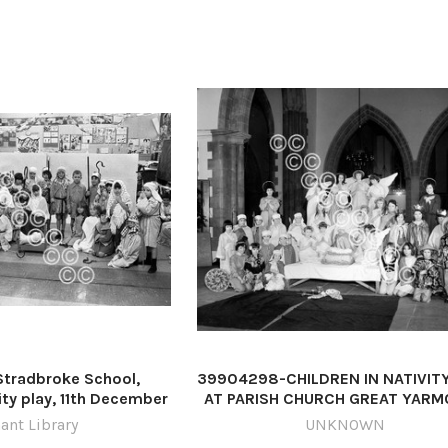
tradbroke School,
39904298-CHILDREN IN NATIVIT
ity play, 11th December
AT PARISH CHURCH GREAT YAR
o: Archant Library
DATED 1962 PLATE P6081 p60
ant Library
UNKNOWN
ol nativity play 1979 -
children great yarmouth nativity