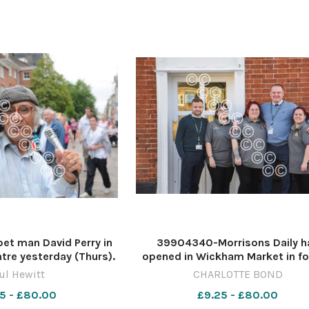
t man David Perry in
39904340-Morrisons Daily h
ntre yesterday (Thurs).
opened in Wickham Market in f
ewitt Copy:Jon Welch
McColls PICTURE: CHARLOTTE 
ul Hewitt
CHARLOTTE BOND
s EDP pics © 2008
CB MORRISONS WICKHAM MARKE
5 - £80.00
£9.25 - £80.00
72435 PH_3_PUPPE
2023 (3)