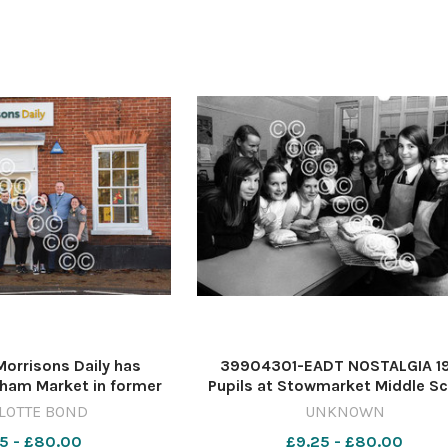
rrisons Daily has
39904301-EADT NOSTALGIA 1
ham Market in former
Pupils at Stowmarket Middle S
URE: CHARLOTTE BOND
baking their own bread. NEG 4
LOTTE BOND
UNKNOWN
WICKHAM MARKET DEC
THE WAY WE WERE EADT 14 12 0
5 - £80.00
£9.25 - £80.00
023 (1)
NOSTALGIA Stowbread