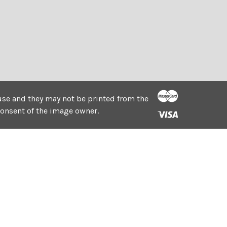
e use and they may not be printed from the
consent of the image owner.