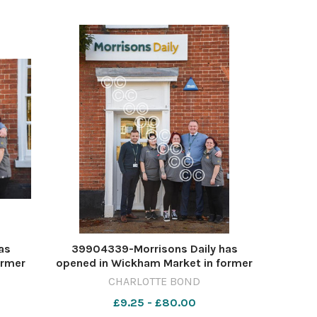
as
39904339-Morrisons Daily has
ormer
opened in Wickham Market in former
BOND
McColls PICTURE: CHARLOTTE BOND
CHARLOTTE BOND
T DEC
CB MORRISONS WICKHAM MARKET DEC
£9.25 - £80.00
2023 (2)