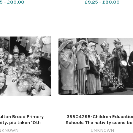
5 - £80.00
£9.25 - £80.00
01
1962
lton Broad Primary
39904295-Children Educatio
ity. pic taken 10th
Schools The nativity scene be
 m16194-10a m161094-
played by youngsters of the Albe
NKNOWN
UNKNOWN