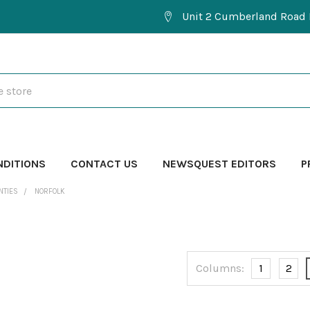
Unit 2 Cumberland Road 
NDITIONS
CONTACT US
NEWSQUEST EDITORS
P
NTIES
NORFOLK
Columns:
1
2