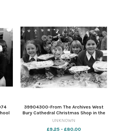
974
39904300-From The Archives West
chool
Bury Cathedral Christmas Shop in the
2254
Corn Exchange December 1982 013
UNKNOWN
4 EA
Flashback 3rd Decmeber
£9.25 - £80.00