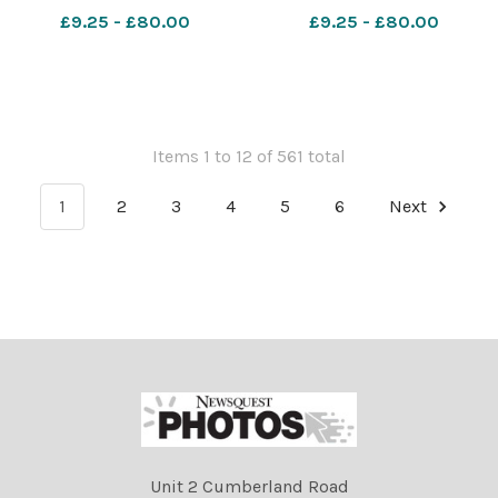
Jones. 641946609-NWales
COLUMN Robin Bennett
£9.25 - £80.00
£9.25 - £80.00
CP 04 Aug 2026 SCHOOLS
Food & Fun 1 maes y llan (1)
Items 1 to 12 of 561 total
1
2
3
4
5
6
Next
Unit 2 Cumberland Road