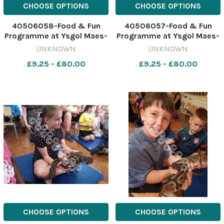
CHOOSE OPTIONS
CHOOSE OPTIONS
40506058-Food & Fun
40506057-Food & Fun
Programme at Ysgol Maes-
Programme at Ysgol Maes-
y-Llan - orgniser Lisa
y-Llan - the team from J&S
UNKNOWN
UNKNOWN
Callaghan with a tenrac.
Exotics show that an Asian
£9.25 - £80.00
£9.25 - £80.00
641946636-NWales CP 04
forest scorpion will glow
Aug 2026 SCHOOLS Food &
under UV light. 641946624-
Fun 1 maes y llan (31)
NWales CP 04 Aug 2026
SCHOOLS Food & Fun 1
maes
CHOOSE OPTIONS
CHOOSE OPTIONS