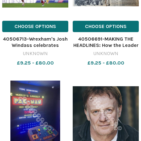
CHOOSE OPTIONS
CHOOSE OPTIONS
40506713-Wrexham's Josh
40506691-MAKING THE
Windass celebrates
HEADLINES: How the Leader
scoring their side's third
reported Wrexham;s 1974
UNKNOWN
UNKNOWN
goal of the game during the
Cup win over
£9.25 - £80.00
£9.25 - £80.00
Sky Bet Championship
Middlesbrough 642078311-
match at Carrow Road,
NWales
Norwich. Picture date:
TLE_07/08/2026_39_Top
Saturday September 20,
Story
2025. PA Pho
197374_Middlesbrough_H_