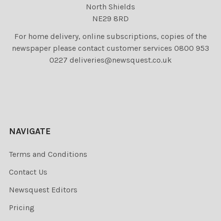
North Shields
NE29 8RD
For home delivery, online subscriptions, copies of the
newspaper please contact customer services 0800 953
0227 deliveries@newsquest.co.uk
NAVIGATE
Terms and Conditions
Contact Us
Newsquest Editors
Pricing