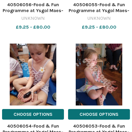
40506056-Food & Fun
40506055-Food & Fun
Programme at Ysgol Maes-
Programme at Ysgol Maes-
y-Llan - Evie Callaghan
y-Llan - Rory Cooper meets
UNKNOWN
UNKNOWN
holding a snake.
a snake. 641946616-NWales
£9.25 - £80.00
£9.25 - £80.00
641946618-NWales CP 04
CP 04 Aug 2026 SCHOOLS
Aug 2026 SCHOOLS Food &
Food & Fun 1 maes y llan
Fun 1 maes y llan (22)
(20)
CHOOSE OPTIONS
CHOOSE OPTIONS
40506054-Food & Fun
40506053-Food & Fun
Programme at Ysgol Maes-
Programme at Ysgol Maes-