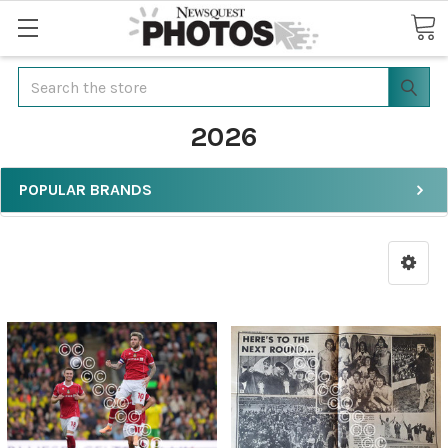
Search
2026
POPULAR BRANDS