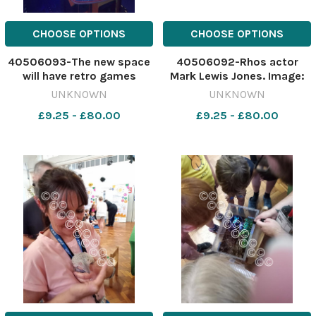
CHOOSE OPTIONS
CHOOSE OPTIONS
40506093-The new space
40506092-Rhos actor
will have retro games
Mark Lewis Jones. Image:
Image: Harry
PA 641957135-NWales W
UNKNOWN
UNKNOWN
Mockridge/Newsquest
Mark lews jones
£9.25 - £80.00
£9.25 - £80.00
641958717-NWales w
gaming lounge