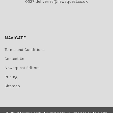
0227 deliveries@newsquest.co.uk
NAVIGATE
Terms and Conditions
Contact Us
Newsquest Editors
Pricing
Sitemap