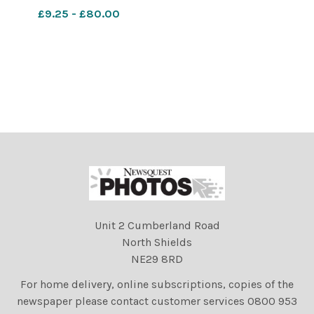
organiser, Amana
£9.25 - £80.00
Winchester and (right)
festival director Anita
Bigsby.. 549110282-
nqsm_htlr
LA_16/06/2022_3_LEAD
2022
Unit 2 Cumberland Road
North Shields
NE29 8RD
For home delivery, online subscriptions, copies of the
newspaper please contact customer services 0800 953