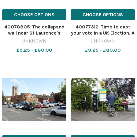
CHOOSE OPTIONS
CHOOSE OPTIONS
40078805-The collapsed
40077312-Time to cast
wall near St Laurence's
your vote in a UK Election. A
Church in Ludlow..
Ballot Box with coloured
UNKNOWN
UNKNOWN
565812433-nqsm_htlr PR
rosettes for the principal
£9.25 - £80.00
£9.25 - £80.00
PIC LEAD Collapsed wall
UK political parties.
Collapsed_Wall_by_St_Laurence's_Chur
564805690-nqsm_htlr
Ballot Box isolated