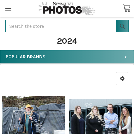
Search
2024
POPULAR BRANDS