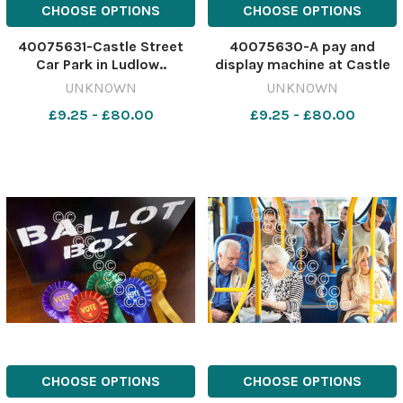
CHOOSE OPTIONS
CHOOSE OPTIONS
40075631-Castle Street
40075630-A pay and
Car Park in Ludlow..
display machine at Castle
563872156-nqsm_htlr CM
Street Car Park in Ludlow..
UNKNOWN
UNKNOWN
17 May 2023 Ludlow front
563872013-nqsm_htlr CM
£9.25 - £80.00
£9.25 - £80.00
GV-
17 May 2023 Ludlow front
Castle_Street_Car_Park_in_Ludlow
GV-
Castle_Street_Car_Park_i
CHOOSE OPTIONS
CHOOSE OPTIONS