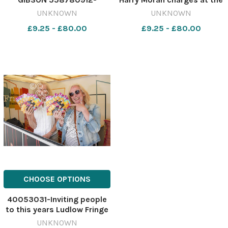
nqsm_htlr FM 13 Jun 2023
Ledbury defence in their
UNKNOWN
UNKNOWN
Fiona Gibson talking point
defeat. Picture: Trevor
£9.25 - £80.00
£9.25 - £80.00
June 15 VEN FIONA GIB
Patchett 552957917-
nqsm_htlr BA 29 Oct 2024
Pic story sport Ledbury v
LRFC 039
CHOOSE OPTIONS
40053031-Inviting people
to this years Ludlow Fringe
Festival, (left) festival
UNKNOWN