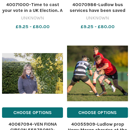
40071000-Time to cast
40070986-Ludlow bus
your vote in a UK Election. A
services have been saved
Ballot Box with coloured
for another six months
UNKNOWN
UNKNOWN
rosettes for the principal
560995570-nqsm_htlr AK
£9.25 - £80.00
£9.25 - £80.00
UK political parties.
24 Sep 2022 bus services
561006181-nqsm_htlr
Bus services
Ballot Box isolated
CHOOSE OPTIONS
CHOOSE OPTIONS
40067094-VEN FIONA
40055909-Ludlow prop
GIBSON 558780912-
Harry Moran charges at the