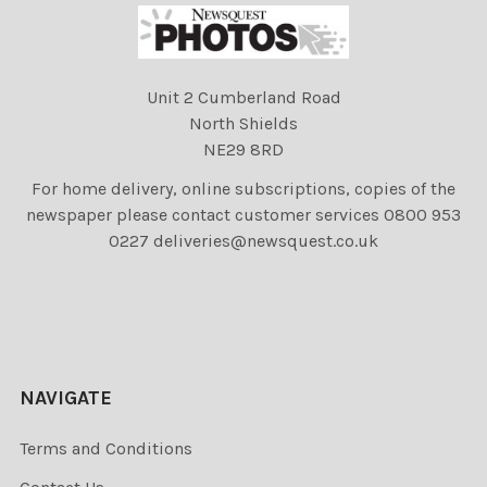
Unit 2 Cumberland Road
North Shields
NE29 8RD
For home delivery, online subscriptions, copies of the
newspaper please contact customer services 0800 953
0227 deliveries@newsquest.co.uk
NAVIGATE
Terms and Conditions