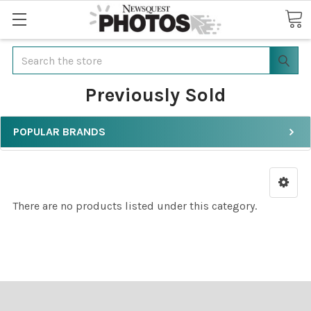
Search
Previously Sold
POPULAR BRANDS
There are no products listed under this category.