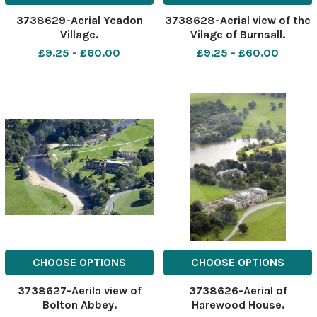
3738629-Aerial Yeadon
3738628-Aerial view of the
Village.
Vilage of Burnsall.
£9.25 - £60.00
£9.25 - £60.00
CHOOSE OPTIONS
CHOOSE OPTIONS
3738627-Aerila view of
3738626-Aerial of
Bolton Abbey.
Harewood House.