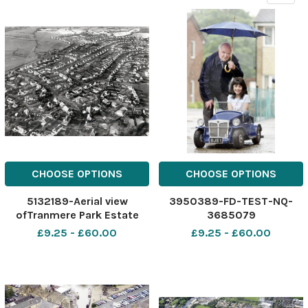
CHOOSE OPTIONS
CHOOSE OPTIONS
5132189-Aerial view
3950389-FD-TEST-NQ-
ofTranmere Park Estate
3685079
£9.25 - £60.00
£9.25 - £60.00