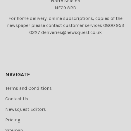
North Shields
NE29 8RD
For home delivery, online subscriptions, copies of the
newspaper please contact customer services 0800 953
0227 deliveries@newsquest.co.uk
NAVIGATE
Terms and Conditions
Contact Us
Newsquest Editors
Pricing
Sitemap