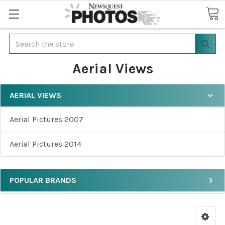
Search
Aerial Views
AERIAL VIEWS
Aerial Pictures 2007
Aerial Pictures 2014
POPULAR BRANDS