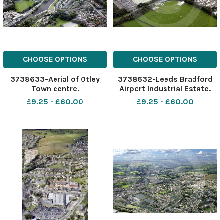
CHOOSE OPTIONS
CHOOSE OPTIONS
3738633-Aerial of Otley
3738632-Leeds Bradford
Town centre.
Airport Industrial Estate.
Aerial view.
£9.25 - £60.00
£9.25 - £60.00