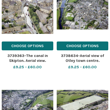
CHOOSE OPTIONS
CHOOSE OPTIONS
3739363-The canal in
3738634-Aerial view of
Skipton. Aerial view.
Otley town centre.
£9.25 - £60.00
£9.25 - £60.00