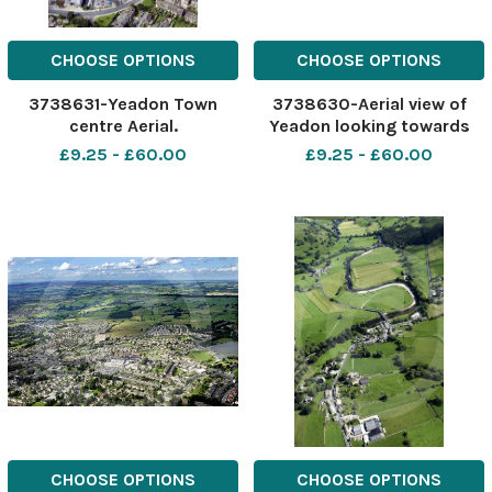
CHOOSE OPTIONS
CHOOSE OPTIONS
3738631-Yeadon Town
3738630-Aerial view of
centre Aerial.
Yeadon looking towards
Guisley.
£9.25 - £60.00
£9.25 - £60.00
CHOOSE OPTIONS
CHOOSE OPTIONS