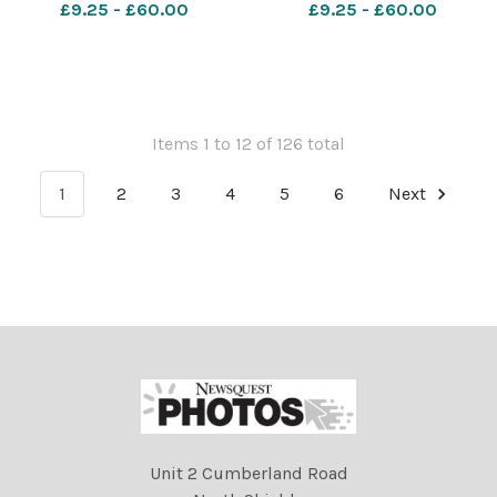
£9.25 - £60.00
£9.25 - £60.00
Items 1 to 12 of 126 total
1
2
3
4
5
6
Next
Unit 2 Cumberland Road