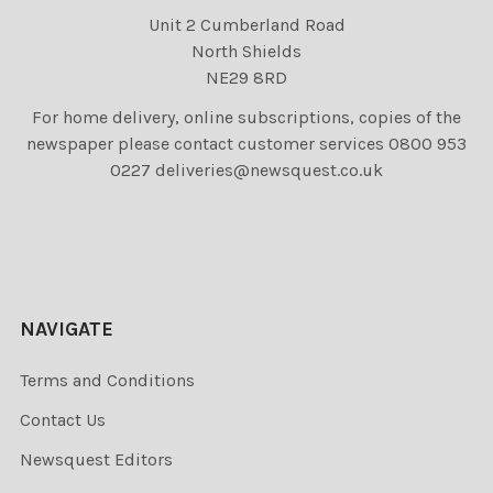
Unit 2 Cumberland Road
North Shields
NE29 8RD
For home delivery, online subscriptions, copies of the
newspaper please contact customer services 0800 953
0227 deliveries@newsquest.co.uk
NAVIGATE
Terms and Conditions
Contact Us
Newsquest Editors