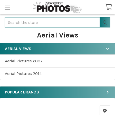
Search
Aerial Views
AERIAL VIEWS
Aerial Pictures 2007
Aerial Pictures 2014
POPULAR BRANDS