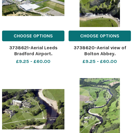
CHOOSE OPTIONS
CHOOSE OPTIONS
3738621-Aerial Leeds
3738620-Aerial view of
Bradford Airport.
Bolton Abbey.
£9.25 - £60.00
£9.25 - £60.00