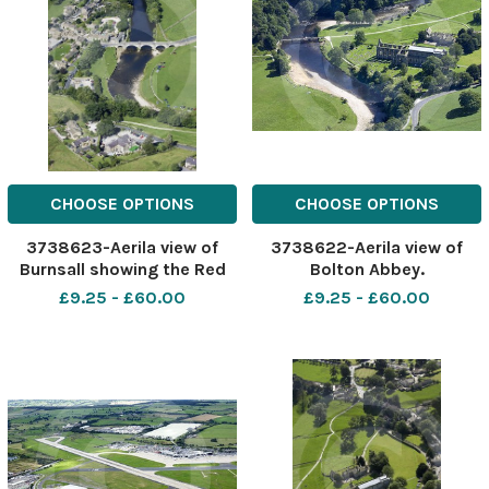
CHOOSE OPTIONS
CHOOSE OPTIONS
3738623-Aerila view of
3738622-Aerila view of
Burnsall showing the Red
Bolton Abbey.
lion pub and hotel as well
£9.25 - £60.00
£9.25 - £60.00
as the Devonshire fell Hotel.