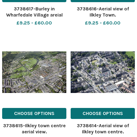
3738617-Burley in
3738616-Aerial view of
Wharfedale Village areial
Ilkley Town.
view.
£9.25 - £60.00
£9.25 - £60.00
CHOOSE OPTIONS
CHOOSE OPTIONS
3738615-Ilkley town centre
3738614-Aerial view of
aerial view.
Ilkley town centre.