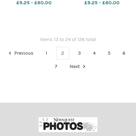
£9.25 - £60.00
£9.25 - £60.00
Items 13 to 24 of 126 total
Previous
1
2
3
4
5
6
7
Next