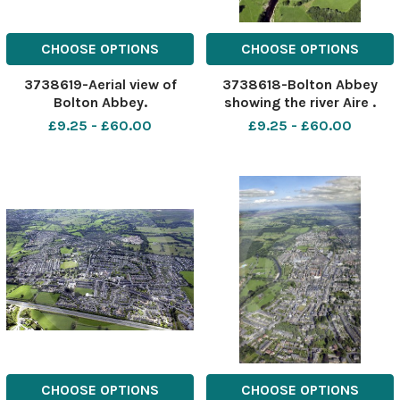
CHOOSE OPTIONS
CHOOSE OPTIONS
3738619-Aerial view of
3738618-Bolton Abbey
Bolton Abbey.
showing the river Aire .
Aerial view.
£9.25 - £60.00
£9.25 - £60.00
CHOOSE OPTIONS
CHOOSE OPTIONS