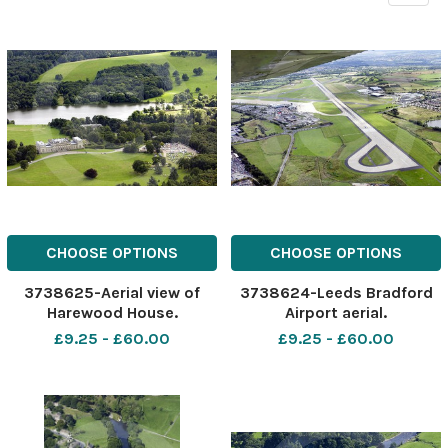
CHOOSE OPTIONS
CHOOSE OPTIONS
3738625-Aerial view of
3738624-Leeds Bradford
Harewood House.
Airport aerial.
£9.25 - £60.00
£9.25 - £60.00