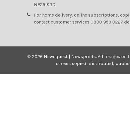
NE29 8RD
For home delivery, online subscriptions, cop
contact customer services 0800 953 0227 de
©
2026
Newsquest | Newsprints.
All images on t
screen, copied, distributed, publi