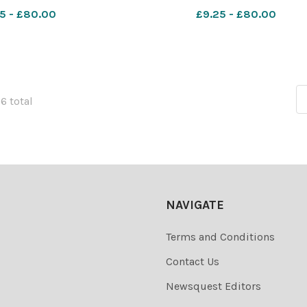
5 - £80.00
£9.25 - £80.00
76 total
NAVIGATE
Terms and Conditions
Contact Us
Newsquest Editors