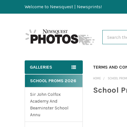
Welcome to Newsquest | Newsprints!
Search
GALLERIES
TERMS AND CO
HOME
SCHOOL PRO
SCHOOL PROMS 2026
School 
Sir John Colfox
Academy And
Beaminster School
Annu