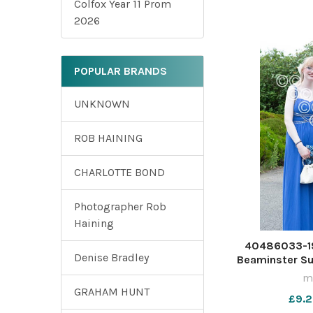
Colfox Year 11 Prom
2026
POPULAR BRANDS
UNKNOWN
ROB HAINING
CHARLOTTE BOND
Photographer Rob
Haining
40486033-19
Denise Bradley
Beaminster S
ma
GRAHAM HUNT
£9.2