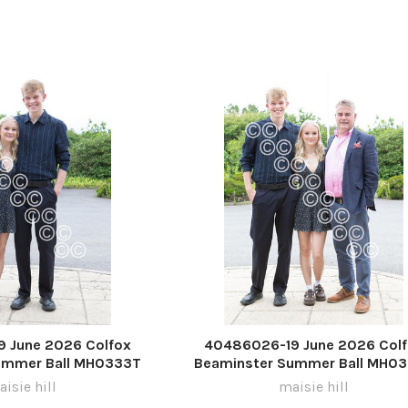
 June 2026 Colfox
40486026-19 June 2026 Col
ummer Ball MH0333T
Beaminster Summer Ball MH0
isie hill
maisie hill