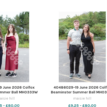
 June 2026 Colfox
40486029-19 June 2026 Col
ummer Ball MH0333W
Beaminster Summer Ball MH0
isie hill
maisie hill
5 - £80.00
£9.25 - £80.00