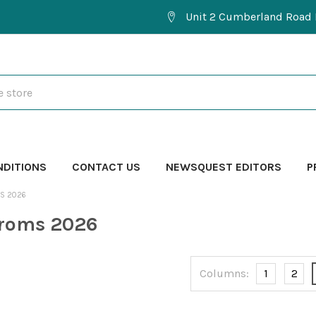
Unit 2 Cumberland Road 
NDITIONS
CONTACT US
NEWSQUEST EDITORS
P
MS 2026
Proms 2026
Columns:
1
2