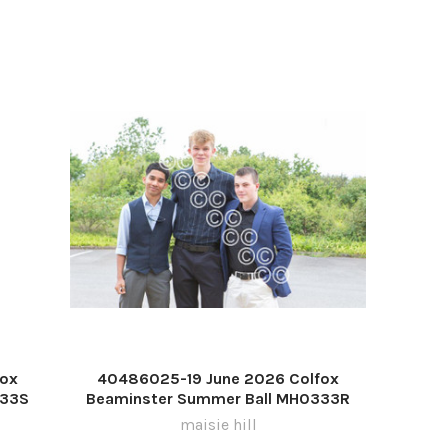
fox
40486025-19 June 2026 Colfox
333S
Beaminster Summer Ball MH0333R
maisie hill