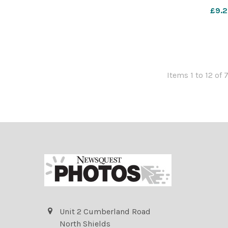
£9.2
Items 1 to 12 of 
Unit 2 Cumberland Road
North Shields