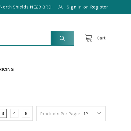
North Shields NE29 8RD
Sign In
or
Register
Cart
RICING
3
4
6
Products Per Page: