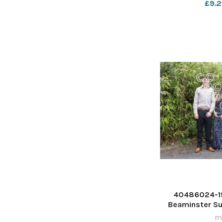
£9.2
40486024-19
Beaminster S
ma