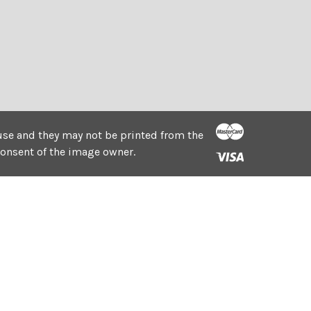
e use and they may not be printed from the
consent of the image owner.