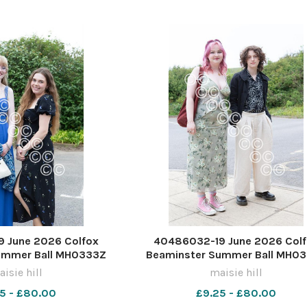
 June 2026 Colfox
40486032-19 June 2026 Col
ummer Ball MH0333Z
Beaminster Summer Ball MH0
isie hill
maisie hill
5 - £80.00
£9.25 - £80.00