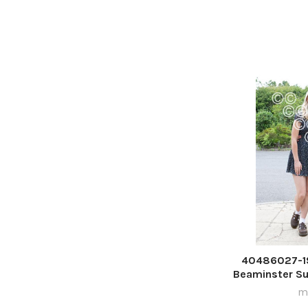
40486027-19
Beaminster S
ma