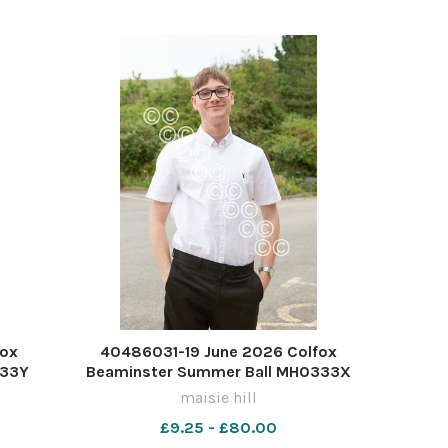
fox
40486031-19 June 2026 Colfox
333Y
Beaminster Summer Ball MH0333X
maisie hill
£9.25 - £80.00