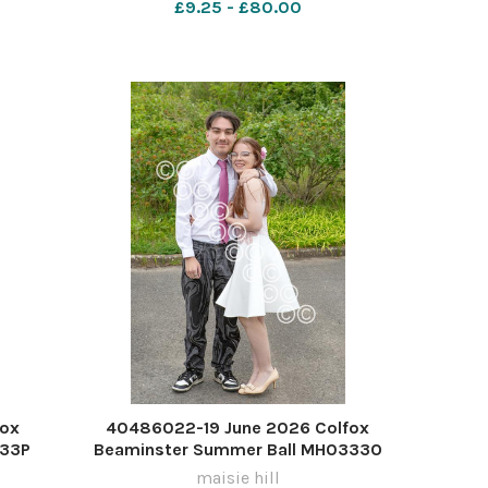
£9.25 - £80.00
fox
40486022-19 June 2026 Colfox
333P
Beaminster Summer Ball MH0333O
maisie hill