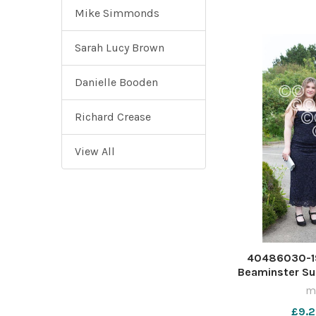
Mike Simmonds
Sarah Lucy Brown
Danielle Booden
Richard Crease
View All
40486030-19
Beaminster S
ma
£9.2