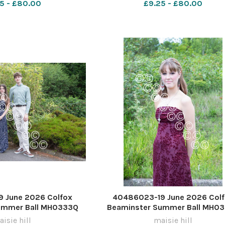
5 - £80.00
£9.25 - £80.00
 June 2026 Colfox
40486023-19 June 2026 Col
ummer Ball MH0333Q
Beaminster Summer Ball MH0
isie hill
maisie hill