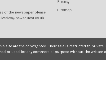
Pricing
Sitemap
ies of the newspaper please
liveries@newsquest.co.uk
his site are the copyrighted. Their sale is restricted to privat
shed or used for any commercial purpose without the written 