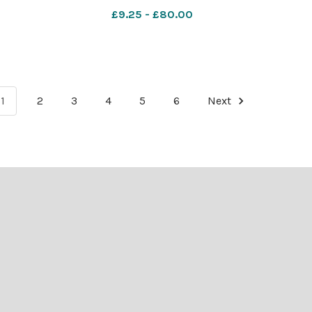
£9.25 - £80.00
1
2
3
4
5
6
Next