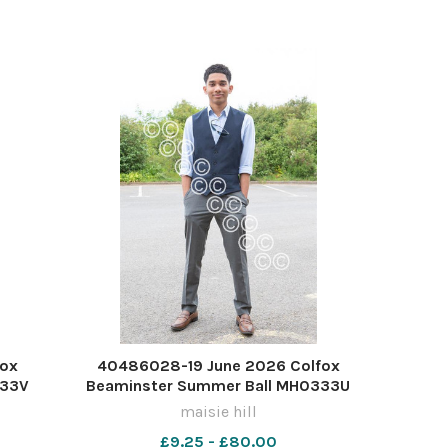
fox
40486028-19 June 2026 Colfox
333V
Beaminster Summer Ball MH0333U
maisie hill
£9.25 - £80.00