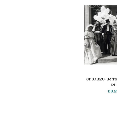
31137820-Berro
cel
£9.2