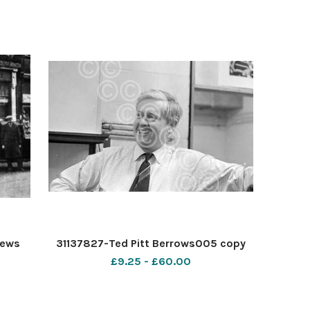
News
31137827-Ted Pitt Berrows005 copy
£9.25 - £60.00