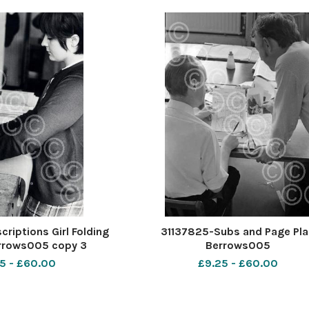
riptions Girl Folding
31137825-Subs and Page Pla
rrows005 copy 3
Berrows005
5 - £60.00
£9.25 - £60.00