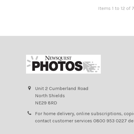
Items 1 to 12 of 
Unit 2 Cumberland Road
North Shields
NE29 8RD
For home delivery, online subscriptions, cop
contact customer services 0800 953 0227 de