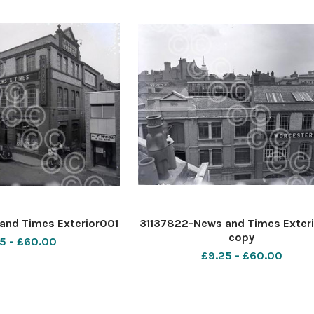
and Times Exterior001
31137822-News and Times Exter
copy
5 - £60.00
£9.25 - £60.00