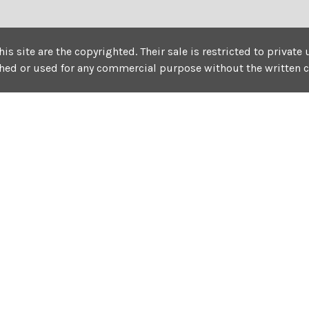
his site are the copyrighted. Their sale is restricted to privat
shed or used for any commercial purpose without the written 