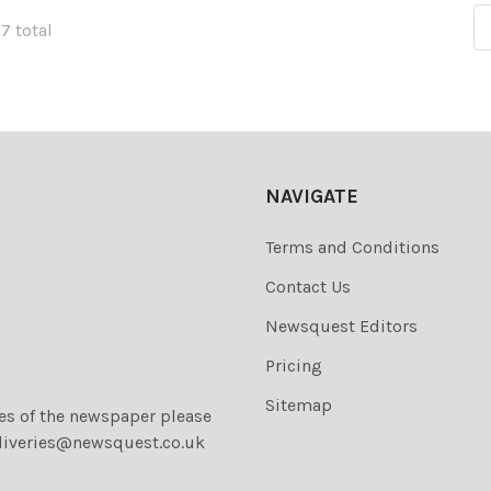
77 total
NAVIGATE
Terms and Conditions
Contact Us
Newsquest Editors
Pricing
Sitemap
ies of the newspaper please
liveries@newsquest.co.uk