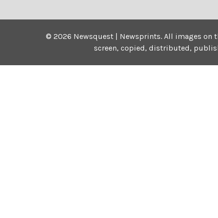
©
2026
Newsquest | Newsprints.
All images on t
screen, copied, distributed, publi