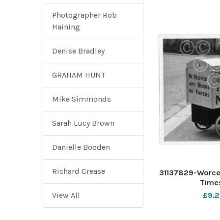
Photographer Rob
Haining
Denise Bradley
GRAHAM HUNT
Mike Simmonds
Sarah Lucy Brown
Danielle Booden
Richard Crease
31137829-Worce
Times
View All
£9.2