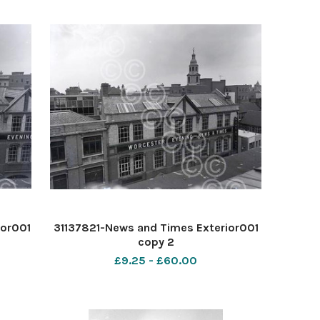
ior001
31137821-News and Times Exterior001
copy 2
£9.25 - £60.00