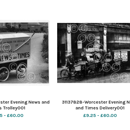
ster Evening News and
31137828-Worcester Evening 
 Trolley001
and Times Delivery001
5 - £60.00
£9.25 - £60.00