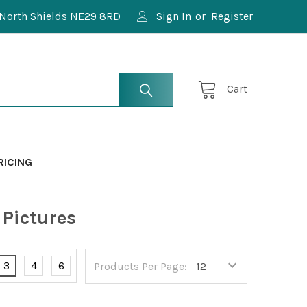
North Shields NE29 8RD
Sign In
or
Register
Cart
RICING
Pictures
3
4
6
Products Per Page: