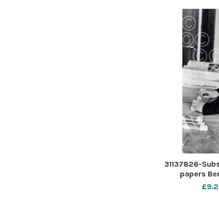
31137826-Subsc
papers Be
£9.2