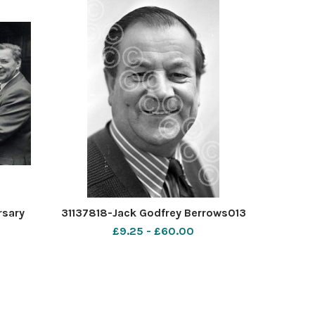
rsary
31137818-Jack Godfrey Berrows013
£9.25 - £60.00