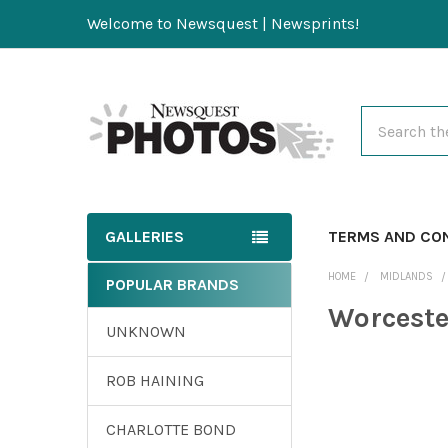
Welcome to Newsquest | Newsprints!
Search
GALLERIES
TERMS AND CO
HOME
MIDLANDS
POPULAR BRANDS
Worceste
UNKNOWN
ROB HAINING
CHARLOTTE BOND