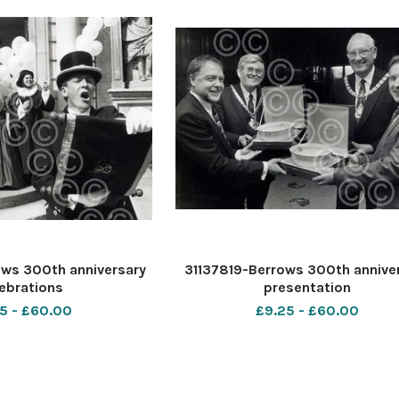
ws 300th anniversary
31137819-Berrows 300th annive
ebrations
presentation
5 - £60.00
£9.25 - £60.00