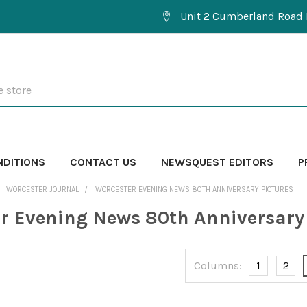
Unit 2 Cumberland Road 
NDITIONS
CONTACT US
NEWSQUEST EDITORS
P
WORCESTER JOURNAL
WORCESTER EVENING NEWS 80TH ANNIVERSARY PICTURES
r Evening News 80th Anniversary 
Columns:
1
2