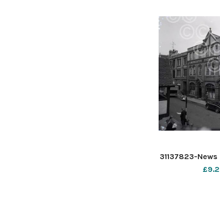
31137823-News 
£9.2