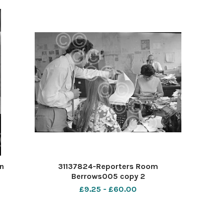
n
31137824-Reporters Room
Berrows005 copy 2
£9.25 - £60.00