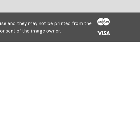
e use and they may not be printed from the
consent of the image owner.