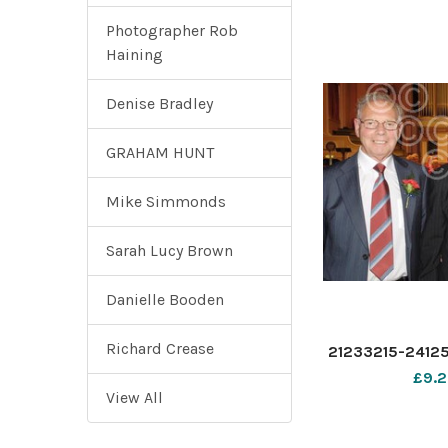
Photographer Rob
Haining
Denise Bradley
GRAHAM HUNT
Mike Simmonds
Sarah Lucy Brown
Danielle Booden
Richard Crease
21233215-2412
£9.2
View All