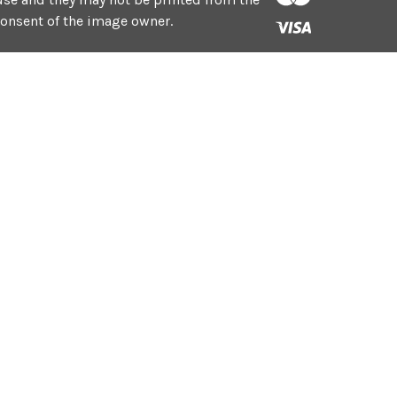
consent of the image owner.