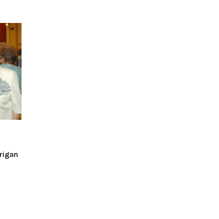
rigan