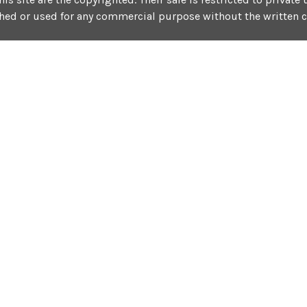
shed or used for any commercial purpose without the written 