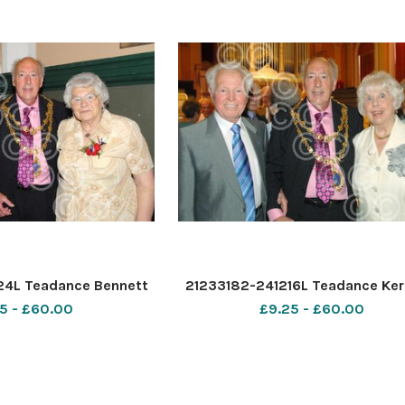
24L Teadance Bennett
21233182-241216L Teadance Ker
5 - £60.00
£9.25 - £60.00