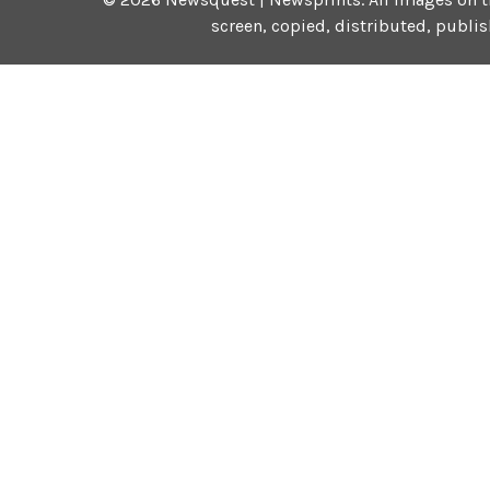
screen, copied, distributed, publi