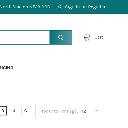
North Shields NE29 8RD
Sign In
or
Register
Cart
RICING
3
4
6
Products Per Page: