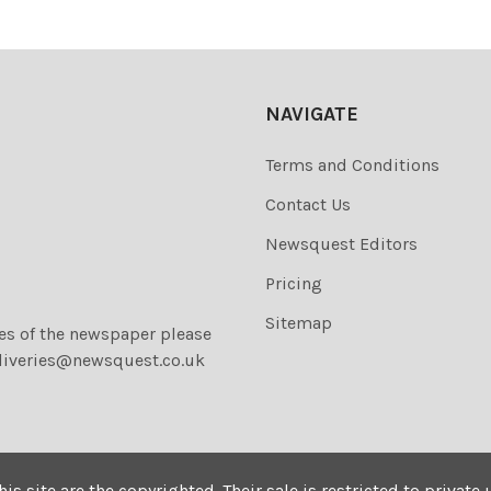
NAVIGATE
Terms and Conditions
Contact Us
Newsquest Editors
Pricing
Sitemap
ies of the newspaper please
liveries@newsquest.co.uk
his site are the copyrighted. Their sale is restricted to privat