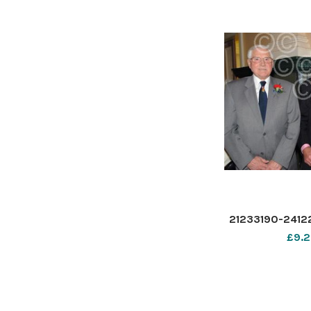
21233190-2412
£9.2