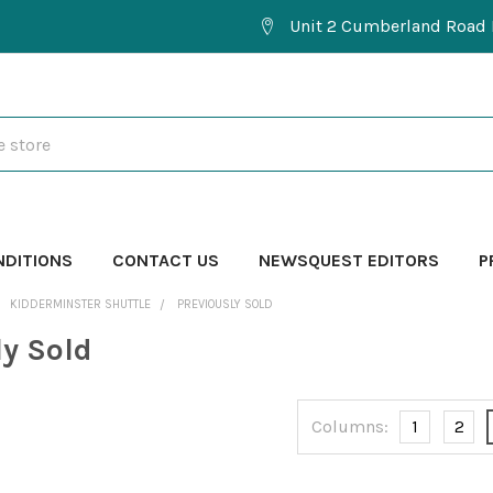
Unit 2 Cumberland Road 
NDITIONS
CONTACT US
NEWSQUEST EDITORS
P
KIDDERMINSTER SHUTTLE
PREVIOUSLY SOLD
ly Sold
Columns:
1
2