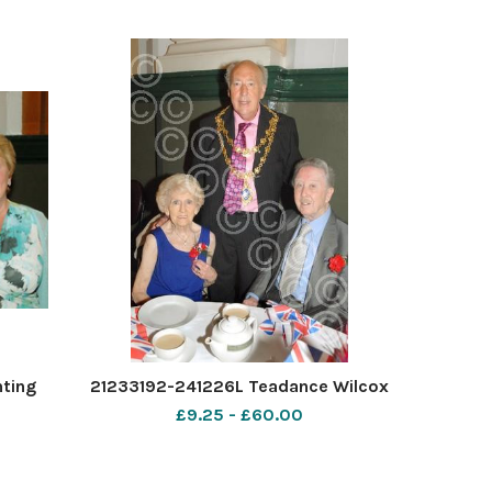
nting
21233192-241226L Teadance Wilcox
£9.25 - £60.00