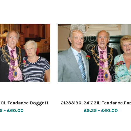
50L Teadance Doggett
21233196-241231L Teadance Pa
5 - £60.00
£9.25 - £60.00