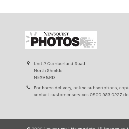
Unit 2 Cumberland Road
North Shields
NE29 8RD
For home delivery, online subscriptions, cop
contact customer services 0800 953 0227 de
©
2026
Newsquest | Newsprints.
All images on t