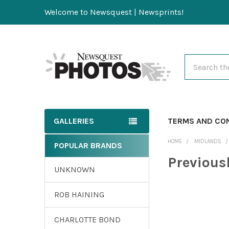
Welcome to Newsquest | Newsprints!
Search
GALLERIES
TERMS AND CO
HOME
MIDLANDS
POPULAR BRANDS
Previous
UNKNOWN
ROB HAINING
CHARLOTTE BOND