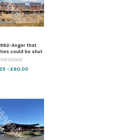
962-Anger that
ies could be shut
 local planning
UNKNOWN
ons has sparked
25 - £80.00
 council to push
ainst government
 Image: Duncan
Getty 642412210-
wiltshire S