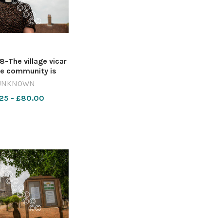
The village vicar
he community is
 Image: Lucy Taylor
UNKNOWN
9-NQ_EC VILLAGE
25 - £80.00
VISIT