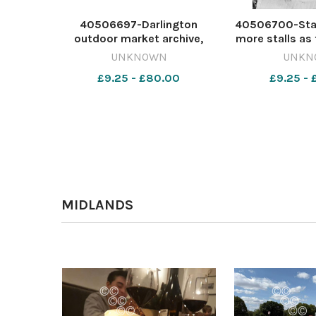
40506697-Darlington
40506700-Stall
outdoor market archive,
more stalls as 
June 11, 1962 642224801-dar
can see in Aug
UNKNOWN
UNKN
CL 06 Aug 2026 m797 front
the properties 
£9.25 - £80.00
£9.25 -
Scan
the Hole in t
replaced by 
Centre 64223
24 J
MIDLANDS