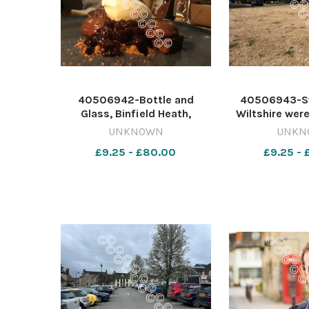
40506942-Bottle and
40506943-S
Glass, Binfield Heath,
Wiltshire wer
Oxfordshire. By Tim Hughes
be officially
UNKNOWN
UNKN
642358810-nqo
conditions las
£9.25 - £80.00
£9.25 -
OXT_10/01/2019_47_Page
Newsquest 
lead weekend
nqwiltshire
20181216_161007
Water on 