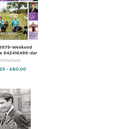
6979-Weekend
e 642416499-dar
Screenshot 2026-
UNKNOWN
-07 170224
25 - £80.00