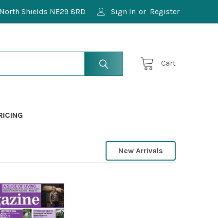
North Shields NE29 8RD
Sign In
or
Register
Cart
RICING
New Arrivals