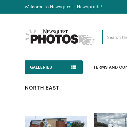
Welcome to Newsquest | Newsprints!
Search
GALLERIES
TERMS AND CO
NORTH EAST