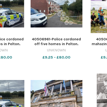
ice cordoned
40506961-Police cordoned
4050
s in Pelton.
off five homes in Pelton.
mahazin
IA ANDERSON
Image: AMELIA ANDERSON
Weekend 
OWN
UNKNOWN
dar PELTON
642415604-dar PELTON
08
 £80.00
£9.25 - £80.00
£9.
MAIN piece
murder bid MAIN piece