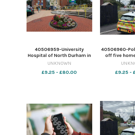
40506959-University
40506960-Pol
Hospital of North Durham in
off five home
Durham City Image: Chris
Image: AMEL
UNKNOWN
UNKN
BoothNORTHERN ECHO
642415601-
£9.25 - £80.00
£9.25 -
642376418-dar Breast
murder bid 
cancer