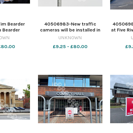
im Bearder
40506983-New traffic
4050698
m Bearder
cameras will be installed in
at Five Ri
 LH 0708 Lib
Wiltshire (file photo) Image:
in Salis
OWN
UNKNOWN
 workers
Newsquest 642416626-
Democ
 £80.00
£9.25 - £80.00
£9.
nqwiltshire GT: New traffic
Servi
cameras
nqwiltshi