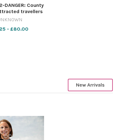
-DANGER: County
ttracted travellers
ban explorers in
UNKNOWN
 months Image:
25 - £80.00
est 642420863-
rcester Council
HQ sell off
New Arrivals