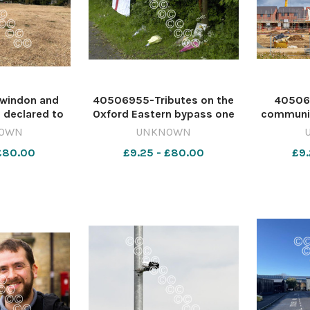
windon and
40506955-Tributes on the
40506
e declared to
Oxford Eastern bypass one
communit
 in drought
year on from the fatal 2005
out of
OWN
UNKNOWN
t week. Image:
crash. 642372230-nqo
decisi
 £80.00
£9.25 - £80.00
£9.
642369958-
TO0708 Dublin crash sex
Swindon
 GT: Wessex
assaul oneyearonl107452a
back ag
pipe ban
plans.
Andison/
nq