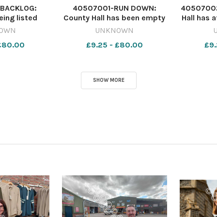
BACKLOG:
40507001-RUN DOWN:
40507002
eing listed
County Hall has been empty
Hall has a
rs in advance
for two years since
and ur
OWN
UNKNOWN
 Crown Court
legionella bacteria was
recent
 £80.00
£9.25 - £80.00
£9.
ewsquest
found in its water supply
Newsqu
6900-
Image: Phil Wilkinson-
nqsm_wo
ter Courts
Jones/LDRS 642420858-
ts
nqsm_worcester Council
SHOW MORE
HQ sell off