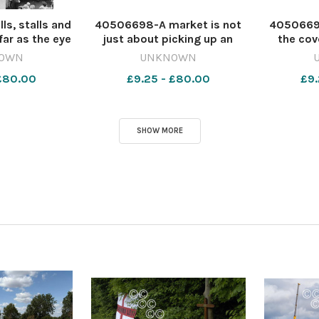
s, stalls and
40506698-A market is not
4050669
far as the eye
just about picking up an
the cov
ust 1965. All
item and dumping in your
clockt
OWN
UNKNOWN
to the left of
trolley and moving on. It is a
substanti
 £80.00
£9.25 - £80.00
£9.
he Wall were
place of entertainment as
indoor st
the Dolphin
well as retail. Here a large
Market 
5078-dar CL
crowd enjoys the sales
striped a
ul
patter on Augus
Pennyw
SHOW MORE