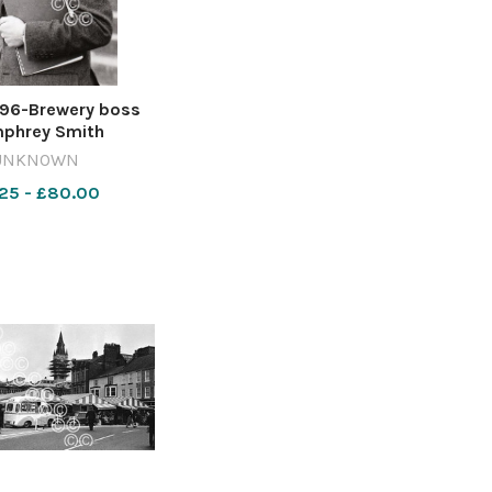
96-Brewery boss
phrey Smith
raphed in 1988.
UNKNOWN
40-ycp MG 28 May
25 - £80.00
phrey Smith obit
y Smith in 1988