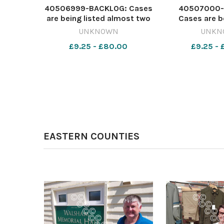
40506999-BACKLOG: Cases
40507000-
are being listed almost two
Cases are b
years in advance at
almost two yea
UNKNOWN
UNKN
Worcester Crown Court
at Worcester
£9.25 - £80.00
£9.25 -
Image: Newsquest
Image: N
642416356-
64241
nqsm_worcester Court
nqsm_worces
waits
wai
EASTERN COUNTIES