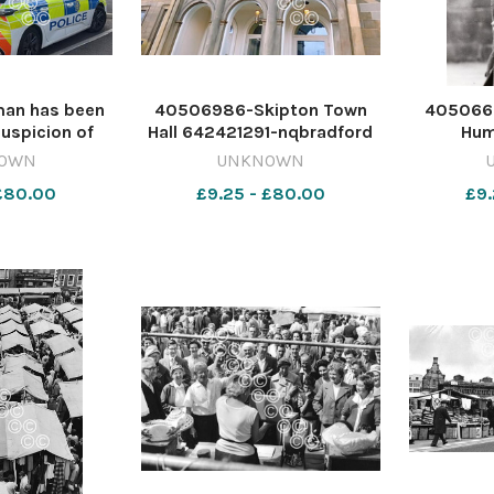
an has been
40506986-Skipton Town
405066
suspicion of
Hall 642421291-nqbradford
Hum
der following
CH_13/08/2026_1_Splash
photog
OWN
UNKNOWN
 in County
Skipton Town Hall flags
6423158
 £80.00
£9.25 - £80.00
£9.
ight. Image:
2026 Hum
NDERSON
Humphre
dar Murder
0493