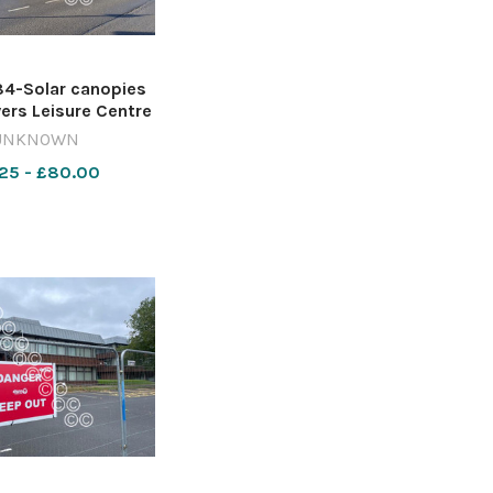
4-Solar canopies
vers Leisure Centre
bury Image: Local
UNKNOWN
racy Reporting
25 - £80.00
ce 642421497-
re WT solar panels
trow