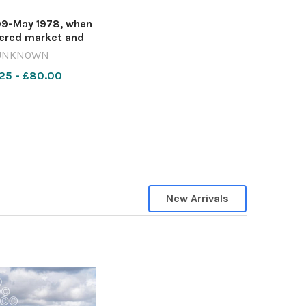
9-May 1978, when
ered market and
ower were being
UNKNOWN
ally restored, the
25 - £80.00
alls moved into the
Place beneath the
wnings outside the
eight. De Luca
New Arrivals