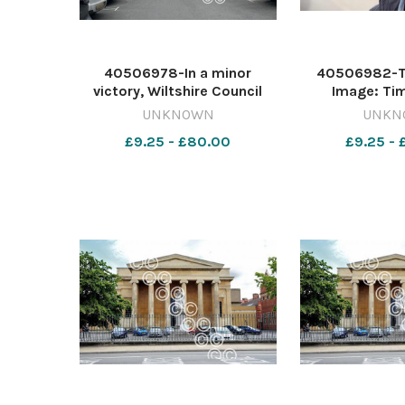
40506978-In a minor
40506982-T
victory, Wiltshire Council
Image: Ti
now plans not to introduce
642417539-nqo
UNKNOWN
UNKN
Sunday charging in the on-
Dems care
£9.25 - £80.00
£9.25 -
street car park in Cross
Hayes in Malmesbury (library
image) Image: NQ
642417614-nqwg_wgs
07/08 K