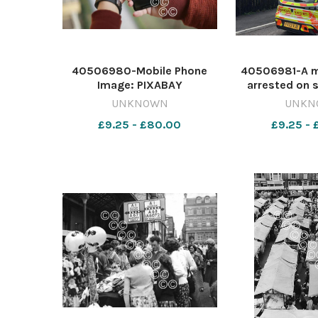
40506980-Mobile Phone
40506981-A m
Image: PIXABAY
arrested on 
642420253-dar Frausters in
attempted mur
UNKNOWN
UNKN
shops
a stabbing
£9.25 - £80.00
£9.25 -
Durham last n
AMELIA A
642421067-
64238