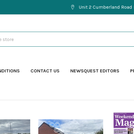
Unit 2 Cumberland Road 
NDITIONS
CONTACT US
NEWSQUEST EDITORS
P