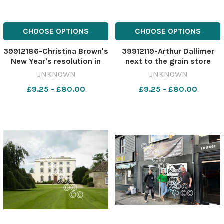
CHOOSE OPTIONS
CHOOSE OPTIONS
39912186-Christina Brown's
39912119-Arthur Dallimer
New Year's resolution in
next to the grain store
2004 was to give up
466849324-nqwiltshire S
UNKNOWN
UNKNOWN
alcohol and lose weight.
lead. Burderop plans Arthur
£9.25 - £80.00
£9.25 - £80.00
466907409-nqwiltshire
grain store
SWA_01/01/2024_22_lead
ny nostalgia christina
brown gives up al