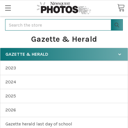
Search
Gazette & Herald
GAZETTE & HERALD
2023
2024
2025
2026
Gazette herald last day of school