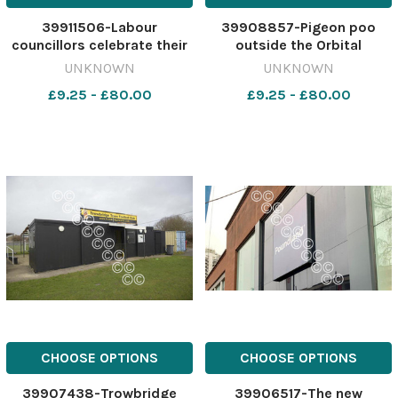
39911506-Labour
39908857-Pigeon poo
councillors celebrate their
outside the Orbital
victory at the local
shopping centre Asda
UNKNOWN
UNKNOWN
elections in May
Photo: Dave Cox
£9.25 - £80.00
£9.25 - £80.00
466344270-nqwiltshire
464016908-nqwiltshire
S600. 2023 politics PRE-
SWA_19/12/2023_18_copy
NY Labour win.article-962
Asda bin.article-962
CHOOSE OPTIONS
CHOOSE OPTIONS
39907438-Trowbridge
39906517-The new