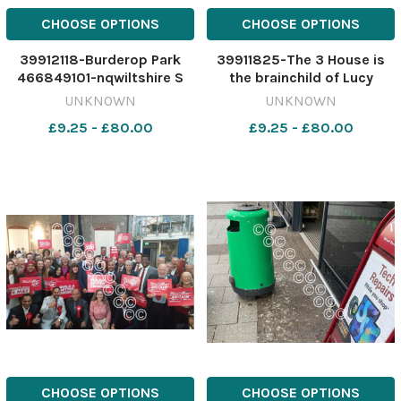
CHOOSE OPTIONS
CHOOSE OPTIONS
39912118-Burderop Park
39911825-The 3 House is
466849101-nqwiltshire S
the brainchild of Lucy
lead. Burderop plans
Potter from Stratton and
UNKNOWN
UNKNOWN
Burderop Park
partners Craig Moore and
£9.25 - £80.00
£9.25 - £80.00
Andrew Rodgers.
466562432-nqwiltshire S
lead. 80s bar licence The 3
House
CHOOSE OPTIONS
CHOOSE OPTIONS