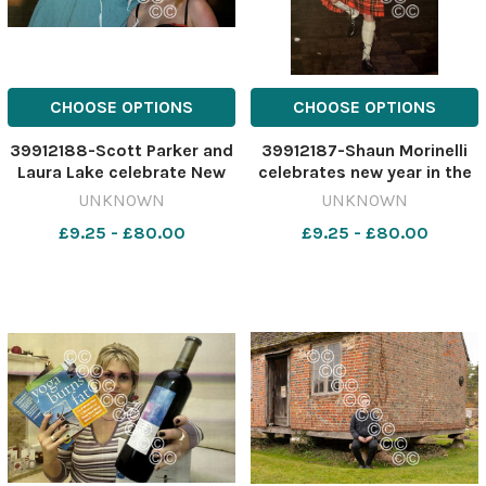
CHOOSE OPTIONS
CHOOSE OPTIONS
39912188-Scott Parker and
39912187-Shaun Morinelli
Laura Lake celebrate New
celebrates new year in the
Year's Eve in Swindon town
town centre on December
UNKNOWN
UNKNOWN
centre in 2005. 466910351-
31, 2005 466907411-
£9.25 - £80.00
£9.25 - £80.00
nqwiltshire
nqwiltshire
SWA_01/01/2024_22_lead
SWA_01/01/2024_22_lead
ny nostalgia 2005 into 06
ny nostalgia 2005 into 06
town centre sc
town centre sh