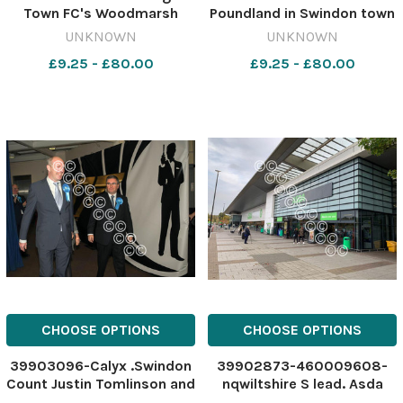
Town FC's Woodmarsh
Poundland in Swindon town
ground 462926736-
centre 462297655-
UNKNOWN
UNKNOWN
nqwiltshire WT FC
nqwiltshire
£9.25 - £80.00
£9.25 - £80.00
floodlights plan Trowbridge
SWA_13/12/2023_23_cour
Town FC
copy IMG-20231209-
WA0007.gallery
CHOOSE OPTIONS
CHOOSE OPTIONS
39903096-Calyx .Swindon
39902873-460009608-
Count Justin Tomlinson and
nqwiltshire S lead. Asda
Robert Buckland arrive at
long queues