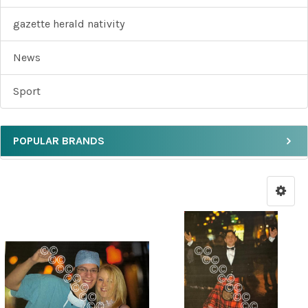
gazette herald nativity
News
Sport
POPULAR BRANDS