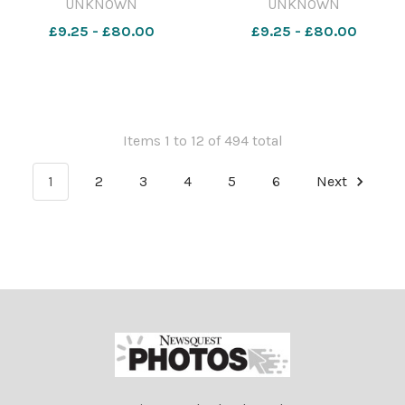
UNKNOWN
UNKNOWN
the count.. 460195805-
£9.25 - £80.00
£9.25 - £80.00
nqwiltshire S lead. Buckland
Tomlinson Buckland
Tomlinson1
Items 1 to 12 of 494 total
1
2
3
4
5
6
Next