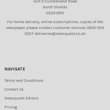
Unit 2 Cumberland Road
North Shields
NE29 8RD
For home delivery, online subscriptions, copies of the
newspaper please contact customer services 0800 953
0227 deliveries@newsquest.co.uk
NAVIGATE
Terms and Conditions
Contact Us
Newsquest Editors
Pricing