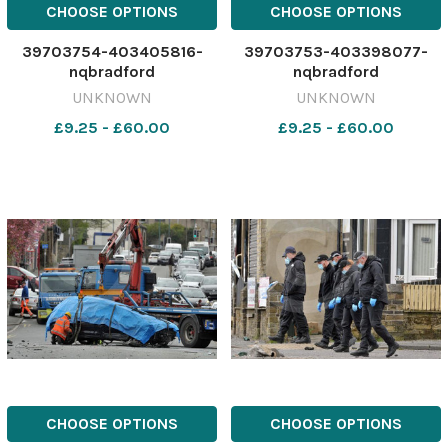
CHOOSE OPTIONS
CHOOSE OPTIONS
39703754-403405816-
39703753-403398077-
nqbradford
nqbradford
UNKNOWN
UNKNOWN
£9.25 - £60.00
£9.25 - £60.00
CHOOSE OPTIONS
CHOOSE OPTIONS