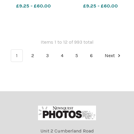
the Golf collied with a
collied with a parked
£9.25 - £60.00
£9.25 - £60.00
parked Mercedes
Mercedes
Items 1 to 12 of 993 total
1
2
3
4
5
6
Next
Unit 2 Cumberland Road