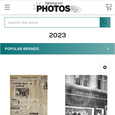
Search
2023
POPULAR BRANDS