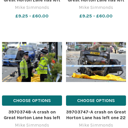
one 22 year old dead after
one 22 year old dead after
Mike Simmonds
Mike Simmonds
the Golf collied with a
the Golf collied with a
£9.25 - £60.00
£9.25 - £60.00
parked Mercedes
parked Mercedes
CHOOSE OPTIONS
CHOOSE OPTIONS
39703748-A crash on
39703747-A crash on Great
Great Horton Lane has left
Horton Lane has left one 22
one 22 year old dead after
year old dead after the Golf
Mike Simmonds
Mike Simmonds