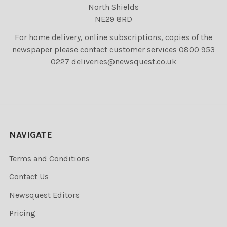
North Shields
NE29 8RD
For home delivery, online subscriptions, copies of the
newspaper please contact customer services 0800 953
0227 deliveries@newsquest.co.uk
NAVIGATE
Terms and Conditions
Contact Us
Newsquest Editors
Pricing