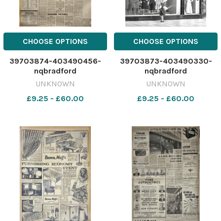
CHOOSE OPTIONS
CHOOSE OPTIONS
39703874-403490456-
39703873-403490330-
nqbradford
nqbradford
UNKNOWN
UNKNOWN
£9.25 - £60.00
£9.25 - £60.00