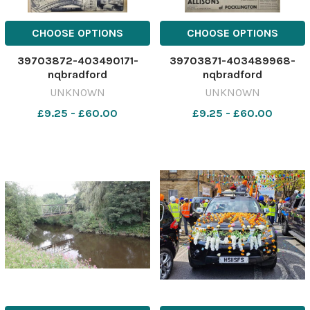
CHOOSE OPTIONS
CHOOSE OPTIONS
39703872-403490171-
39703871-403489968-
nqbradford
nqbradford
UNKNOWN
UNKNOWN
£9.25 - £60.00
£9.25 - £60.00