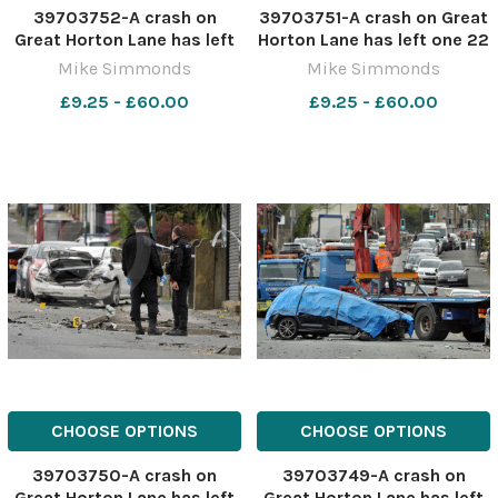
39703752-A crash on
39703751-A crash on Great
Great Horton Lane has left
Horton Lane has left one 22
one 22 year old dead after
year old dead after the Golf
Mike Simmonds
Mike Simmonds
the Golf collied with a
collied with a parked
£9.25 - £60.00
£9.25 - £60.00
parked Mercedes
Mercedes
CHOOSE OPTIONS
CHOOSE OPTIONS
39703750-A crash on
39703749-A crash on
Great Horton Lane has left
Great Horton Lane has left