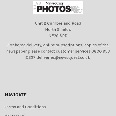
Unit 2 Cumberland Road
North Shields
NE29 8RD
For home delivery, online subscriptions, copies of the
newspaper please contact customer services 0800 953
0227 deliveries@newsquest.co.uk
NAVIGATE
Terms and Conditions