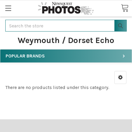
Search
Weymouth / Dorset Echo
POPULAR BRANDS
There are no products listed under this category.