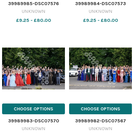
39989985-DSC07576
39989984-DSC07573
UNKNOWN
UNKNOWN
£9.25 - £80.00
£9.25 - £80.00
CHOOSE OPTIONS
CHOOSE OPTIONS
39989983-DSC07570
39989982-DSC07567
UNKNOWN
UNKNOWN