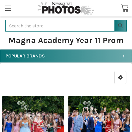
Search
Magna Academy Year 11 Prom
POPULAR BRANDS