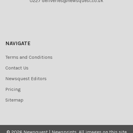
0227 deliveries@newsquest.co.uk
NAVIGATE
Terms and Conditions
Contact Us
Newsquest Editors
Pricing
Sitemap
©
2026
Newsquest | Newsprints.
All images on this site