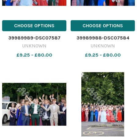
CHOOSE OPTIONS
CHOOSE OPTIONS
39989989-DSC07587
39989988-DSC07584
UNKNOWN
UNKNOWN
£9.25 - £80.00
£9.25 - £80.00