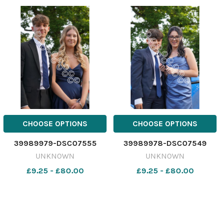
CHOOSE OPTIONS
CHOOSE OPTIONS
39989979-DSC07555
39989978-DSC07549
UNKNOWN
UNKNOWN
£9.25 - £80.00
£9.25 - £80.00