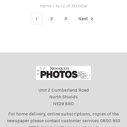
Items 1 to 12 of 30 total
1
2
3
Next
Unit 2 Cumberland Road
North Shields
NE29 8RD
For home delivery, online subscriptions, copies of the
newspaper please contact customer services 0800 953