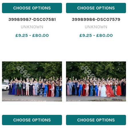
CHOOSE OPTIONS
CHOOSE OPTIONS
39989987-DSC07581
39989986-DSC07579
UNKNOWN
UNKNOWN
£9.25 - £80.00
£9.25 - £80.00
CHOOSE OPTIONS
CHOOSE OPTIONS