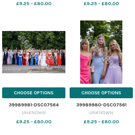
£9.25 - £80.00
£9.25 - £80.00
CHOOSE OPTIONS
CHOOSE OPTIONS
39989981-DSC07564
39989980-DSC07561
UNKNOWN
UNKNOWN
£9.25 - £80.00
£9.25 - £80.00