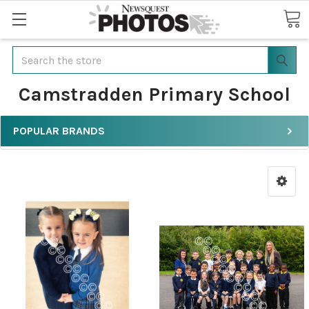
Search
Camstradden Primary School
POPULAR BRANDS