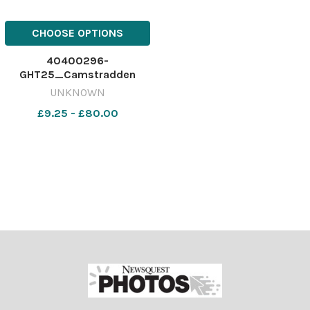
CHOOSE OPTIONS
40400296-
GHT25_Camstradden
P1A_SBCC
UNKNOWN
£9.25 - £80.00