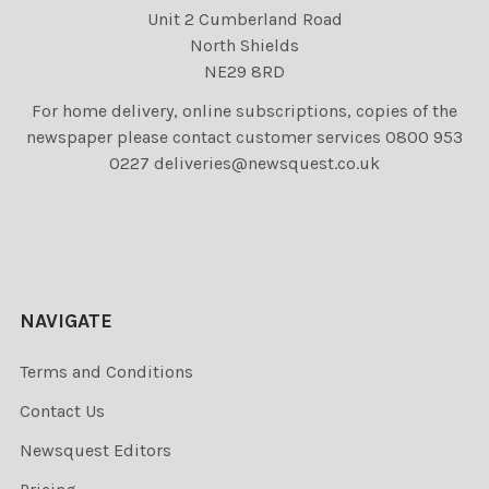
Unit 2 Cumberland Road
North Shields
NE29 8RD
For home delivery, online subscriptions, copies of the
newspaper please contact customer services 0800 953
0227 deliveries@newsquest.co.uk
NAVIGATE
Terms and Conditions
Contact Us
Newsquest Editors