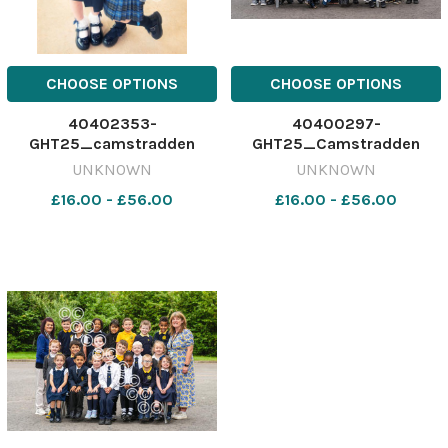
CHOOSE OPTIONS
CHOOSE OPTIONS
40402353-
40400297-
GHT25_camstradden
GHT25_Camstradden
primary_p1_cover_SBCC
P1B_SBCC
UNKNOWN
UNKNOWN
£16.00 - £56.00
£16.00 - £56.00