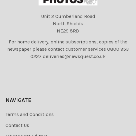
Unit 2 Cumberland Road
North Shields
NE29 8RD
For home delivery, online subscriptions, copies of the
newspaper please contact customer services 0800 953
0227 deliveries@newsquest.co.uk
NAVIGATE
Terms and Conditions
Contact Us