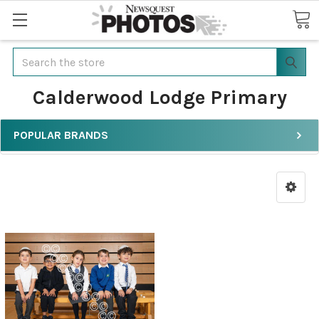
Search
Calderwood Lodge Primary
POPULAR BRANDS