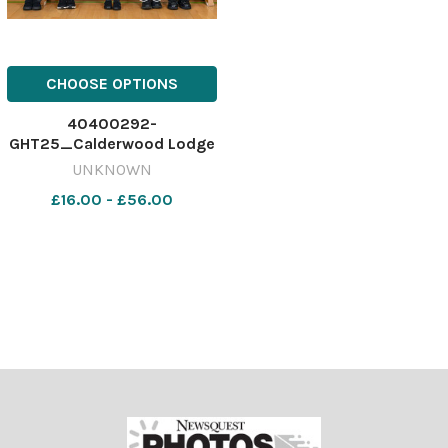
CHOOSE OPTIONS
40400292-
GHT25_Calderwood Lodge
Primary P1_SBCC
UNKNOWN
£16.00 - £56.00