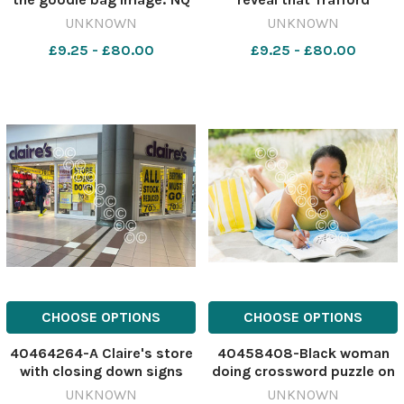
634236259-
recorded 183 incidents
UNKNOWN
UNKNOWN
nqcheshiremessenger Lindt
between 2023 and 2025
£9.25 - £80.00
£9.25 - £80.00
store first person
Image: Newsquest
633407428-
nqcheshiremessenger hit
and run stats
CHOOSE OPTIONS
CHOOSE OPTIONS
40464264-A Claire's store
40458408-Black woman
with closing down signs
doing crossword puzzle on
Image: NQ 630786316-
beach. 628709402-
UNKNOWN
UNKNOWN