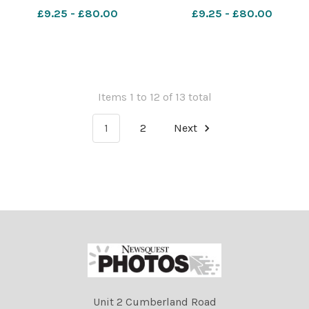
nqcheshiremessenger
nqcheshiremessenger
£9.25 - £80.00
£9.25 - £80.00
Claire's closes
SAM_09/04/2026_1_Puff
3 624307279
Items 1 to 12 of 13 total
1
2
Next
Unit 2 Cumberland Road