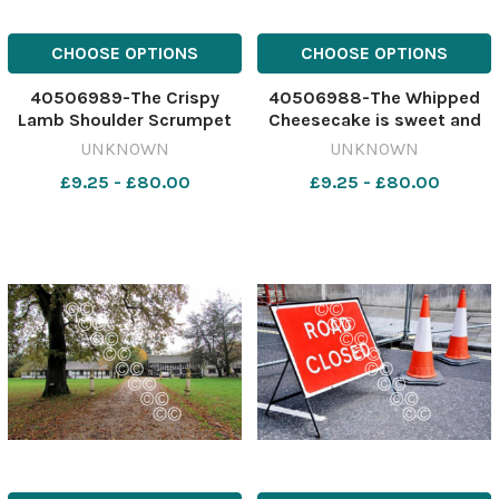
CHOOSE OPTIONS
CHOOSE OPTIONS
40506989-The Crispy
40506988-The Whipped
Lamb Shoulder Scrumpet
Cheesecake is sweet and
dish offers incredible
refreshing Image:
UNKNOWN
UNKNOWN
flavours and textures
Newsquest 642417688-
£9.25 - £80.00
£9.25 - £80.00
Image: Newsquest
nqcheshiremessenger
642417692-
OrmeReview
nqcheshiremessenger
OrmeReview