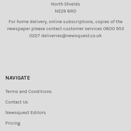
North Shields
NE29 8RD
For home delivery, online subscriptions, copies of the
newspaper please contact customer services 0800 953
0227 deliveries@newsquest.co.uk
NAVIGATE
Terms and Conditions
Contact Us
Newsquest Editors
Pricing