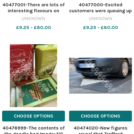
40477001-There are lots of
40477000-Excited
interesting flavours on
customers were queuing up
offer Image: NQ
Image: NQ 634236264-
UNKNOWN
UNKNOWN
634236274-
nqcheshiremessenger Lindt
£9.25 - £80.00
£9.25 - £80.00
nqcheshiremessenger Lindt
store first person
store first person
CHOOSE OPTIONS
CHOOSE OPTIONS
40476999-The contents of
40474020-New figures
the goodie bag Image: NQ
reveal that Trafford