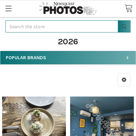
Search
2026
POPULAR BRANDS