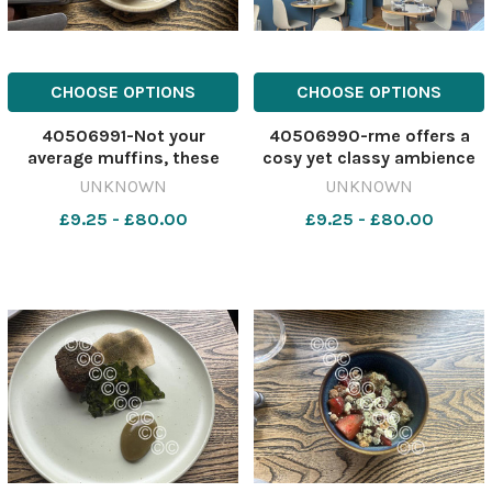
CHOOSE OPTIONS
CHOOSE OPTIONS
40506991-Not your
40506990-rme offers a
average muffins, these
cosy yet classy ambience
Smoked Lancashire
Image: Newsquest
UNKNOWN
UNKNOWN
Cheddar offerings deliver
642417696-
£9.25 - £80.00
£9.25 - £80.00
incredible flavour Image:
nqcheshiremessenger
Newsquest 642417707-
OrmeReview
nqcheshiremessenger
OrmeReview