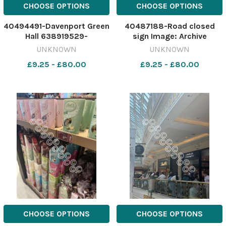
CHOOSE OPTIONS
CHOOSE OPTIONS
40494491-Davenport Green
40487188-Road closed
Hall 638919529-
sign Image: Archive
nqcheshiremessenger MD
637047571-
UNKNOWN
UNKNOWN
08 Jul 2026 TRAFFORD:
nqcheshiremessenger
£9.25 - £80.00
£9.25 - £80.00
Davenport Green Hall
Road closures
download (1)
CHOOSE OPTIONS
CHOOSE OPTIONS