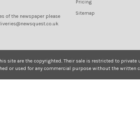
Pricing
Sitemap
ies of the newspaper please
liveries@newsquest.co.uk
his site are the copyrighted. Their sale is restricted to privat
shed or used for any commercial purpose without the written 