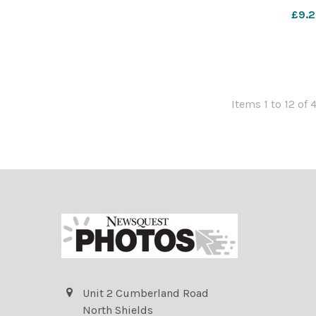
their Nativit
£9.2
612856283-nq
Nov 2025 N
Items 1 to 12 of 
Unit 2 Cumberland Road
North Shields