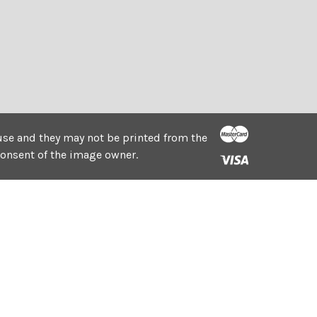
e use and they may not be printed from the
consent of the image owner.