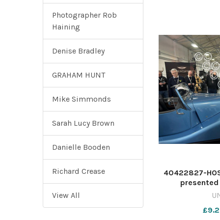
Photographer Rob
Haining
Denise Bradley
GRAHAM HUNT
Mike Simmonds
Sarah Lucy Brown
Danielle Booden
Richard Crease
40422827-HOS
presented 
Newsque
View All
U
nqsm_wo
£9.2