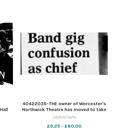
40422035-THE owner of Worcester's
Hall
Northwick Theatre has moved to take
ford-
over complete control of the venue
UNKNOWN
t will
after the death of manager Graham
£9.25 - £80.00
up.The
Bodman.Ian Perks, who took over