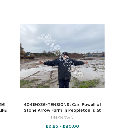
t 50
hands-on management on Wedne
 26
40419036-TENSIONS: Carl Powell of
IFE
Stone Arrow Farm in Peopleton is at
2026
loggerheads with villagers fed-up with
UNKNOWN
illegal waste activities Image: James
£9.25 - £80.00
Connell/Newsquest 614721060-