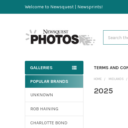
Welcome to Newsquest | Newsprints!
Search
GALLERIES
TERMS AND CO
HOME
MIDLANDS
POPULAR BRANDS
2025
UNKNOWN
ROB HAINING
CHARLOTTE BOND