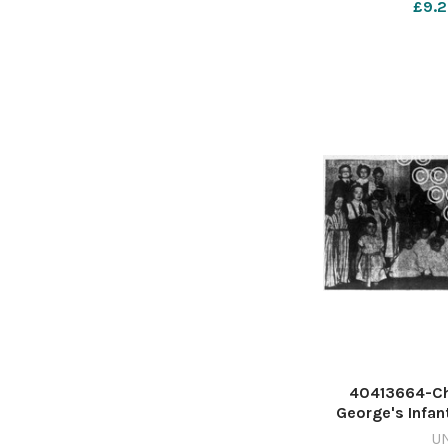
£9.2
40413664-Chi
George's Infan
Worcester, in 
U