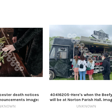
n down Worce
ester death notices
40416205-Here's when the Beef
nnouncements Image:
will be at Norton Parish Hall. Ima
st 614062349-
613684248-nqsm_worcester B
NKNOWN
UNKNOWN
ter MN AI 8/12 WN
boys