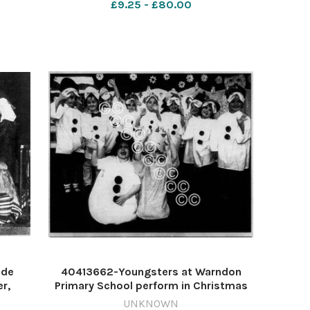
£9.25 - £80.00
round the Christmas tree on Boxing
Day. December 1951 6
ide
40413662-Youngsters at Warndon
r,
Primary School perform in Christmas
St
2006. Picture John Anyon 612854555-
UNKNOWN