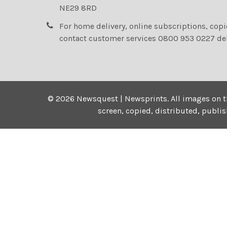
NE29 8RD
For home delivery, online subscriptions, cop
contact customer services 0800 953 0227 de
©
2026
Newsquest | Newsprints.
All images on t
screen, copied, distributed, publi