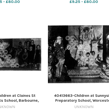
5 - £80.00
£9.25 - £80.00
deaths
ldren at Claines St
40413663-Children at Sunnys
ts School, Barbourne,
Preparatory School, Worceste
the final tableau from
perform the Nativity play at 
NKNOWN
UNKNOWN