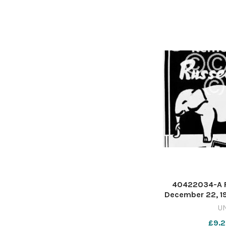
40422034-A P
December 22, 19
not to forget 
U
jumbo winter s
£9.2
photo of an elep