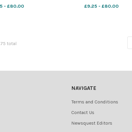
y play. December 1953
George's Parish Church. Dece
5 - £80.00
£9.25 - £80.00
sm_worcester SP 28
1960 612855459-nqsm_worcest
ativity 4 Worces
28 Nov 2025 Advent 3
Worcester_News_1
475 total
NAVIGATE
Terms and Conditions
Contact Us
Newsquest Editors