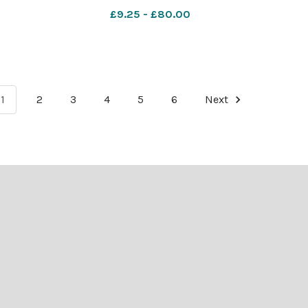
mber
nqsm_worcester SP 28 Nov 2025
£9.25 - £80.00
er SP
Advent 2
Worcester_News_2006_12_21_9
1
2
3
4
5
6
Next