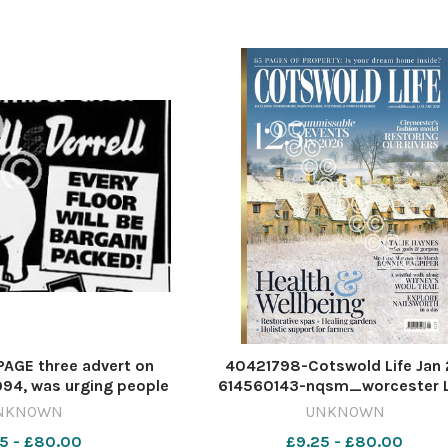
orderly demonstration by abou
AGE three advert on
40421798-Cotswold Life Jan
94, was urging people
614560143-nqsm_worcester L
the Russell & Dorrell
MAGAZINE COVERS - JANUARY 
NKNOWN
UNKNOWN
ale.Accompanied by a
Cotswold_Life_20251224
5 - £80.00
£9.25 - £80.00
hant, highly unlikely to