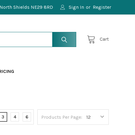
North Shields NE29 8RD
Sign In
or
Register
Cart
RICING
3
4
6
Products Per Page: