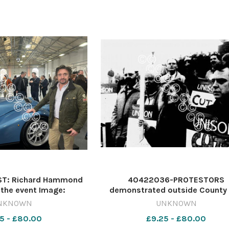
T: Richard Hammond
40422036-PROTESTORS
the event Image:
demonstrated outside County 
st 615789681-
amid fears that cuts in the Here
NKNOWN
UNKNOWN
rcester Celebs
Worcester community care budge
5 - £80.00
£9.25 - £80.00
lead to more families breaking 