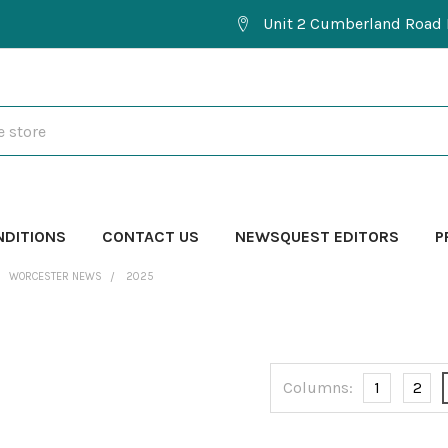
Unit 2 Cumberland Road 
NDITIONS
CONTACT US
NEWSQUEST EDITORS
P
WORCESTER NEWS
2025
Columns:
1
2