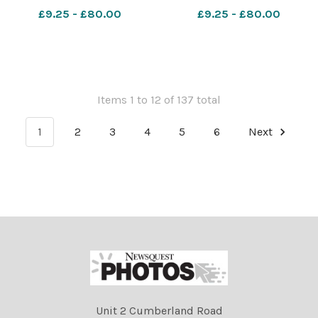
Amber Blaise Image: Paul
Blackley 637861244-nqsw
£9.25 - £80.00
£9.25 - £80.00
Blackley 637861280-nqsw
PROM free school
PROM free school
Items 1 to 12 of 137 total
1
2
3
4
5
6
Next
Unit 2 Cumberland Road