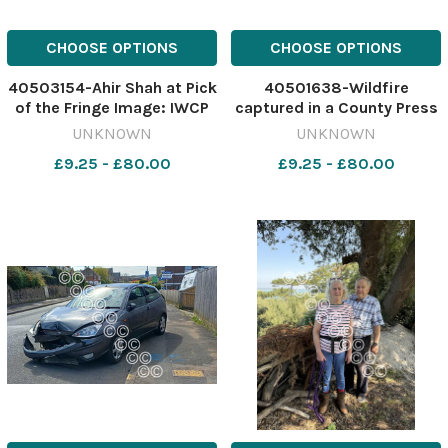
CHOOSE OPTIONS
CHOOSE OPTIONS
40503154-Ahir Shah at Pick
40501638-Wildfire
of the Fringe Image: IWCP
captured in a County Press
641001044-nqsw Ventnor
drone image 640708598-
UNKNOWN
UNKNOWN
fringe part 2
nqsw NEWS Headon Warren
£9.25 - £80.00
£9.25 - £80.00
WhatsApp Image 2026-07-
23 at 15.21.06