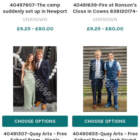
40497607-The camp
40491639-Fire at Ronson's
suddenly set up in Newport
Close in Cowes 638120174-
on the Isle of Wight Image:
nqsw
UNKNOWN
UNKNOWN
IWCP 639553233-nqsw
IOW_03/07/2026_1_Splas
£9.25 - £80.00
£9.25 - £80.00
NEWS travellers gone
80471
CHOOSE OPTIONS
CHOOSE OPTIONS
40491307-Quay Arts - Free
40490655-Quay Arts - Free
School Prom - Nicole
School Prom - Josh Young