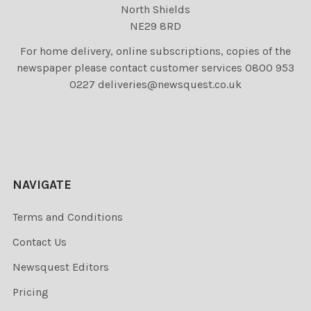
North Shields
NE29 8RD
For home delivery, online subscriptions, copies of the
newspaper please contact customer services 0800 953
0227 deliveries@newsquest.co.uk
NAVIGATE
Terms and Conditions
Contact Us
Newsquest Editors
Pricing