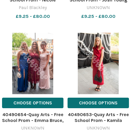
Simpson and Herbie
and Dylan Wight Image:
Paul Blackley
UNKNOWN
Conway-Hughes PSB_3704
Paul Blackley 637861345-
£9.25 - £80.00
£9.25 - £80.00
nqsw PROM free school
CHOOSE OPTIONS
CHOOSE OPTIONS
40490654-Quay Arts - Free
40490653-Quay Arts - Free
School Prom - Emma Bruce,
School Prom - Kamila
Bluebell Milsome and
Rybczynska Image: Paul
UNKNOWN
UNKNOWN