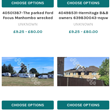
CHOOSE OPTIONS
CHOOSE OPTIONS
40501387-The parked Ford
40498531-Hermitage B&B
Focus Manhombo wrecked
owners 639830043-nqsw
during his first drink-drive
IOW_17/07/2026_1_Splash
UNKNOWN
UNKNOWN
in March, near Shanklin.
IMG_6092
£9.25 - £80.00
£9.25 - £80.00
Image: County Press
640595394-nqsw COURT
PIC Manhombo
CHOOSE OPTIONS
CHOOSE OPTIONS