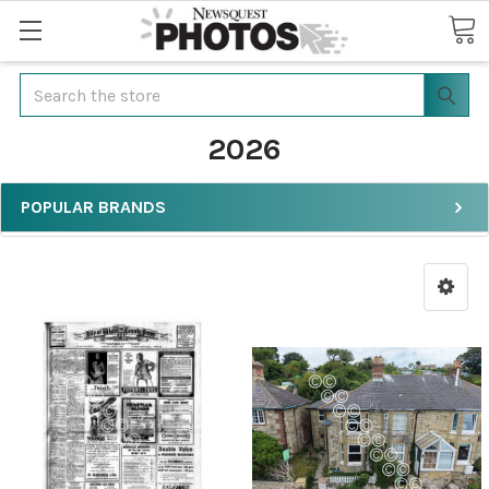
Search
2026
POPULAR BRANDS