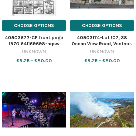
CHOOSE OPTIONS
CHOOSE OPTIONS
40503672-CP front page
40503174-Lot 107, 38
1970 641169698-nqsw
Ocean View Road, Ventnor.
IOW_31/07/2026_52_Page
Image: Clive Emson
UNKNOWN
UNKNOWN
Lead
641046328-nqsw
£9.25 - £80.00
£9.25 - £80.00
Isle_of_Wight_County_Press_1970_08_
PROPERTY clive emson