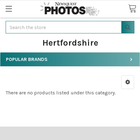
Search
Hertfordshire
POPULAR BRANDS
There are no products listed under this category.