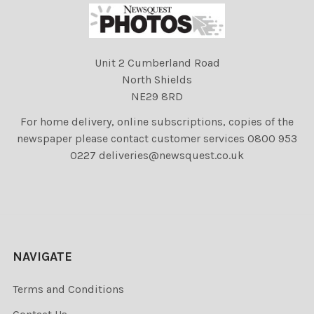
Unit 2 Cumberland Road
North Shields
NE29 8RD
For home delivery, online subscriptions, copies of the
newspaper please contact customer services 0800 953
0227 deliveries@newsquest.co.uk
NAVIGATE
Terms and Conditions