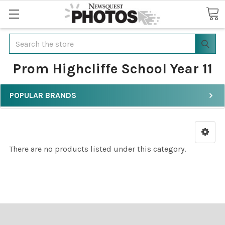
Search
Prom Highcliffe School Year 11
POPULAR BRANDS
There are no products listed under this category.