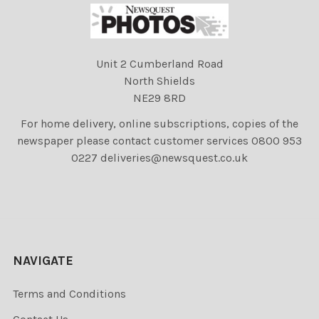
Unit 2 Cumberland Road
North Shields
NE29 8RD
For home delivery, online subscriptions, copies of the
newspaper please contact customer services 0800 953
0227 deliveries@newsquest.co.uk
NAVIGATE
Terms and Conditions