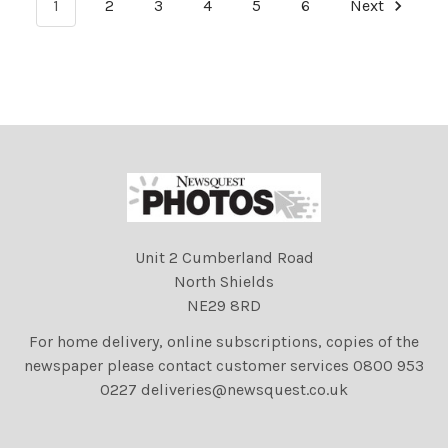
1
2
3
4
5
6
Next
Unit 2 Cumberland Road
North Shields
NE29 8RD
For home delivery, online subscriptions, copies of the
newspaper please contact customer services 0800 953
0227 deliveries@newsquest.co.uk