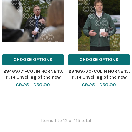
residents.
CHOOSE OPTIONS
CHOOSE OPTIONS
29469771-COLIN HORNE 13.
29469770-COLIN HORNE 13.
11. 14 Unveiling of the new
11. 14 Unveiling of the new
flood defense scheme in
flood defense scheme in
£9.25 - £60.00
£9.25 - £60.00
Stubbins, Ramsbottom.
Stubbins, Ramsbottom.
Ward councillor Darryl
Greater Manchester,
Smith.
Merseyside and Cheshire
Flood Risk Manager Mark
Garratt explains the
scheme.
Items 1 to 12 of 115 total