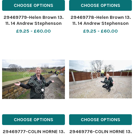
CHOOSE OPTIONS
CHOOSE OPTIONS
29469779-Helen Brown 13.
29469778-Helen Brown 13.
11. 14 Andrew Stephenson
11. 14 Andrew Stephenson
MP for Pendle, visits
MP for Pendle, visits
£9.25 - £60.00
£9.25 - £60.00
headteacher Jane Imrie at
headteacher Jane Imrie at
Woodfield Nursery School,
Woodfield Nursery School,
Sefton Street, Brierfield, to
Sefton Street, Brierfield, to
tour the nursery and
tour the nursery and
discuss support for nu
discuss support for nu
CHOOSE OPTIONS
CHOOSE OPTIONS
29469777-COLIN HORNE 13.
29469776-COLIN HORNE 13.