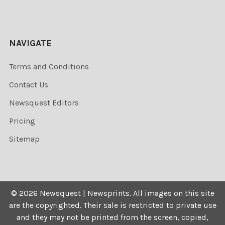
NAVIGATE
Terms and Conditions
Contact Us
Newsquest Editors
Pricing
Sitemap
©
2026
Newsquest | Newsprints.
All images on this site
are the copyrighted. Their sale is restricted to private use
and they may not be printed from the screen, copied,