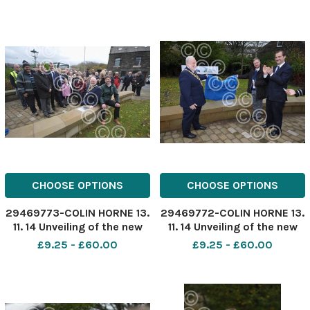
Rossendale Mayor Tom
Arnold and ward and county
councillor Anne Cheetham
with MP Jake Berry, ward
CHOOSE OPTIONS
CHOOSE OPTIONS
29469773-COLIN HORNE 13.
29469772-COLIN HORNE 13.
11. 14 Unveiling of the new
11. 14 Unveiling of the new
flood defense scheme in
flood defense scheme in
£9.25 - £60.00
£9.25 - £60.00
Stubbins, Ramsbottom.
Stubbins, Ramsbottom.
Rossendale Mayor Tom
Rossendale Mayor Tom
Arnold with Flood Risk
Aldred and ward councillor
Manager Mark Garratt,
Darryl Smith unveil the
officials, workmen and
scheme.