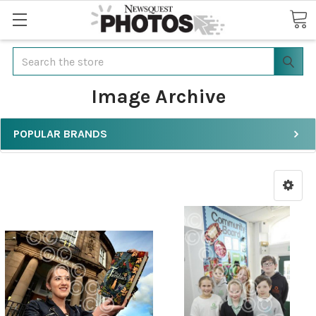
Search
Image Archive
POPULAR BRANDS