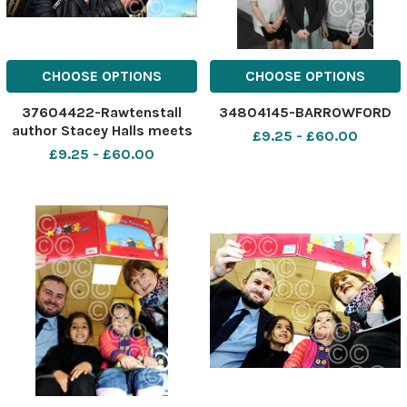
CHOOSE OPTIONS
CHOOSE OPTIONS
37604422-Rawtenstall
34804145-BARROWFORD
author Stacey Halls meets
£9.25 - £60.00
readers and signs books at
£9.25 - £60.00
Rawtenstall Library.