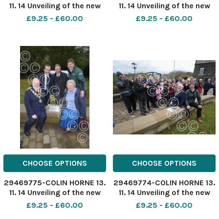
11. 14 Unveiling of the new
11. 14 Unveiling of the new
flood defense scheme in
flood defense scheme in
£9.25 - £60.00
£9.25 - £60.00
Stubbins, Ramsbottom.
Stubbins, Ramsbottom.
Flood Risiliance Officer
Flood Risiliance Officer
Claire Nicholls with part of
Claire Nicholls with part of
the new scheme.
the new scheme.
CHOOSE OPTIONS
CHOOSE OPTIONS
29469775-COLIN HORNE 13.
29469774-COLIN HORNE 13.
11. 14 Unveiling of the new
11. 14 Unveiling of the new
flood defense scheme in
flood defense scheme in
£9.25 - £60.00
£9.25 - £60.00
Stubbins, Ramsbottom.
Stubbins, Ramsbottom.