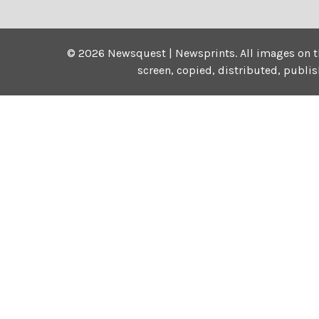
©
2026
Newsquest | Newsprints.
All images on t
screen, copied, distributed, publi