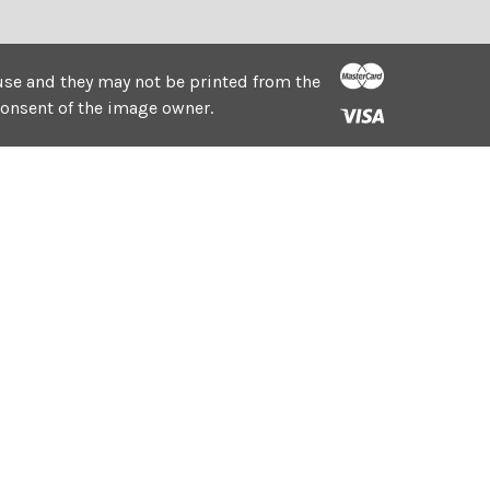
e use and they may not be printed from the
consent of the image owner.