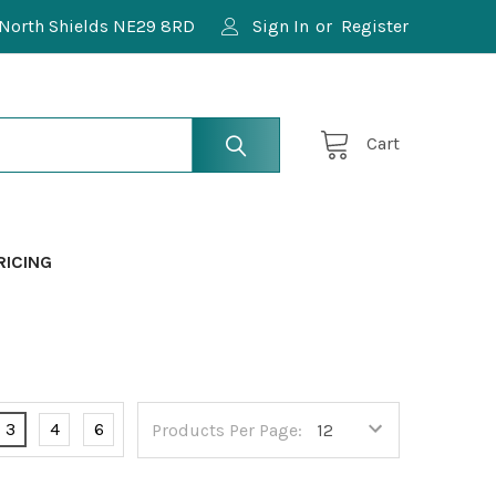
North Shields NE29 8RD
Sign In
or
Register
Cart
RICING
3
4
6
Products Per Page: