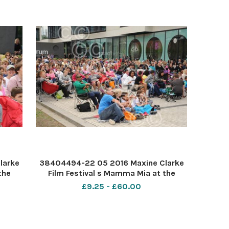
larke
38404494-22 05 2016 Maxine Clarke
the
Film Festival s Mamma Mia at the
Forum Southend. PIC-
£9.25 - £60.00