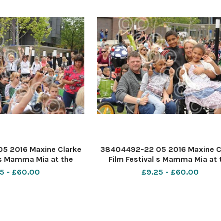
5 2016 Maxine Clarke
38404492-22 05 2016 Maxine C
 s Mamma Mia at the
Film Festival s Mamma Mia at 
outhend. PIC-
Forum Southend. PIC- Wright fa
5 - £60.00
£9.25 - £60.00
Chris, Junior 8, Carl 10, Victori
mum Karen