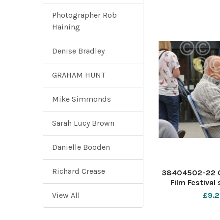
Photographer Rob
Haining
Denise Bradley
GRAHAM HUNT
Mike Simmonds
Sarah Lucy Brown
Danielle Booden
Richard Crease
38404502-22 0
Film Festival
Forum Southend
View All
£9.2
with owners Val