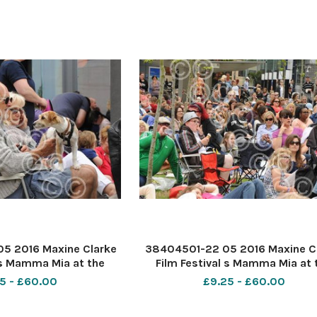
5 2016 Maxine Clarke
38404501-22 05 2016 Maxine C
 s Mamma Mia at the
Film Festival s Mamma Mia at 
. PIC- Dottie the dog
Forum Southend. PIC-
5 - £60.00
£9.25 - £60.00
erie Lewis and Michael
Cohen