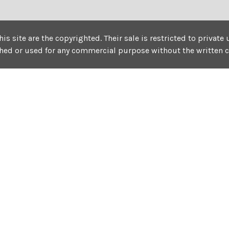
his site are the copyrighted. Their sale is restricted to privat
shed or used for any commercial purpose without the written 