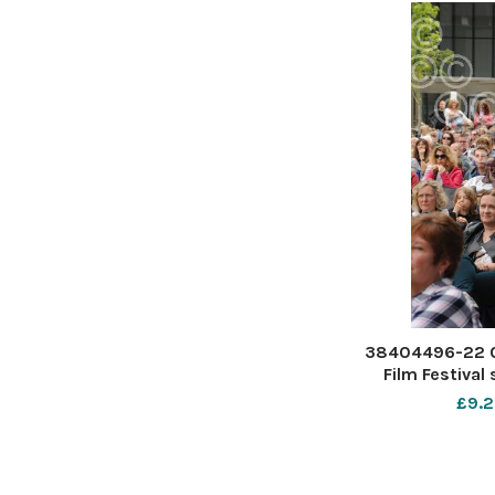
38404496-22 0
Film Festival
Forum S
£9.2