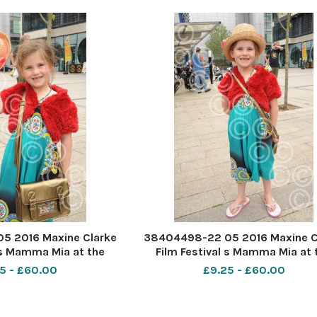
5 2016 Maxine Clarke
38404498-22 05 2016 Maxine C
 s Mamma Mia at the
Film Festival s Mamma Mia at 
 PIC- Phoebe Turner 7
Forum Southend. PIC- Phoebe Tu
5 - £60.00
£9.25 - £60.00