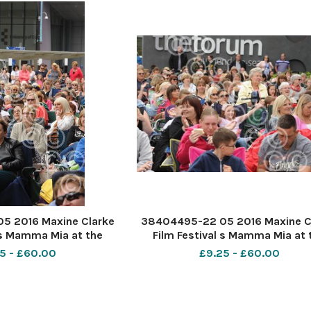
5 2016 Maxine Clarke
38404495-22 05 2016 Maxine C
 s Mamma Mia at the
Film Festival s Mamma Mia at 
outhend. PIC-
Forum Southend. PIC-
5 - £60.00
£9.25 - £60.00