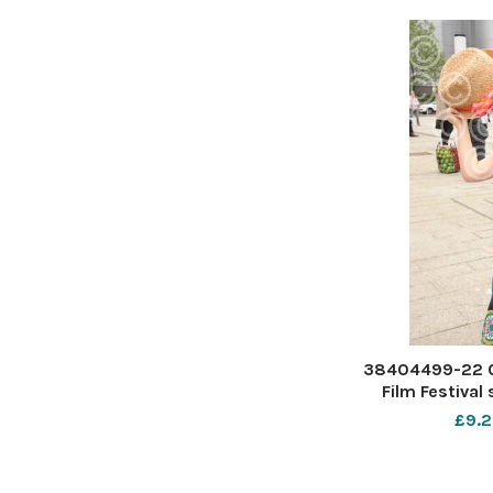
38404499-22 0
Film Festival
Forum Southend.
£9.2