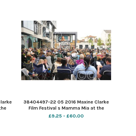
larke
38404497-22 05 2016 Maxine Clarke
the
Film Festival s Mamma Mia at the
rner 7
Forum Southend. PIC-
£9.25 - £60.00