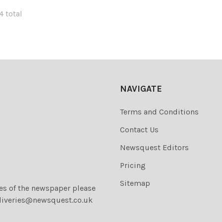
4 total
NAVIGATE
Terms and Conditions
Contact Us
Newsquest Editors
Pricing
Sitemap
ies of the newspaper please
liveries@newsquest.co.uk