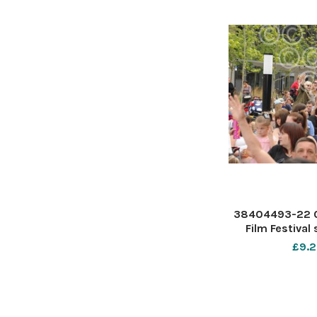
38404493-22 0
Film Festival
Forum S
£9.2