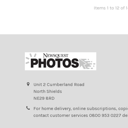
Items 1 to 12 of 1
Unit 2 Cumberland Road
North Shields
NE29 8RD
For home delivery, online subscriptions, cop
contact customer services 0800 953 0227 de