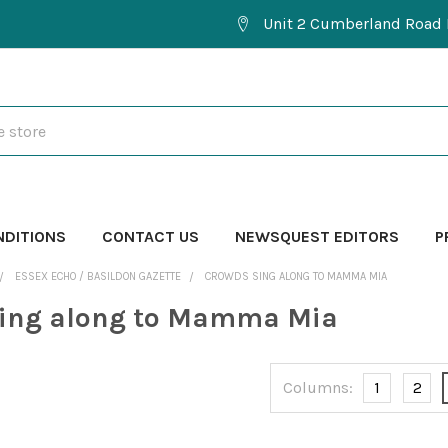
Unit 2 Cumberland Road 
NDITIONS
CONTACT US
NEWSQUEST EDITORS
P
ESSEX ECHO / BASILDON GAZETTE
CROWDS SING ALONG TO MAMMA MIA
sing along to Mamma Mia
Columns:
1
2