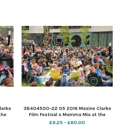
larke
38404500-22 05 2016 Maxine Clarke
the
Film Festival s Mamma Mia at the
Forum Southend. PIC-
£9.25 - £60.00