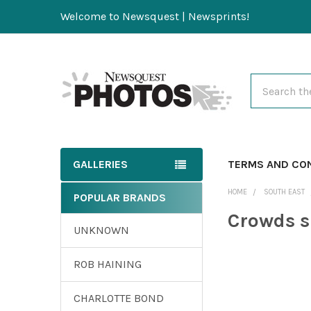
Welcome to Newsquest | Newsprints!
Search
GALLERIES
TERMS AND CO
HOME
SOUTH EAST
POPULAR BRANDS
Crowds 
UNKNOWN
ROB HAINING
CHARLOTTE BOND