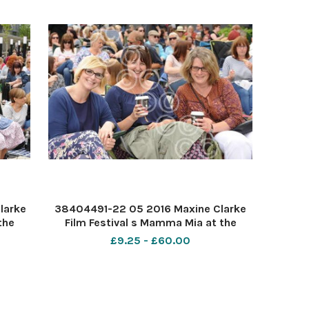
larke
38404491-22 05 2016 Maxine Clarke
the
Film Festival s Mamma Mia at the
mily,
Forum Southend. PIC- Siobhan Higgs,
£9.25 - £60.00
a and
Annette Bray and Sarah Lebeze