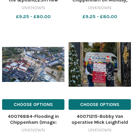
Trowbridge Leisure Centre.
November 25. Image: Hans
UNKNOWN
UNKNOWN
Credit: Wiltshire Council
Chowdhury 564538532-
£9.25 - £80.00
£9.25 - £80.00
565247628-nqwiltshire T
nqwiltshire GT Environment
Trow leisure plans
Agency flooding Flooding in
approved The design for
Chippenham on Monday
the 25m new Trowbr
CHOOSE OPTIONS
CHOOSE OPTIONS
40076884-Flooding in
40071215-Bobby Van
Chippenham (Image:
operative Mick Leighfield
Andrew Hughes)
and director?s PA Susanna
UNKNOWN
UNKNOWN