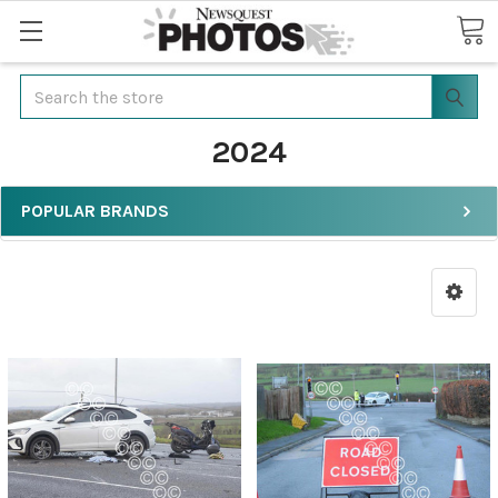
Search
2024
POPULAR BRANDS