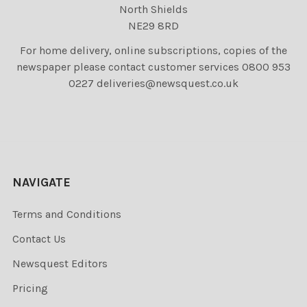
North Shields
NE29 8RD
For home delivery, online subscriptions, copies of the
newspaper please contact customer services 0800 953
0227 deliveries@newsquest.co.uk
NAVIGATE
Terms and Conditions
Contact Us
Newsquest Editors
Pricing