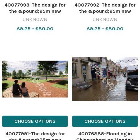
40077993-The design for
40077992-The design for
the &pound;25m new
the &pound;25m new
Trowbridge Leisure Centre.
Trowbridge Leisure Centre.
UNKNOWN
UNKNOWN
Credit: Wiltshire Council
Credit: Wiltshire Council
£9.25 - £80.00
£9.25 - £80.00
565247632-nqwiltshire T
565247630-nqwiltshire T
Trow leisure plans
Trow leisure plans
approved The design for
approved The design for
the 25m new Trowbr
the 25m new Trowbr
CHOOSE OPTIONS
CHOOSE OPTIONS
40077991-The design for
40076885-Flooding in
the &pound;25m new
Chippenham on Monday,