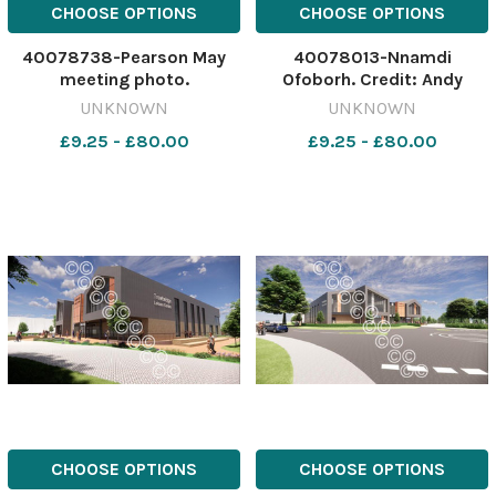
CHOOSE OPTIONS
CHOOSE OPTIONS
40078738-Pearson May
40078013-Nnamdi
meeting photo.
Ofoborh. Credit: Andy
565765686-nqwiltshire
Crook 565287405-
UNKNOWN
UNKNOWN
WGH_19/12/2024_16_Page
nqwiltshire Sport. Ofoborh
£9.25 - £80.00
£9.25 - £80.00
Lead Pearson May James
Wycombe - Wiltshire
Meeting Shot 172
Gazette & Herald -
Wiltshire
CHOOSE OPTIONS
CHOOSE OPTIONS