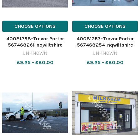
CHOOSE OPTIONS
CHOOSE OPTIONS
40081258-Trevor Porter
40081257-Trevor Porter
567468261-nqwiltshire
567468254-nqwiltshire
WIT_20/12/2024_6_Single
WIT_20/12/2024_6_Single
UNKNOWN
UNKNOWN
story download (3)
story download (2)
£9.25 - £80.00
£9.25 - £80.00