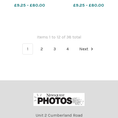
564534726-nqwiltshire GT
Thorpe at Bowood
£9.25 - £80.00
£9.25 - £80.00
Environment Agency
560986115-nqwiltshire
flooding Flooding in
WGH_28/11/2024_68_Half
Chippenham
page lead h Pic Bowood
Festive Food fair
Items 1 to 12 of 38 total
1
2
3
4
Next
Unit 2 Cumberland Road