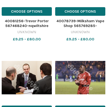
CHOOSE OPTIONS
CHOOSE OPTIONS
40081256-Trevor Porter
40078739-Milksham Vape
567468240-nqwiltshire
Shop 565769285-
WIT_20/12/2024_6_Single
nqwiltshire GT Vape shops
UNKNOWN
UNKNOWN
story download (1)
closed Milksham Vape
£9.25 - £80.00
£9.25 - £80.00
Shop