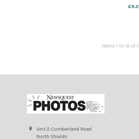
Image: Ryan
£9.2
countygazette 
Items 1 to 12 of 1
Unit 2 Cumberland Road
North Shields