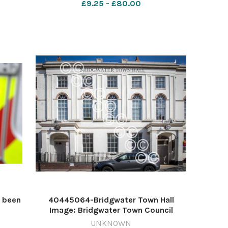
£9.25 - £80.00
629730243-countygazette JR AI Apr 17
pn rhynes
 been
40445064-Bridgwater Town Hall
Image: Bridgwater Town Council
st
624530216-countygazette RS town
UNKNOWN