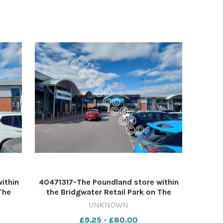
reaction
ithin
40471317-The Poundland store within
The
the Bridgwater Retail Park on The
niel
Leggar in Bridgwater Image: Daniel
UNKNOWN
te DM
Mumby 632541713-countygazette DM
£9.25 - £80.00
May 13 poundland