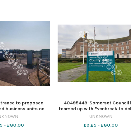
trance to proposed
40495449-Somerset Council 
d business units on
teamed up with Evenbreak to del
within the Bridgwater
new programme of inclusion 
NKNOWN
UNKNOWN
Image: Daniel Mumby
accessibility training Image: NQ 
5 - £80.00
£9.25 - £80.00
tygazette DM Jul21 M5
639000007-countygazette JR AI 