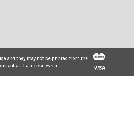
e use and they may not be printed from the
consent of the image owner.