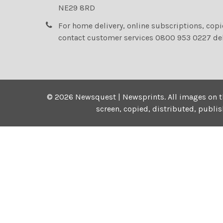
NE29 8RD
For home delivery, online subscriptions, cop
contact customer services 0800 953 0227 de
©
2026
Newsquest | Newsprints.
All images on t
screen, copied, distributed, publi