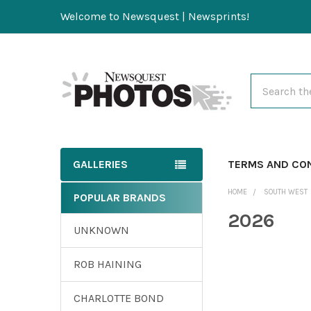
Welcome to Newsquest | Newsprints!
Search
GALLERIES
TERMS AND CO
HOME
SOUTH WEST
POPULAR BRANDS
2026
UNKNOWN
ROB HAINING
CHARLOTTE BOND