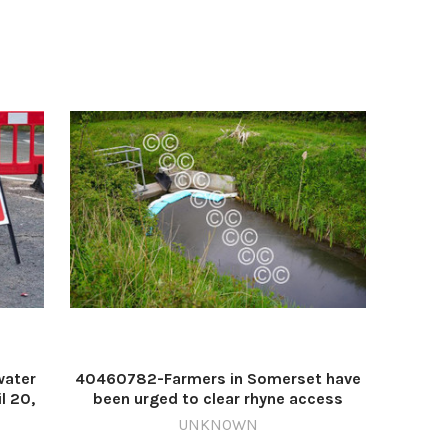
water
40460782-Farmers in Somerset have
l 20,
been urged to clear rhyne access
squest
strips ahead of upcoming
UNKNOWN
Apr 17
maintenance work Image: Seth Dellow