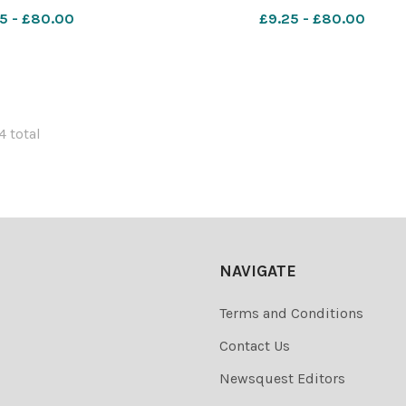
 Skone 628993621-
627401622-countygazette HM br
5 - £80.00
£9.25 - £80.00
DM Apr 10 holiday tax
4 total
NAVIGATE
Terms and Conditions
Contact Us
Newsquest Editors