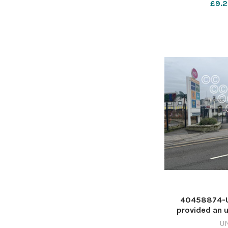
£9.2
May 1
40458874-Un
provided an u
delayed openin
U