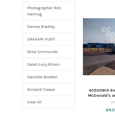
Photographer Rob
Haining
Denise Bradley
GRAHAM HUNT
Mike Simmonds
Sarah Lucy Brown
Danielle Booden
Richard Crease
40500813-En
McDonald's an
Carnival Way 
View All
U
Gateway site 
£9.2
640432211-coun