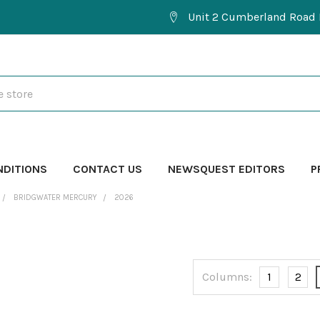
Unit 2 Cumberland Road 
NDITIONS
CONTACT US
NEWSQUEST EDITORS
P
BRIDGWATER MERCURY
2026
Columns:
1
2