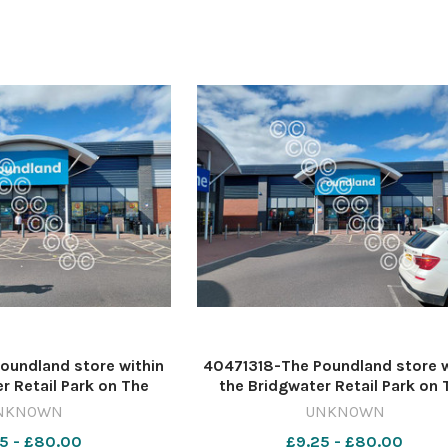
Maccies
SC Evenbreak
oundland store within
40471318-The Poundland store w
r Retail Park on The
the Bridgwater Retail Park on 
gwater Image: Daniel
Leggar in Bridgwater Image: Da
NKNOWN
UNKNOWN
19-countygazette DM
Mumby 632541716-countygazet
5 - £80.00
£9.25 - £80.00
3 poundland
May 13 poundland