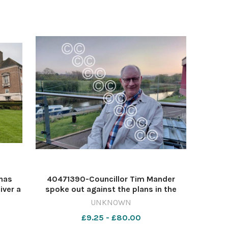
has
40471390-Councillor Tim Mander
iver a
spoke out against the plans in the
and
Somerset Council meeting Image:
UNKNOWN
staff
Image: Daniel Munby 632614728-
£9.25 - £80.00
Jul 9
countygazette AP May 13 Poundland