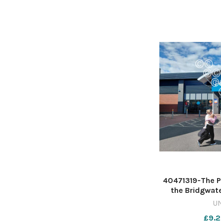
40471319-The P
the Bridgwate
Leggar in Brid
U
Mumby 6325417
£9.2
May 1