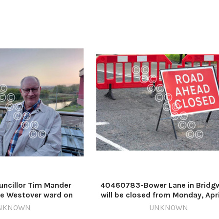
ncillor Tim Mander
40460783-Bower Lane in Bridg
he Westover ward on
will be closed from Monday, Apri
 Council Image: Daniel
until Friday, May 15 Image: New
NKNOWN
UNKNOWN
10-countygazette DM
629731254-countygazette JR AI 