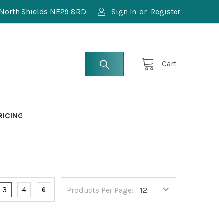
North Shields NE29 8RD
Sign In
or
Register
Cart
RICING
3
4
6
Products Per Page: