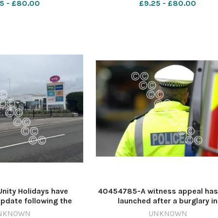
5 - £80.00
£9.25 - £80.00
3 poundland
pn bower lane
ity Holidays have
40454785-A witness appeal has
pdate following the
launched after a burglary in
g of Brean Theme Park
Bridgwater. Image: Newsque
NKNOWN
UNKNOWN