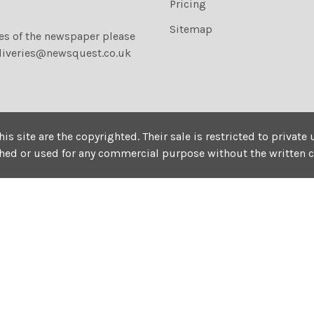
Pricing
Sitemap
ies of the newspaper please
liveries@newsquest.co.uk
his site are the copyrighted. Their sale is restricted to privat
shed or used for any commercial purpose without the written 