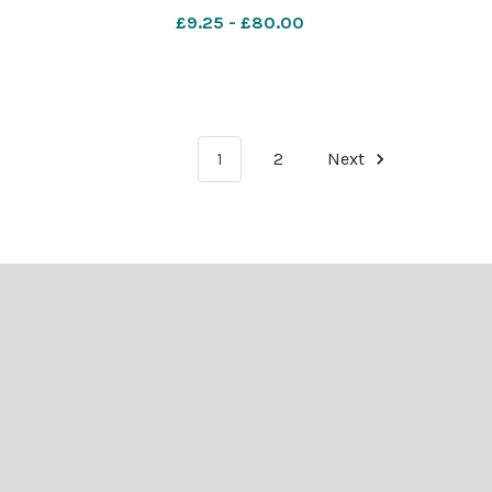
eak in
council objections
£9.25 - £80.00
1
2
Next