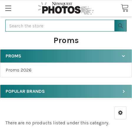
Search
Proms
PROMS
Proms 2026
POPULAR BRANDS
There are no products listed under this category.