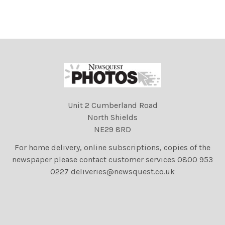
Unit 2 Cumberland Road
North Shields
NE29 8RD
For home delivery, online subscriptions, copies of the
newspaper please contact customer services 0800 953
0227 deliveries@newsquest.co.uk