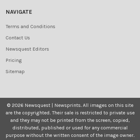
NAVIGATE
Terms and Conditions
Contact Us
Newsquest Editors
Pricing
Sitemap
©
2026
Newsquest | Newsprints.
All images on this site
are the copyrighted. Their sale is restricted to private use
and they may not be printed from the screen, copied,
distributed, published or used for any commercial
purpose without the written consent of the image owner.