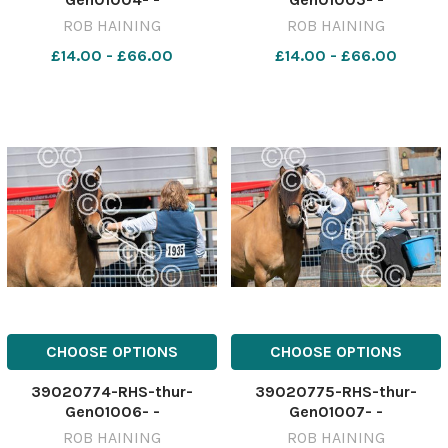
ROB HAINING
ROB HAINING
£14.00 - £66.00
£14.00 - £66.00
CHOOSE OPTIONS
CHOOSE OPTIONS
39020774-RHS-thur-
39020775-RHS-thur-
Gen01006- -
Gen01007- -
ROB HAINING
ROB HAINING