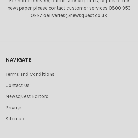
For home delivery, online subscriptions, copies of the
newspaper please contact customer services 0800 953
0227 deliveries@newsquest.co.uk
NAVIGATE
Terms and Conditions
Contact Us
Newsquest Editors
Pricing
Sitemap