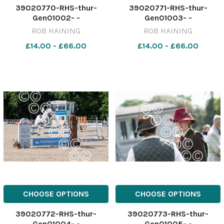
39020770-RHS-thur-
39020771-RHS-thur-
Gen01002- -
Gen01003- -
ROB HAINING
ROB HAINING
£14.00 - £66.00
£14.00 - £66.00
CHOOSE OPTIONS
CHOOSE OPTIONS
39020772-RHS-thur-
39020773-RHS-thur-
Gen01004- -
Gen01005- -