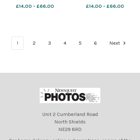
£14.00 - £66.00
£14.00 - £66.00
1
2
3
4
5
6
Next
Unit 2 Cumberland Road
North Shields
NE29 8RD