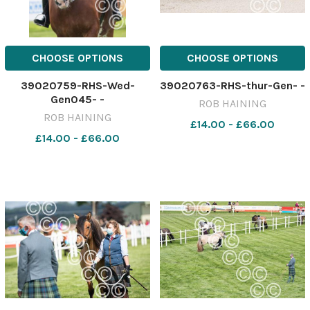
CHOOSE OPTIONS
CHOOSE OPTIONS
39020759-RHS-Wed-
39020763-RHS-thur-Gen- -
Gen045- -
ROB HAINING
ROB HAINING
£14.00 - £66.00
£14.00 - £66.00