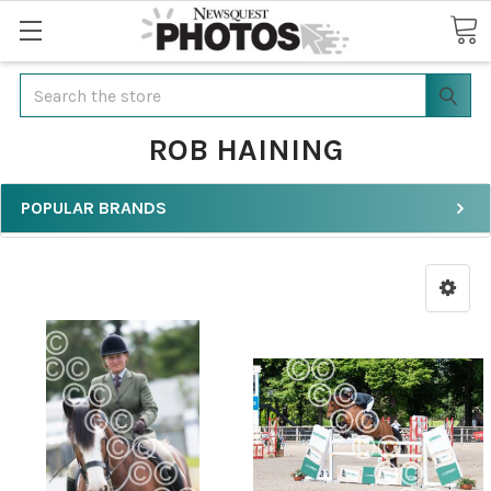
Search
ROB HAINING
POPULAR BRANDS