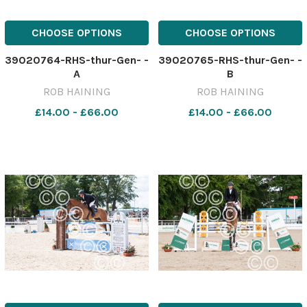
CHOOSE OPTIONS
CHOOSE OPTIONS
39020764-RHS-thur-Gen- -
39020765-RHS-thur-Gen- -
A
B
ROB HAINING
ROB HAINING
£14.00 - £66.00
£14.00 - £66.00