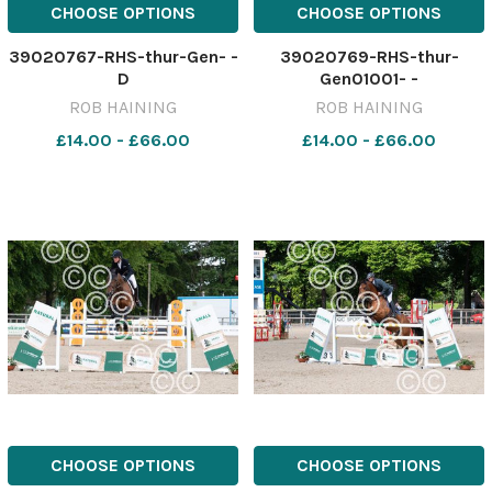
CHOOSE OPTIONS
CHOOSE OPTIONS
39020767-RHS-thur-Gen- -
39020769-RHS-thur-
D
Gen01001- -
ROB HAINING
ROB HAINING
£14.00 - £66.00
£14.00 - £66.00
CHOOSE OPTIONS
CHOOSE OPTIONS