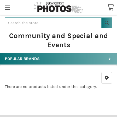
Search
Community and Special and
Events
POPULAR BRANDS
There are no products listed under this category.