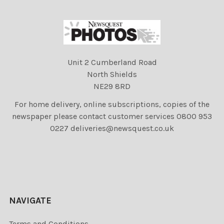
Unit 2 Cumberland Road
North Shields
NE29 8RD
For home delivery, online subscriptions, copies of the
newspaper please contact customer services 0800 953
0227 deliveries@newsquest.co.uk
NAVIGATE
Terms and Conditions