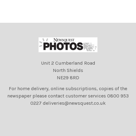
Unit 2 Cumberland Road
North Shields
NE29 8RD
For home delivery, online subscriptions, copies of the
newspaper please contact customer services 0800 953
0227 deliveries@newsquest.co.uk