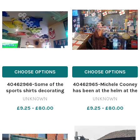
CHOOSE OPTIONS
CHOOSE OPTIONS
40462966-Some of the
40462965-Michele Cooney
sports shirts decorating
has been at the helm at the
the Market Image: St
Market Tavern for three
UNKNOWN
UNKNOWN
Helens Star 630503553-
years Image: St Helens Star
£9.25 - £80.00
£9.25 - £80.00
nqwg SM Apr 24 2026
630503550-nqwg SM Apr
Market Tavern
24 2026 Market Tavern