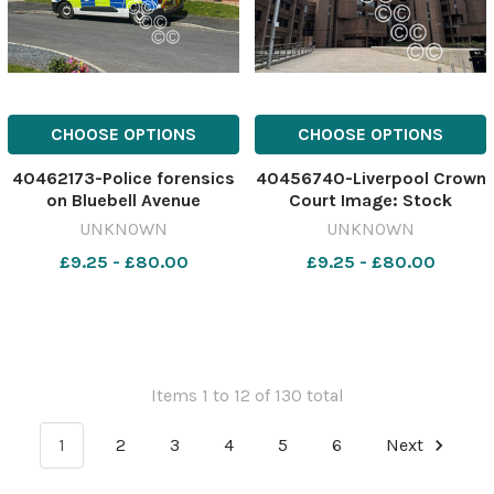
CHOOSE OPTIONS
CHOOSE OPTIONS
40462173-Police forensics
40456740-Liverpool Crown
on Bluebell Avenue
Court Image: Stock
yesterday Image: St Helens
628249074-nqwg SM Apr
UNKNOWN
UNKNOWN
Star 630084135-nqwg SM
02 2026PhilipQuinn mum
£9.25 - £80.00
£9.25 - £80.00
Apr 21 2026 stabbing
update
Items 1 to 12 of 130 total
1
2
3
4
5
6
Next