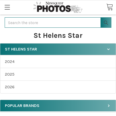
Search
St Helens Star
ST HELENS STAR
2024
2025
2026
POPULAR BRANDS