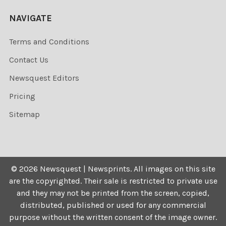
NAVIGATE
Terms and Conditions
Contact Us
Newsquest Editors
Pricing
Sitemap
©
2026
Newsquest | Newsprints.
All images on this site
are the copyrighted. Their sale is restricted to private use
and they may not be printed from the screen, copied,
distributed, published or used for any commercial
purpose without the written consent of the image owner.