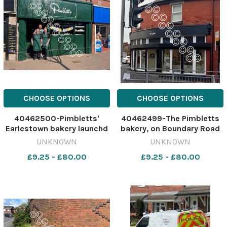
CHOOSE OPTIONS
CHOOSE OPTIONS
40462500-Pimbletts'
40462499-The Pimbletts
Earlestown bakery launchd
bakery, on Boundary Road
last year Image: St Helens
Image: Stock 630309757-
UNKNOWN
UNKNOWN
Star 630309760-nqwg SM
nqwg SM Apr 22 2026
£9.25 - £80.00
£9.25 - £80.00
Apr 22 2026
Pimblettspepper
Pimblettspepper