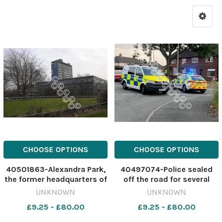
CHOOSE OPTIONS
CHOOSE OPTIONS
40501863-Alexandra Park,
40497074-Police sealed
the former headquarters of
off the road for several
Pilkington Glass Image:
hours Image: St Helens Star
UNKNOWN
UNKNOWN
Stock 640765704-nqwg
639330959-nqwg
£9.25 - £80.00
£9.25 - £80.00
SM Jul 24 2026 burglary
ebikepush
APark