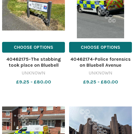
CHOOSE OPTIONS
CHOOSE OPTIONS
40462175-The stabbing
40462174-Police forensics
took place on Bluebell
on Bluebell Avenue
Avenue, in the early hours
yesterday Image: St Helens
UNKNOWN
UNKNOWN
of Monday Image: St Helens
Star 630084155-nqwg SM
£9.25 - £80.00
£9.25 - £80.00
Star 630084161-nqwg SM
Apr 21 2026 stabbing
Apr 21 2026 stabbing
update
update