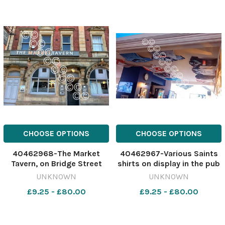
CHOOSE OPTIONS
CHOOSE OPTIONS
40462968-The Market
40462967-Various Saints
Tavern, on Bridge Street
shirts on display in the pub
Image: Stock 630503559-
Image: St Helens Star
UNKNOWN
UNKNOWN
nqwg SM Apr 24 2026
630503556-nqwg SM Apr
£9.25 - £80.00
£9.25 - £80.00
Market Tavern
24 2026 Market Tavern