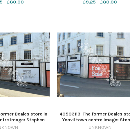
5 - £80.00
£9.25 - £80.00
ormer Beales store in
40503113-The former Beales sto
entre Image: Stephen
Yeovil town centre Image: Ste
99472-countygazette
D'Albiac 640999466-countygaz
NKNOWN
UNKNOWN