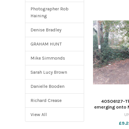
Photographer Rob
Haining
Denise Bradley
GRAHAM HUNT
Mike Simmonds
Sarah Lucy Brown
Danielle Booden
Richard Crease
40506127-T
emerging onto 
Image: Danie
View All
U
countygazette
£9.2