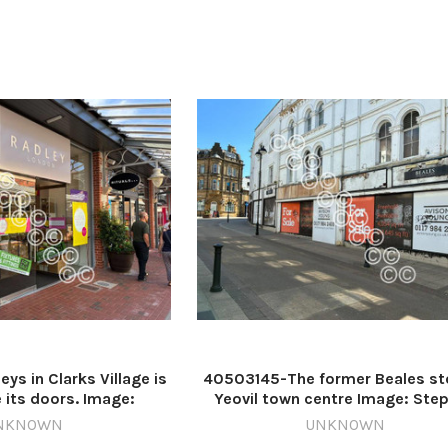
s in Clarks Village is
40503145-The former Beales sto
e its doors. Image:
Yeovil town centre Image: Ste
577837-countygazette
D'Albiac 640999481-countygaz
NKNOWN
UNKNOWN
arks shop closing
DM Jul27 Yeovil Beales