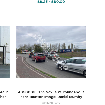
£9.25 - £80.00
re in
40500815-The Nexus 25 roundabout
phen
near Taunton Image: Daniel Mumby
ette
640431773-countygazette DM Jul21
UNKNOWN