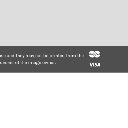
e use and they may not be printed from the
consent of the image owner.