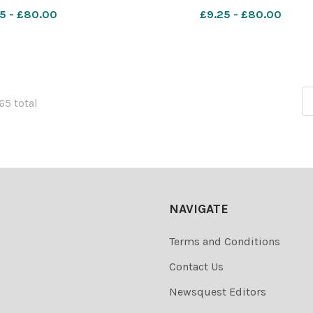
 Yeovil Beales
DM Jul27 Yeovil Beales
5 - £80.00
£9.25 - £80.00
165 total
NAVIGATE
Terms and Conditions
Contact Us
Newsquest Editors