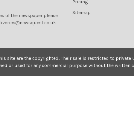
Pricing
Sitemap
ies of the newspaper please
liveries@newsquest.co.uk
his site are the copyrighted. Their sale is restricted to privat
shed or used for any commercial purpose without the written 