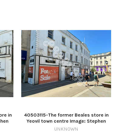
re in
40503115-The former Beales store in
phen
Yeovil town centre Image: Stephen
ette
D'Albiac 640999476-countygazette
UNKNOWN
DM Jul27 Yeovil Beales