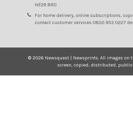
NE29 8RD
For home delivery, online subscriptions, cop
contact customer services 0800 953 0227 de
©
2026
Newsquest | Newsprints.
All images on t
screen, copied, distributed, publi