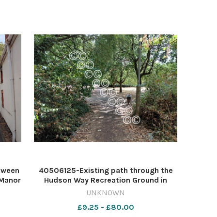
tween
40506125-Existing path through the
 Manor
Hudson Way Recreation Ground in
Image:
Taunton Image: Daniel Mumby
UNKNOWN
642007314-countygazette DM Aug4
£9.25 - £80.00
grove
Staplegrove link