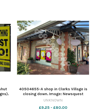
shut
40504655-A shop in Clarks Village is
gns).
closing down. Image: Newsquest
3-
641577845-countygazette HM Jul31
UNKNOWN
red
Clarks shop closing
£9.25 - £80.00