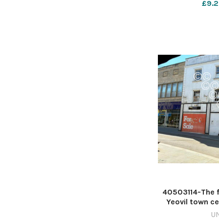
£9.2
40503114-The f
Yeovil town c
D'Albiac 6409
U