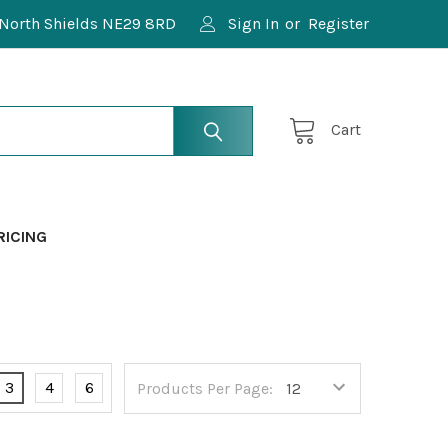
North Shields NE29 8RD
Sign In
or
Register
Cart
RICING
3
4
6
Products Per Page: