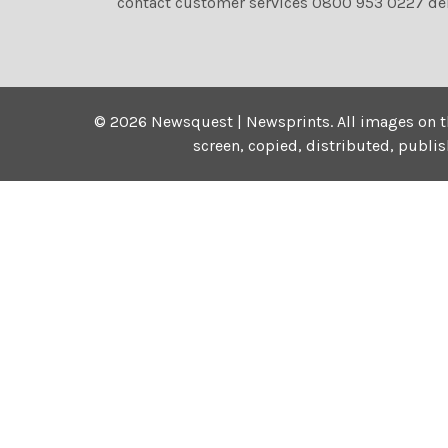
contact customer services 0800 953 0227 de
©
2026
Newsquest | Newsprints.
All images on t
screen, copied, distributed, publi