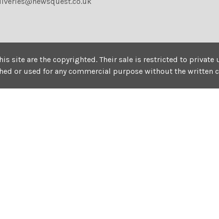
liveries@newsquest.co.uk
his site are the copyrighted. Their sale is restricted to privat
shed or used for any commercial purpose without the written 