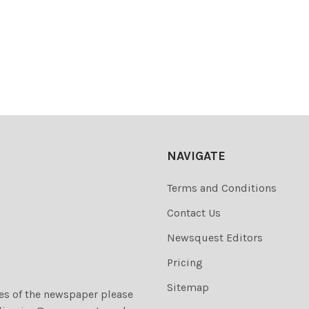
NAVIGATE
Terms and Conditions
Contact Us
Newsquest Editors
Pricing
Sitemap
ies of the newspaper please