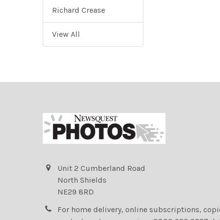
Richard Crease
View All
Unit 2 Cumberland Road
North Shields
NE29 8RD
For home delivery, online subscriptions, cop