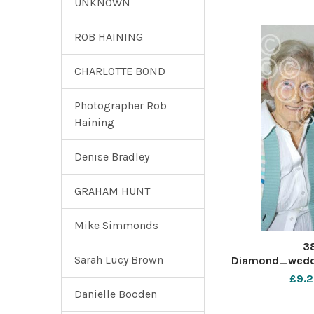
UNKNOWN
ROB HAINING
CHARLOTTE BOND
Photographer Rob
Haining
Denise Bradley
GRAHAM HUNT
Mike Simmonds
3
Sarah Lucy Brown
Diamond_wedd
£9.2
Danielle Booden