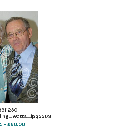
8911230-
ing_Watts_ipq5509
5 - £60.00