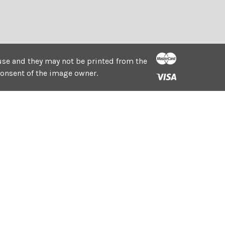
e use and they may not be printed from the
consent of the image owner.