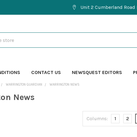
Unit 2 Cumberland Road 
NDITIONS
CONTACT US
NEWSQUEST EDITORS
P
WARRINGTON GUARDIAN
WARRINGTON NEWS
ton News
Columns:
1
2