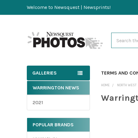
Welcome to Newsquest | Newsprints!
Search
GALLERIES
TERMS AND CO
HOME
NORTH WEST
WARRINGTON NEWS
Warring
2021
POPULAR BRANDS