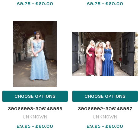
£9.25 - £60.00
£9.25 - £60.00
CHOOSE OPTIONS
CHOOSE OPTIONS
39066993-306148959
39066992-306148957
UNKNOWN
UNKNOWN
£9.25 - £60.00
£9.25 - £60.00