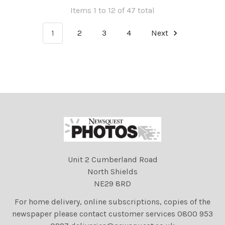
Items 1 to 12 of 47 total
1
2
3
4
Next
Unit 2 Cumberland Road
North Shields
NE29 8RD
For home delivery, online subscriptions, copies of the
newspaper please contact customer services 0800 953