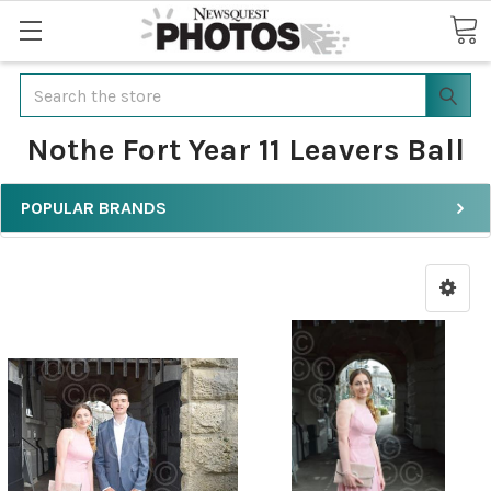
Search
Nothe Fort Year 11 Leavers Ball
POPULAR BRANDS