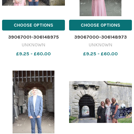
CHOOSE OPTIONS
CHOOSE OPTIONS
39067001-306148975
39067000-306148973
UNKNOWN
UNKNOWN
£9.25 - £60.00
£9.25 - £60.00