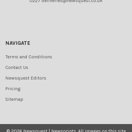
0227 deliveries@newsquest.co.uk
NAVIGATE
Terms and Conditions
Contact Us
Newsquest Editors
Pricing
Sitemap
©
2026
Newsquest | Newsprints.
All images on this site