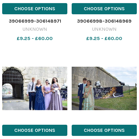
CHOOSE OPTIONS
CHOOSE OPTIONS
39066999-306148971
39066998-306148969
UNKNOWN
UNKNOWN
£9.25 - £60.00
£9.25 - £60.00
CHOOSE OPTIONS
CHOOSE OPTIONS