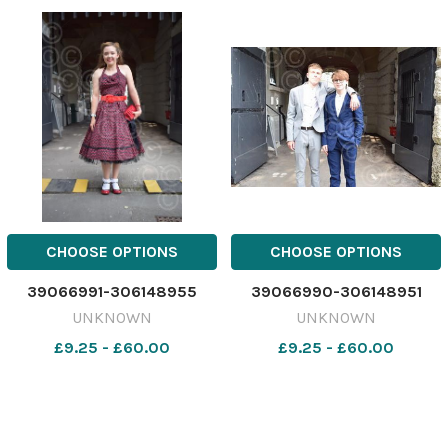
CHOOSE OPTIONS
CHOOSE OPTIONS
39066991-306148955
39066990-306148951
UNKNOWN
UNKNOWN
£9.25 - £60.00
£9.25 - £60.00