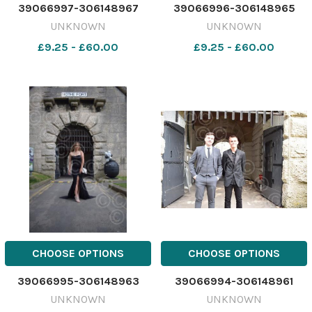
39066997-306148967
39066996-306148965
UNKNOWN
UNKNOWN
£9.25 - £60.00
£9.25 - £60.00
CHOOSE OPTIONS
CHOOSE OPTIONS
39066995-306148963
39066994-306148961
UNKNOWN
UNKNOWN