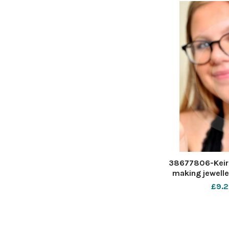
38677806-Keira
making jewelle
her baby cousin
£9.2
Keira Penney D
D