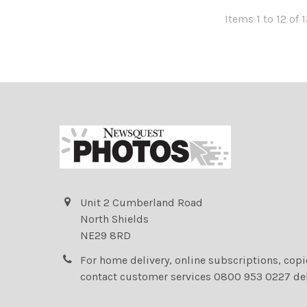
Items 1 to 12 of 
Unit 2 Cumberland Road
North Shields
NE29 8RD
For home delivery, online subscriptions, cop
contact customer services 0800 953 0227 de