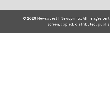
©
2026
Newsquest | Newsprints.
All images on t
screen, copied, distributed, publi