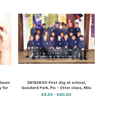
 been
38192630-First day at school,
 for
Goodard Park. Pic - Otter class, Miis
Pic -
Fry. Date 26 9 19 Pic by Dave Cox
£9.25 - £60.00
c by