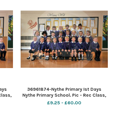
ays
36961874-Nythe Primary Ist Days
Class,
Nythe Primary School. Pic - Rec Class,
e Cox
Mrs Ward Date 5 9 18 Pic by Dave Cox
£9.25 - £60.00