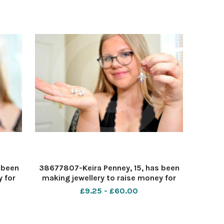
from Honda. le
 been
38677807-Keira Penney, 15, has been
 for
making jewellery to raise money for
Pic -
her baby cousinâ€™s headstone. Pic -
£9.25 - £60.00
c by
Keira Penney Date 26 6 2020 Pic by
Dave Cox