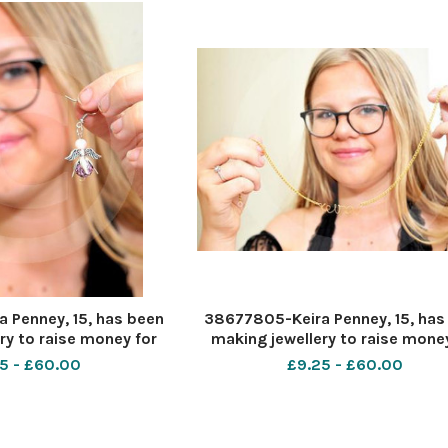
 Penney, 15, has been
38677805-Keira Penney, 15, has
ry to raise money for
making jewellery to raise money
â€™s headstone. Pic -
her baby cousinâ€™s headstone. 
5 - £60.00
£9.25 - £60.00
ate 26 6 2020 Pic by
Keira Penney Date 26 6 2020 Pi
ave Cox
Dave Cox