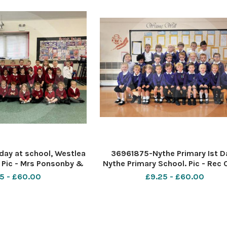
day at school, Westlea
36961875-Nythe Primary Ist D
 Pic - Mrs Ponsonby &
Nythe Primary School. Pic - Rec 
ass Date 9 10 18 Pic By
Mrs Ward Date 5 9 18 Pic by Dav
5 - £60.00
£9.25 - £60.00
ave cox