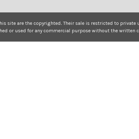
his site are the copyrighted. Their sale is restricted to privat
shed or used for any commercial purpose without the written 