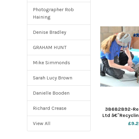
Photographer Rob
Haining
Denise Bradley
GRAHAM HUNT
Mike Simmonds
Sarah Lucy Brown
Danielle Booden
Richard Crease
38682892-Rec
Ltd â€˜Recyclin
specialist plast
View All
£9.2
provider announ
seven apprentic