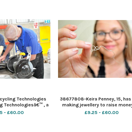
 Honda. le
from Honda. Pi
ycling Technologies
38677808-Keira Penney, 15, has
g Technologiesâ€™ , a
making jewellery to raise money
ic recycling technology
her baby cousinâ€™s headstone. 
5 - £60.00
£9.25 - £60.00
ces today it has hired
Keira Penney Date 26 6 2020 Pi
es to join the company
Dave Cox
 Honda. le