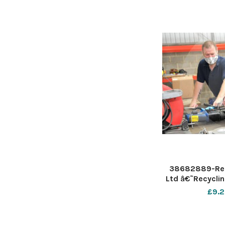
from
38682889-Rec
Ltd â€˜Recyclin
specialist plast
£9.2
provider announ
seven apprentic
from