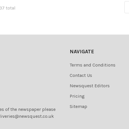
137 total
NAVIGATE
Terms and Conditions
Contact Us
Newsquest Editors
Pricing
Sitemap
ies of the newspaper please
liveries@newsquest.co.uk