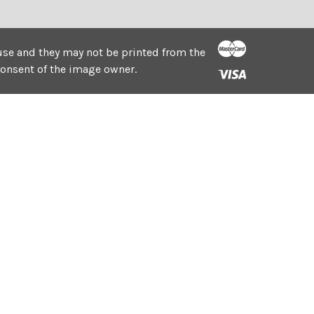
e use and they may not be printed from the
consent of the image owner.