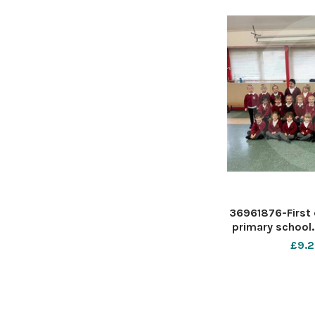
36961876-First 
primary school.
Mrs Green Rec cl
£9.2
D