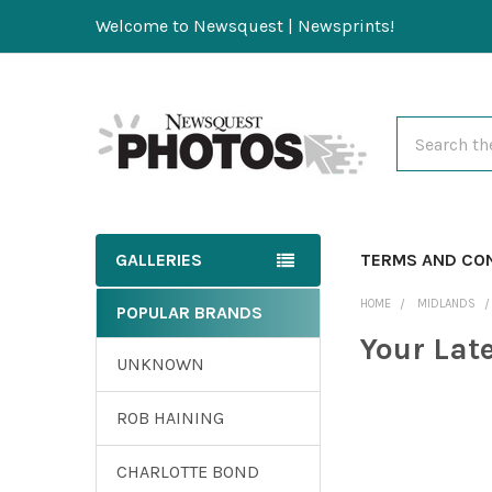
Welcome to Newsquest | Newsprints!
Search
GALLERIES
TERMS AND CO
HOME
MIDLANDS
POPULAR BRANDS
Your Lat
UNKNOWN
ROB HAINING
CHARLOTTE BOND