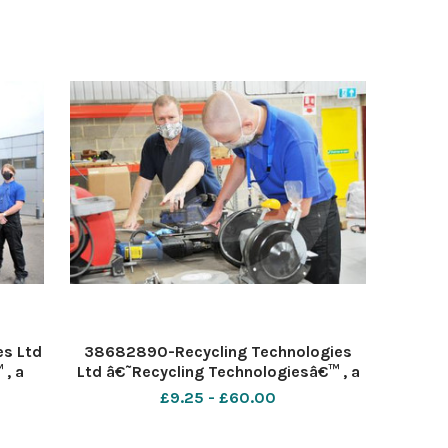
es Ltd
38682890-Recycling Technologies
, a
Ltd â€˜Recycling Technologiesâ€™ , a
nology
specialist plastic recycling technology
£9.25 - £60.00
 hired
provider announces today it has hired
ompany
seven apprentices to join the company