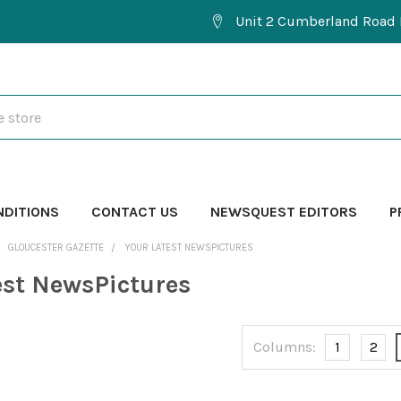
Unit 2 Cumberland Road 
NDITIONS
CONTACT US
NEWSQUEST EDITORS
P
GLOUCESTER GAZETTE
YOUR LATEST NEWSPICTURES
est NewsPictures
Columns:
1
2