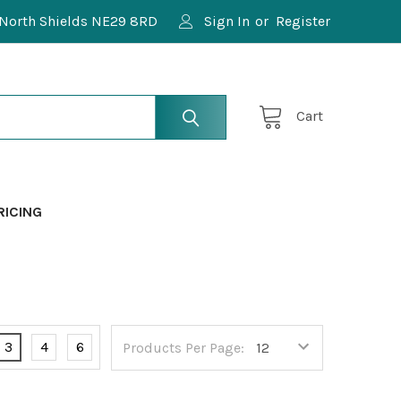
North Shields NE29 8RD
Sign In
or
Register
Cart
RICING
3
4
6
Products Per Page: