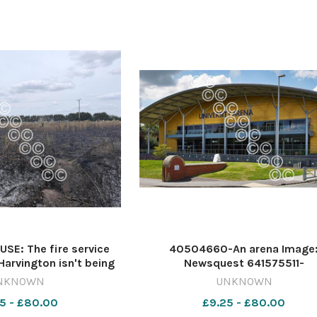
E: The fire service
40504660-An arena Image
 Harvington isn't being
Newsquest 641575511-
uspicious Image: NQ
nqsm_worcester Car park
NKNOWN
UNKNOWN
-nqsm_worcester
5 - £80.00
£9.25 - £80.00
igation03/08/2026