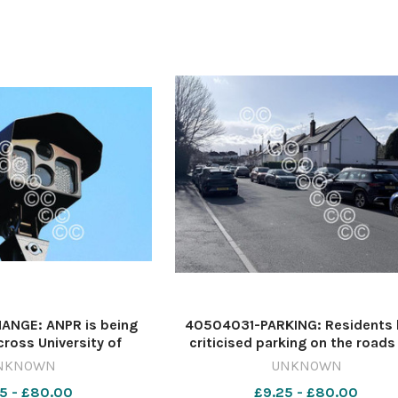
NGE: ANPR is being
40504031-PARKING: Residents 
cross University of
criticised parking on the roads
tes Image: Archive
have called for double yellow li
NKNOWN
UNKNOWN
qsm_worcester Car
Image: Newsquest 64137234
5 - £80.00
£9.25 - £80.00
parks
nqsm_worcester crash29/07/