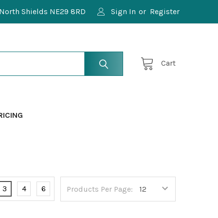
North Shields NE29 8RD
Sign In
or
Register
Cart
RICING
3
4
6
Products Per Page: