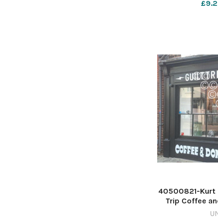
£9.2
nqsm_worceste
40500821-Kurt S
Trip Coffee a
Street in Wor
U