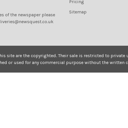
Pricing
Sitemap
ies of the newspaper please
liveries@newsquest.co.uk
his site are the copyrighted. Their sale is restricted to privat
shed or used for any commercial purpose without the written 