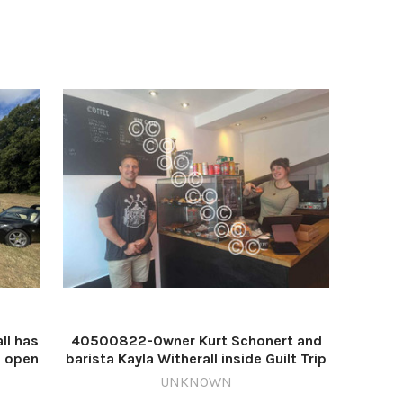
l has
40500822-Owner Kurt Schonert and
s open
barista Kayla Witherall inside Guilt Trip
ut
Coffee and Dougnuts on New Street in
UNKNOWN
mage:
Worcester. Image: Daniel Kelly/NQ