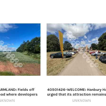
RMLAND: Fields off
40501426-WELCOME: Hanbury Hal
oad where developers
urged that its attraction remain
70 homes Image: Theo
while National Grid carries o
NKNOWN
UNKNOWN
squest 640815289-
essential works (stock image) I