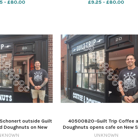
5 - £80.00
£9.25 - £80.00
r devlper24/07/2027
James Connell/Newsquest
640599786-nqsm_worcester 
chonert outside Guilt
40500820-Guilt Trip Coffee 
nd Doughnuts on New
Doughnuts opens cafe on New S
cester. Image: Daniel
in Worcester. Image: Daniel Kel
NKNOWN
UNKNOWN