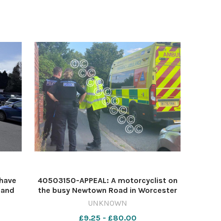
have
40503150-APPEAL: A motorcyclist on
 and
the busy Newtown Road in Worcester
nes.
following a crash Image: Newsquest
UNKNOWN
1-
641009928-nqsm_worcester
£9.25 - £80.00
2026
Newtown road crash