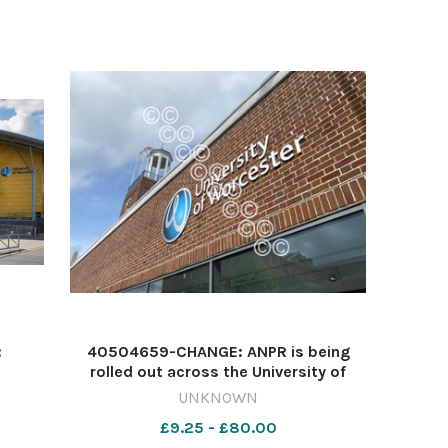
:
40504659-CHANGE: ANPR is being
rolled out across the University of
s
Worcester's car parks Image: NQ
UNKNOWN
641575504-nqsm_worcester Car
£9.25 - £80.00
parks