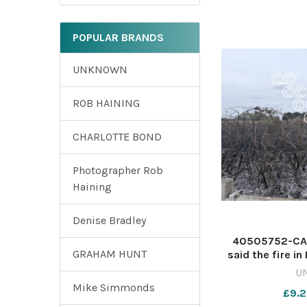
POPULAR BRANDS
UNKNOWN
ROB HAINING
CHARLOTTE BOND
Photographer Rob
Haining
Denise Bradley
40505752-CAUS
GRAHAM HUNT
said the fire in
treated as s
U
641818299
Mike Simmonds
£9.2
fireinvest