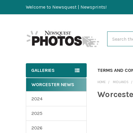
Welcome to Newsquest | Newsprints!
Search
GALLERIES
TERMS AND CO
HOME
MIDLANDS
WORCESTER NEWS
Worcest
2024
2025
2026