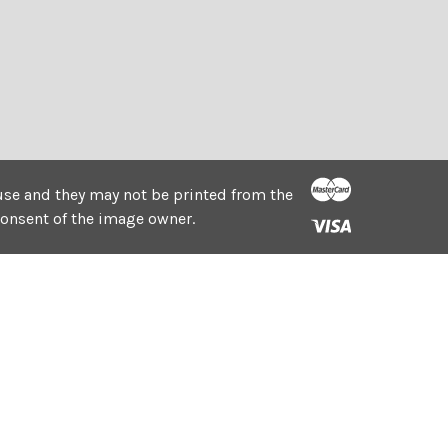
e use and they may not be printed from the
consent of the image owner.