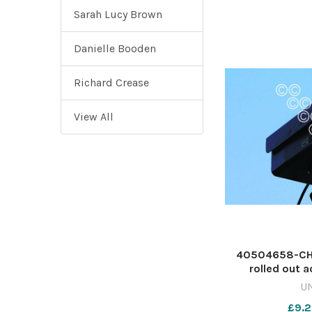
Sarah Lucy Brown
Danielle Booden
Richard Crease
View All
40504658-CHA
rolled out a
Worcester si
U
641575500-n
£9.2