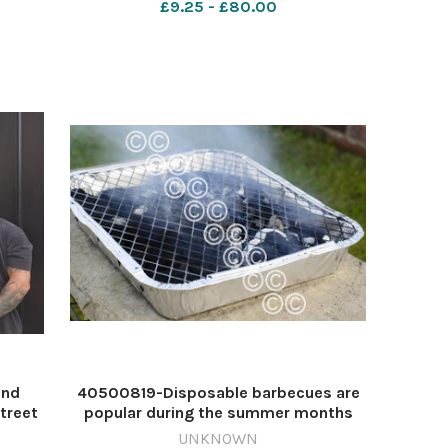
£9.25 - £80.00
640432051-nqsm_worcester Coffee
Road
and doughnuts
and
40500819-Disposable barbecues are
treet
popular during the summer months
ly/NQ
Image: Newsquest 640429586-
UNKNOWN