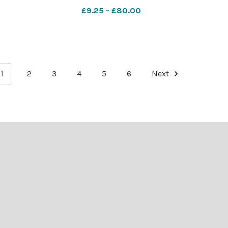
offee
nqsm_worcester BBQs
£9.25 - £80.00
1
2
3
4
5
6
Next