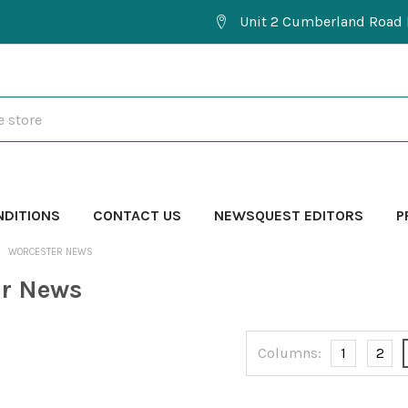
Unit 2 Cumberland Road 
NDITIONS
CONTACT US
NEWSQUEST EDITORS
P
WORCESTER NEWS
er News
Columns:
1
2