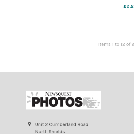
Kelly/
£9.2
nqsm_worc
d
Items 1 to 12 of 
Unit 2 Cumberland Road
North Shields