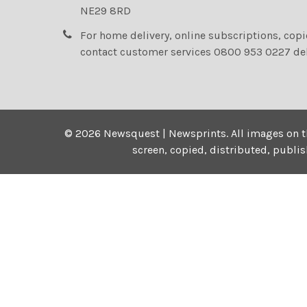
NE29 8RD
For home delivery, online subscriptions, cop
contact customer services 0800 953 0227 de
©
2026
Newsquest | Newsprints.
All images on t
screen, copied, distributed, publi