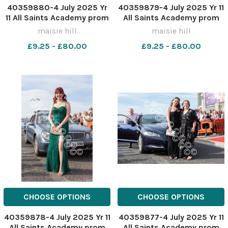
40359880-4 July 2025 Yr
40359879-4 July 2025 Yr 11
11 All Saints Academy prom
All Saints Academy prom
MH0322VV
MH0322V
maisie hill
maisie hill
£9.25 - £80.00
£9.25 - £80.00
CHOOSE OPTIONS
CHOOSE OPTIONS
40359878-4 July 2025 Yr 11
40359877-4 July 2025 Yr 11
All Saints Academy prom
All Saints Academy prom