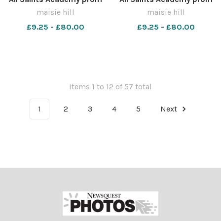
MH0322UU
MH0322U
maisie hill
maisie hill
£9.25 - £80.00
£9.25 - £80.00
Items 1 to 12 of 57 total
1
2
3
4
5
Next