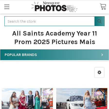
Search
All Saints Academy Year 11
Prom 2025 Pictures Mais
POPULAR BRANDS