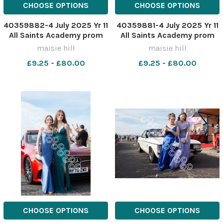
CHOOSE OPTIONS
CHOOSE OPTIONS
40359882-4 July 2025 Yr 11
40359881-4 July 2025 Yr 11
All Saints Academy prom
All Saints Academy prom
MH0322WW
MH0322W
maisie hill
maisie hill
£9.25 - £80.00
£9.25 - £80.00
CHOOSE OPTIONS
CHOOSE OPTIONS