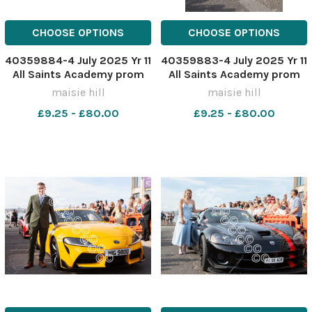
CHOOSE OPTIONS
CHOOSE OPTIONS
40359884-4 July 2025 Yr 11
40359883-4 July 2025 Yr 11
All Saints Academy prom
All Saints Academy prom
MH0322XX
MH0322X
maisie hill
maisie hill
£9.25 - £80.00
£9.25 - £80.00