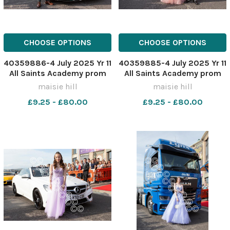
CHOOSE OPTIONS
CHOOSE OPTIONS
40359886-4 July 2025 Yr 11
40359885-4 July 2025 Yr 11
All Saints Academy prom
All Saints Academy prom
MH0322YY
MH0322Y
maisie hill
maisie hill
£9.25 - £80.00
£9.25 - £80.00