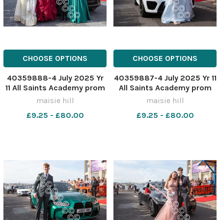
CHOOSE OPTIONS
CHOOSE OPTIONS
40359888-4 July 2025 Yr
40359887-4 July 2025 Yr 11
11 All Saints Academy prom
All Saints Academy prom
MH0322ZZ
MH0322Z
maisie hill
maisie hill
£9.25 - £80.00
£9.25 - £80.00