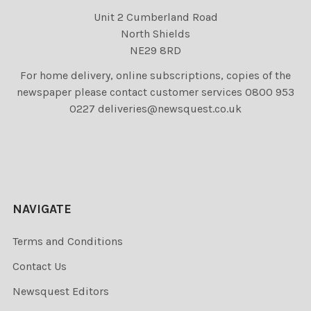
Unit 2 Cumberland Road
North Shields
NE29 8RD
For home delivery, online subscriptions, copies of the
newspaper please contact customer services 0800 953
0227 deliveries@newsquest.co.uk
NAVIGATE
Terms and Conditions
Contact Us
Newsquest Editors