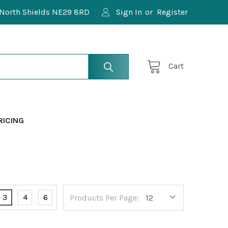
North Shields NE29 8RD
Sign In
or
Register
Cart
RICING
3
4
6
Products Per Page: