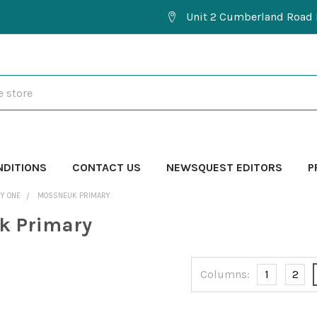
Unit 2 Cumberland Road 
NDITIONS
CONTACT US
NEWSQUEST EDITORS
P
Y ONE
MOSSNEUK PRIMARY
k Primary
Columns:
1
2