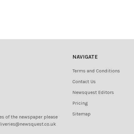
NAVIGATE
Terms and Conditions
Contact Us
Newsquest Editors
Pricing
Sitemap
ies of the newspaper please
liveries@newsquest.co.uk