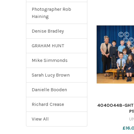
Photographer Rob
Haining
Denise Bradley
GRAHAM HUNT
Mike Simmonds
Sarah Lucy Brown
Danielle Booden
Richard Crease
40400448-GHT2
P
View All
U
£16.