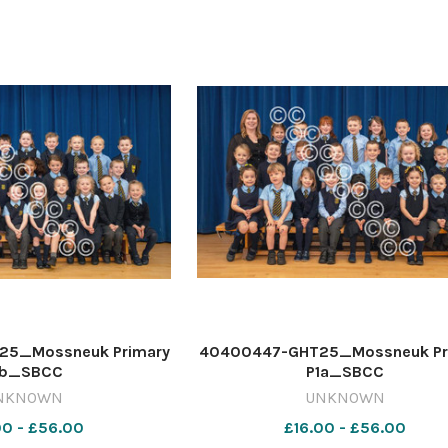
5_Mossneuk Primary
40400447-GHT25_Mossneuk Pr
1b_SBCC
P1a_SBCC
NKNOWN
UNKNOWN
00 - £56.00
£16.00 - £56.00