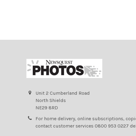
Unit 2 Cumberland Road
North Shields
NE29 8RD
For home delivery, online subscriptions, cop
contact customer services 0800 953 0227 de