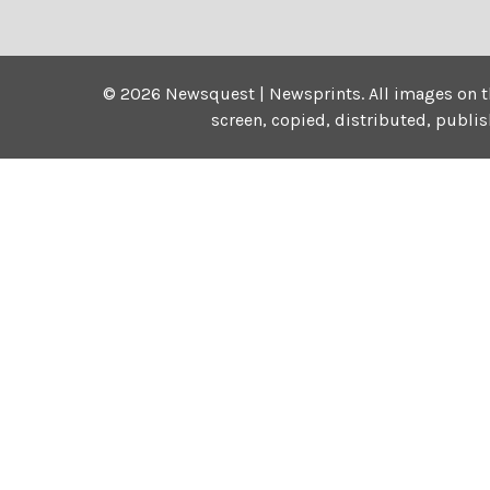
©
2026
Newsquest | Newsprints.
All images on t
screen, copied, distributed, publi