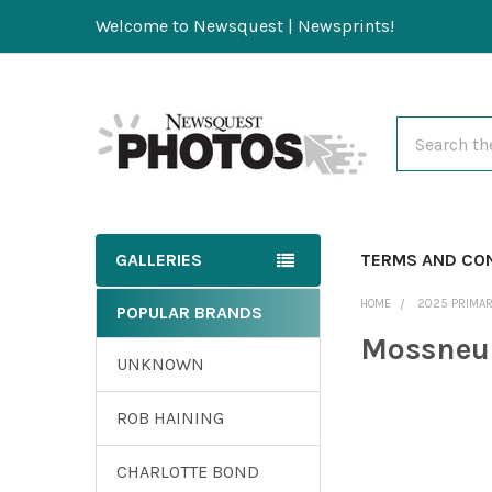
Welcome to Newsquest | Newsprints!
Search
GALLERIES
TERMS AND CO
HOME
2025 PRIMAR
POPULAR BRANDS
Mossneu
UNKNOWN
ROB HAINING
CHARLOTTE BOND