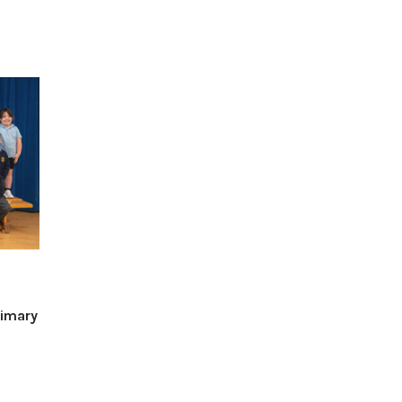
imary