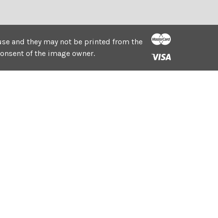
e use and they may not be printed from the
consent of the image owner.