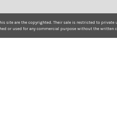
his site are the copyrighted. Their sale is restricted to privat
shed or used for any commercial purpose without the written 