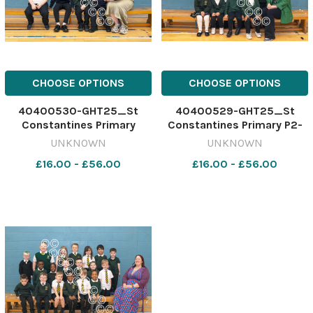
CHOOSE OPTIONS
CHOOSE OPTIONS
40400530-GHT25_St
40400529-GHT25_St
Constantines Primary
Constantines Primary P2-
Sunshine Room_SBCC
1_SBCC
UNKNOWN
UNKNOWN
£16.00 - £56.00
£16.00 - £56.00