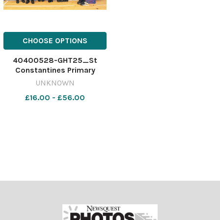
CHOOSE OPTIONS
40400528-GHT25_St
Constantines Primary
P1_SBCC
UNKNOWN
£16.00 - £56.00