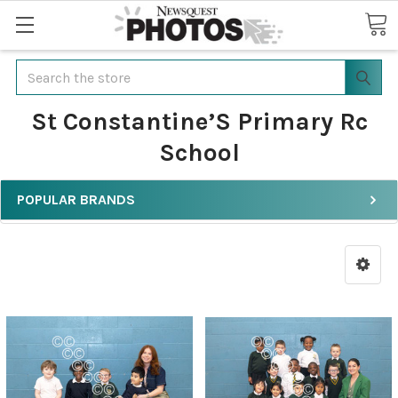
Search
St Constantine’S Primary Rc
School
POPULAR BRANDS