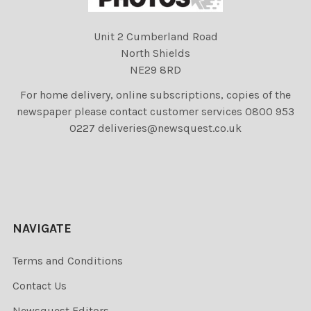
Unit 2 Cumberland Road
North Shields
NE29 8RD
For home delivery, online subscriptions, copies of the
newspaper please contact customer services 0800 953
0227 deliveries@newsquest.co.uk
NAVIGATE
Terms and Conditions
Contact Us
Newsquest Editors