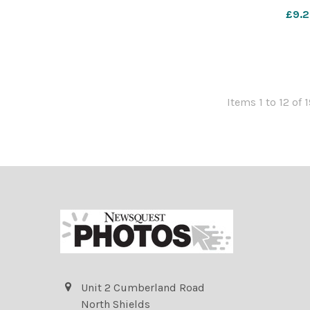
Boys Br
£9.2
Items 1 to 12 of 
Unit 2 Cumberland Road
North Shields