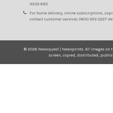
NE29 8RD
For home delivery, online subscriptions, cop
contact customer services 0800 953 0227 de
©
2026
Newsquest | Newsprints.
All images on t
screen, copied, distributed, publi