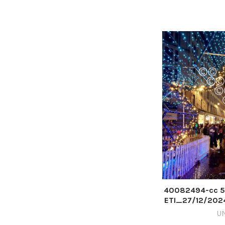
40082494-cc 5
ETI_27/12/202
BOX 202
U