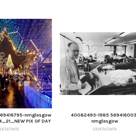
69416795-nmglasgow
40082493-1985 569416003
4_21_NEW PIX OF DAY
nmglasgow
41223_163807
ETI_27/12/2024_21_PageLead 1
NKNOWN
UNKNOWN
Glasgow Weather Centre i 0