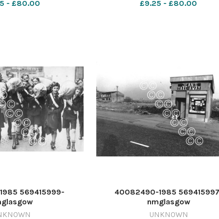
5 - £80.00
£9.25 - £80.00
1985 569415999-
40082490-1985 569415997
glasgow
nmglasgow
4_21_PageLead 1985 -
ETI_27/12/2024_21_PageLead 1
NKNOWN
UNKNOWN