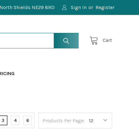
North Shields NE29 8RD
Sign In
or
Register
Cart
RICING
3
4
6
Products Per Page: