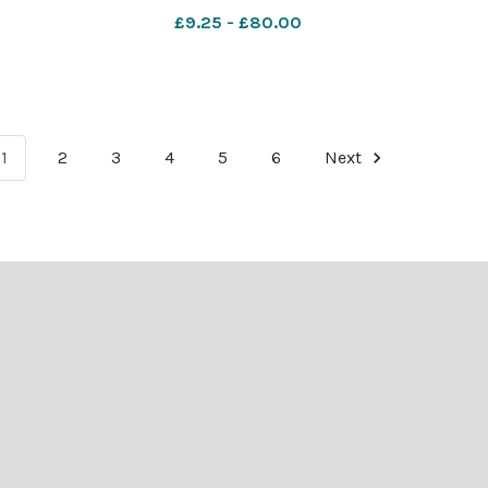
oa
(Dec) - Salvation Army Playing
£9.25 - £80.00
1
2
3
4
5
6
Next