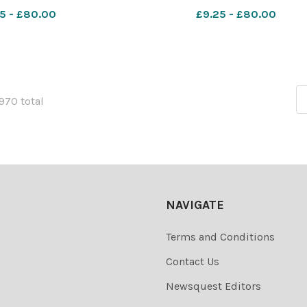
igade. (Front)
Jeans Takeaway in Paisley R
5 - £80.00
£9.25 - £80.00
1970 total
NAVIGATE
Terms and Conditions
Contact Us
Newsquest Editors