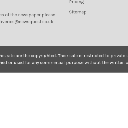
Pricing
Sitemap
ies of the newspaper please
liveries@newsquest.co.uk
his site are the copyrighted. Their sale is restricted to privat
shed or used for any commercial purpose without the written 