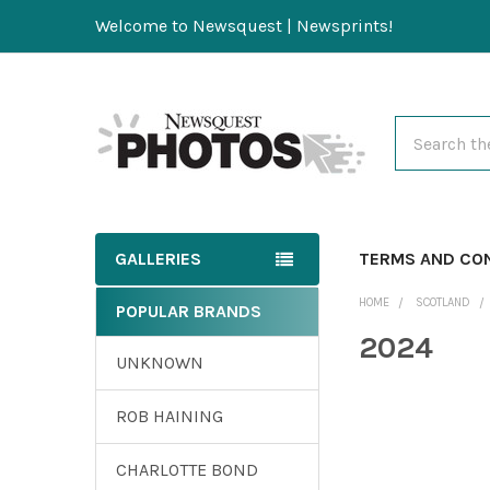
Welcome to Newsquest | Newsprints!
Search
GALLERIES
TERMS AND CO
HOME
SCOTLAND
POPULAR BRANDS
2024
UNKNOWN
ROB HAINING
CHARLOTTE BOND