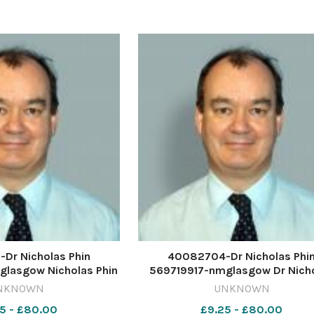
 University Union
2024 Global sheep trend
Dr Nicholas Phin
40082704-Dr Nicholas Phi
lasgow Nicholas Phin
569719917-nmglasgow Dr Nich
Phin
NKNOWN
UNKNOWN
5 - £80.00
£9.25 - £80.00