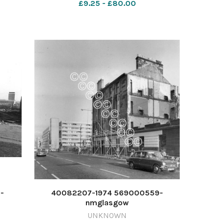
£9.25 - £80.00
-
40082207-1974 569000559-
nmglasgow
985 -
ETI_26/12/2024_20_PageLead 1974
UNKNOWN