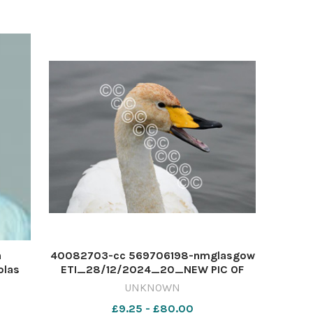
Crop WinterCrop
n
40082703-cc 569706198-nmglasgow
olas
ETI_28/12/2024_20_NEW PIC OF
DAY Whopper Swan-Making it's Heard
UNKNOWN
£9.25 - £80.00