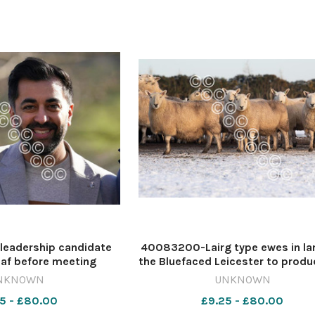
leadership candidate
40083200-Lairg type ewes in l
af before meeting
the Bluefaced Leicester to produ
he Glasgow University
Cheviot Mule Ref:RH150121080
NKNOWN
UNKNOWN
alist Association and
Haining / The Scottish Farmer
5 - £80.00
£9.25 - £80.00
m Glasgow Kelvin, at
570404027-nmglasgow PH 30