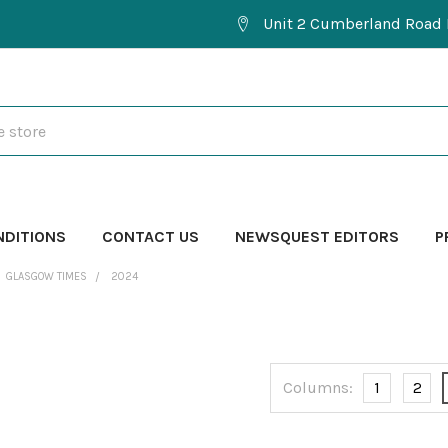
Unit 2 Cumberland Road 
NDITIONS
CONTACT US
NEWSQUEST EDITORS
P
GLASGOW TIMES
2024
Columns:
1
2