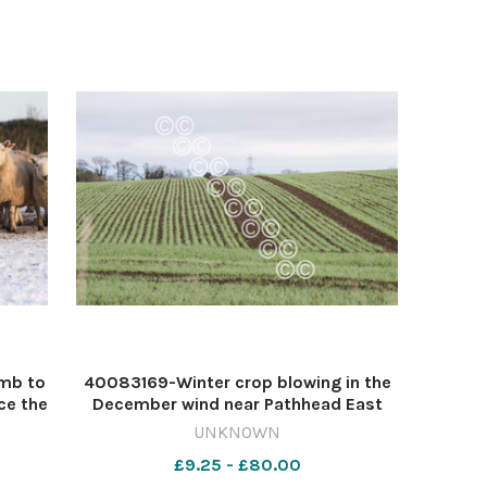
amb to
40083169-Winter crop blowing in the
ce the
December wind near Pathhead East
 Rob
Lothian Ref: RH201224024 Rob Haining
UNKNOWN
...
/ The Scottish Farmer... 570330794-
£9.25 - £80.00
 Dec
nmglasgow JS 30 Dec 2024 arable pic