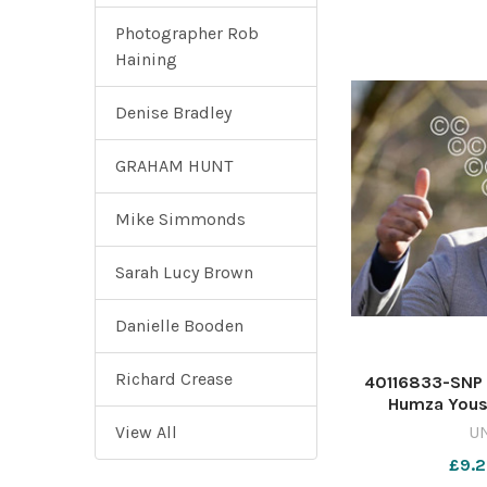
Photographer Rob
Haining
Denise Bradley
GRAHAM HUNT
Mike Simmonds
Sarah Lucy Brown
Danielle Booden
Richard Crease
40116833-SNP 
Humza Yous
students from t
View All
U
Scottish Nation
£9.2
supporters fro