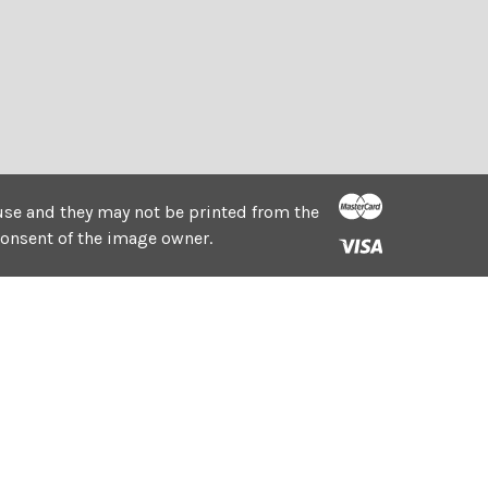
e use and they may not be printed from the
consent of the image owner.