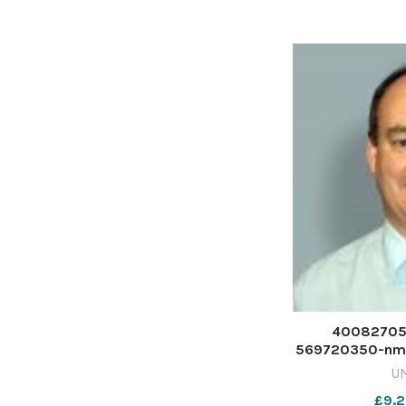
the Glasgow
40082705-
569720350-nmg
U
£9.2