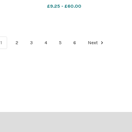
campus
Scotland, pictured at the UWS campus
£9.25 - £60.00
Mearns
in Paisley. Photograph by Colin Mearns
10 November 2022 For
1
2
3
4
5
6
Next