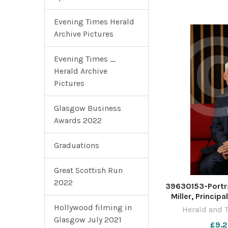
Novem
Evening Times Herald
Archive Pictures
Evening Times _
Herald Archive
Pictures
Glasgow Business
Awards 2022
Graduations
Great Scottish Run
2022
39630153-Portra
Miller, Princip
University of 
Hollywood filming in
Herald and 
pictured at the 
Glasgow July 2021
£9.2
Photograph 