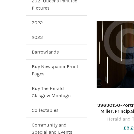
2021 Queens Park Ice
Pictures
2022
2023
Barrowlands
Buy Newspaper Front
Pages
Buy The Herald
Glasgow Montage
39630150-Portra
Collectables
Miller, Princip
University of 
Herald and 
pictured at the 
Community and
£9.2
Photograph 
Special and Events