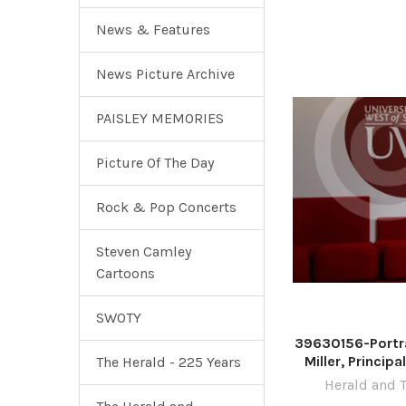
Novem
News & Features
News Picture Archive
PAISLEY MEMORIES
Picture Of The Day
Rock & Pop Concerts
Steven Camley
Cartoons
SWOTY
39630156-Portra
Miller, Princip
The Herald - 225 Years
University of 
Herald and 
pictured at the 