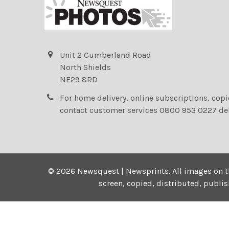
Unit 2 Cumberland Road
North Shields
NE29 8RD
For home delivery, online subscriptions, cop
contact customer services 0800 953 0227 de
©
2026
Newsquest | Newsprints.
All images on t
screen, copied, distributed, publi