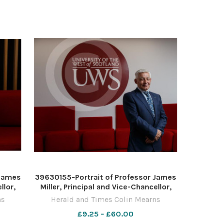
November 2022 For
 James
39630155-Portrait of Professor James
llor,
Miller, Principal and Vice-Chancellor,
and,
University of the West of Scotland,
ns
Herald and Times Colin Mearns
isley.
pictured at the UWS campus in Paisley.
£9.25 - £60.00
10
Photograph by Colin Mearns 10