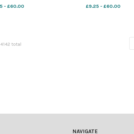
UWS campus in Paisley.
Scotland, pictured at the UWS 
5 - £60.00
£9.25 - £60.00
by Colin Mearns 10
in Paisley. Photograph by Colin 
ber 2022 For
10 November 2022 For
54142 total
NAVIGATE