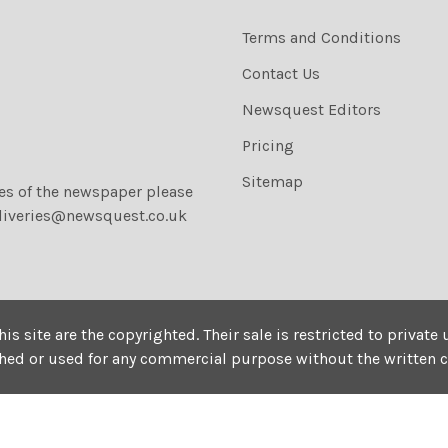
Terms and Conditions
Contact Us
Newsquest Editors
Pricing
Sitemap
ies of the newspaper please
liveries@newsquest.co.uk
his site are the copyrighted. Their sale is restricted to privat
shed or used for any commercial purpose without the written 