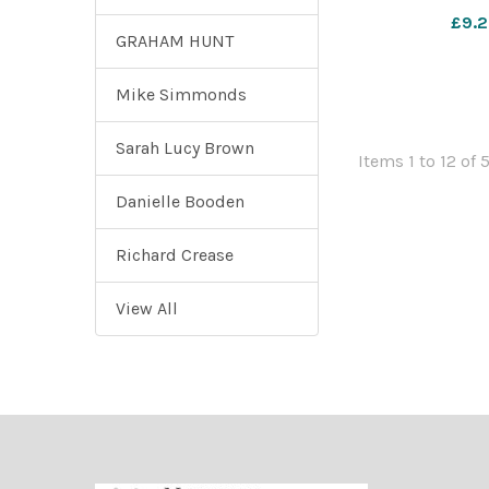
pictured at the 
£9.2
Photograph 
GRAHAM HUNT
Novem
Mike Simmonds
Sarah Lucy Brown
Items 1 to 12 of 
Danielle Booden
Richard Crease
View All