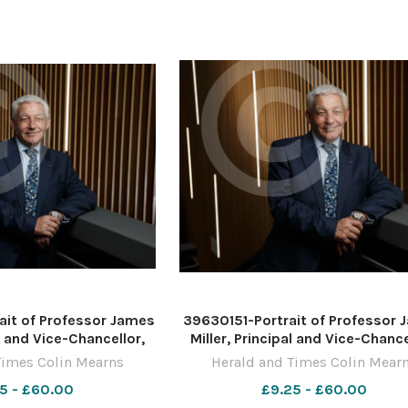
it of Professor James
39630151-Portrait of Professor
al and Vice-Chancellor,
Miller, Principal and Vice-Chance
the West of Scotland,
University of the West of Scotl
Times Colin Mearns
Herald and Times Colin Mear
UWS campus in Paisley.
pictured at the UWS campus in Pa
5 - £60.00
£9.25 - £60.00
by Colin Mearns 10
Photograph by Colin Mearns 