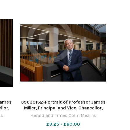
 James
39630152-Portrait of Professor James
llor,
Miller, Principal and Vice-Chancellor,
and,
University of the West of Scotland,
ns
Herald and Times Colin Mearns
isley.
pictured at the UWS campus in Paisley.
£9.25 - £60.00
10
Photograph by Colin Mearns 10