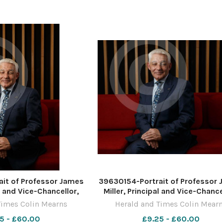
ber 2022 For
November 2022 For
it of Professor James
39630154-Portrait of Professor
al and Vice-Chancellor,
Miller, Principal and Vice-Chance
the West of Scotland,
University of the West of Scotl
Times Colin Mearns
Herald and Times Colin Mear
UWS campus in Paisley.
pictured at the UWS campus in Pa
5 - £60.00
£9.25 - £60.00
by Colin Mearns 10
Photograph by Colin Mearns 