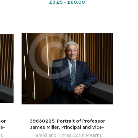
£9.25 - £60.00
10
Photograph by Colin Mearns 10
November 2022 For
sor
39630285-Portrait of Professor
ce-
James Miller, Principal and Vice-
st of
Chancellor, University of the West of
ns
Herald and Times Colin Mearns