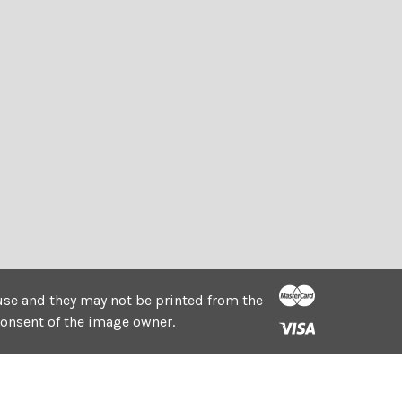
e use and they may not be printed from the
consent of the image owner.