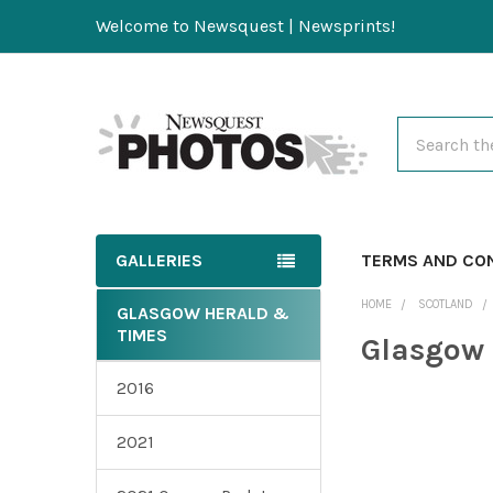
Welcome to Newsquest | Newsprints!
Search
GALLERIES
TERMS AND CO
HOME
SCOTLAND
GLASGOW HERALD &
TIMES
Glasgow
2016
2021