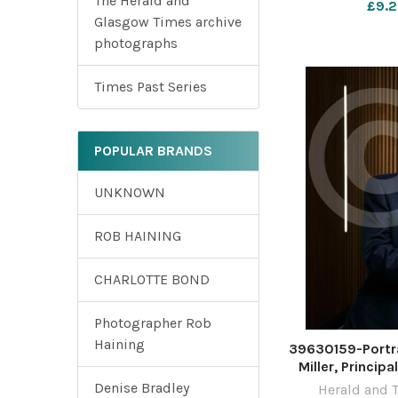
The Herald and
£9.2
Photograph 
Glasgow Times archive
Novem
photographs
Times Past Series
POPULAR BRANDS
UNKNOWN
ROB HAINING
CHARLOTTE BOND
Photographer Rob
Haining
39630159-Portra
Miller, Princip
University of 
Denise Bradley
Herald and 