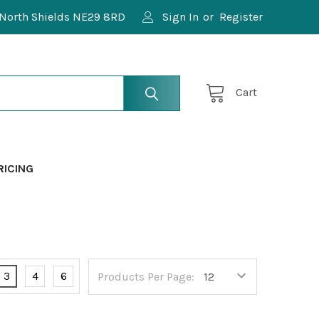
North Shields NE29 8RD
Sign In
or
Register
Cart
RICING
3
4
6
Products Per Page: