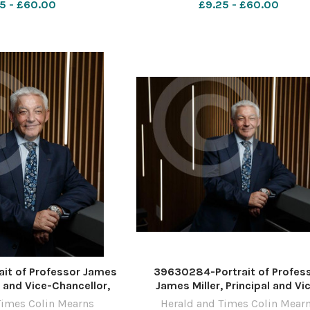
5 - £60.00
£9.25 - £60.00
by Colin Mearns 10
Photograph by Colin Mearns 
ber 2022 For
November 2022 For
it of Professor James
39630284-Portrait of Profes
al and Vice-Chancellor,
James Miller, Principal and Vi
the West of Scotland,
Chancellor, University of the We
Times Colin Mearns
Herald and Times Colin Mear