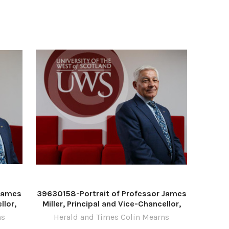
November 2022 For
 James
39630158-Portrait of Professor James
llor,
Miller, Principal and Vice-Chancellor,
and,
University of the West of Scotland,
ns
Herald and Times Colin Mearns
isley.
pictured at the UWS campus in Paisley.