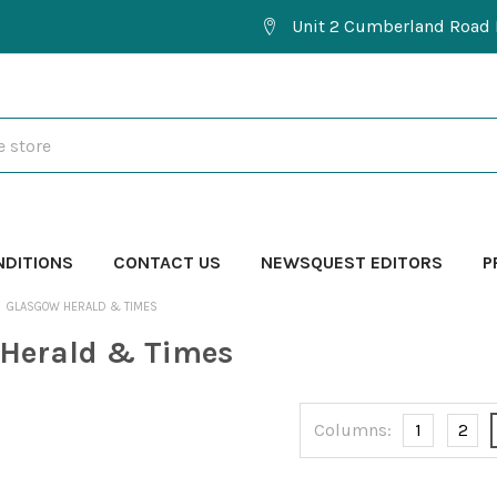
Unit 2 Cumberland Road 
NDITIONS
CONTACT US
NEWSQUEST EDITORS
P
GLASGOW HERALD & TIMES
 Herald & Times
Columns:
1
2