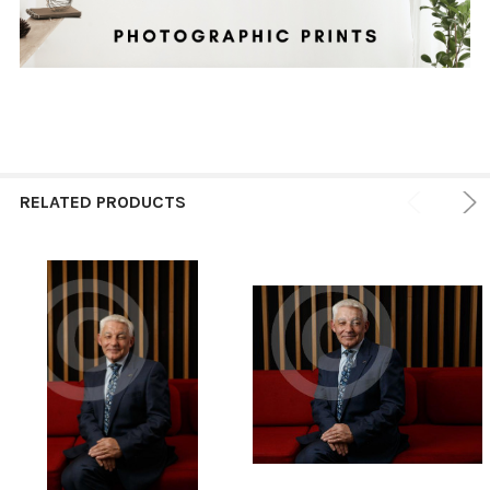
RELATED PRODUCTS