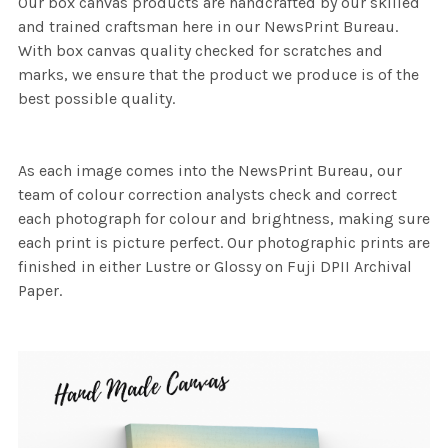
Our box canvas products are handcrafted by our skilled
and trained craftsman here in our NewsPrint Bureau.
With box canvas quality checked for scratches and
marks, we ensure that the product we produce is of the
best possible quality.
As each image comes into the NewsPrint Bureau, our
team of colour correction analysts check and correct
each photograph for colour and brightness, making sure
each print is picture perfect. Our photographic prints are
finished in either Lustre or Glossy on Fuji DPII Archival
Paper.