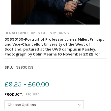
HERALD AND TIMES COLIN MEARNS
39630159-Portrait of Professor James Miller, Principal
and Vice-Chancellor, University of the West of
Scotland, pictured at the UWS campus in Paisley.
Photograph by Colin Mearns 10 November 2022 For
SKU:
39630159
£9.25 - £60.00
PRODUCT:
REQUIRED