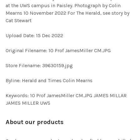
SELECT
at the UWS campus in Paisley. Photograph by Colin
ALL
Mearns 10 November 2022 For The Herald, see story by
Cat Stewart
ADD
SELECTED
TO CART
Upload Date: 15 Dec 2022
Original Filename: 10 Prof JamesMiller CM.JPG
Store Filename: 39630159.jpg
Byline: Herald and Times Colin Mearns
Keywords: 10 Prof JamesMiller CM.JPG JAMES MILLAR
JAMES MILLER UWS
About our products