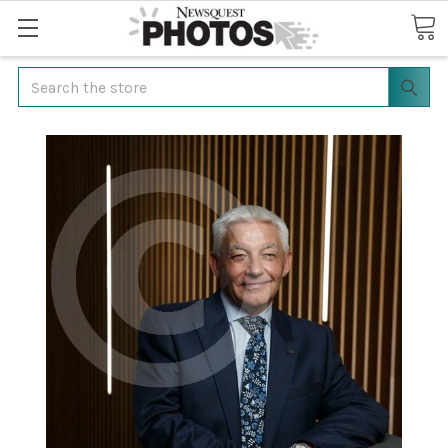
Search