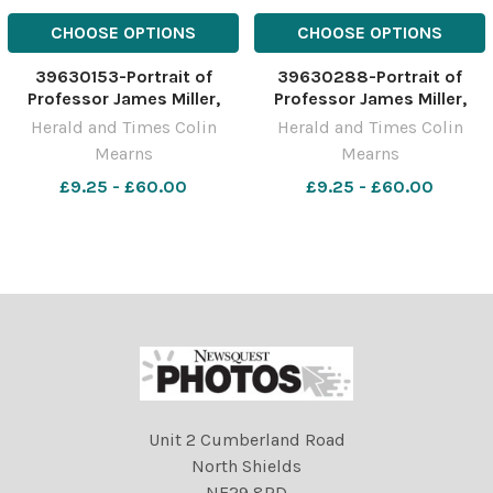
CHOOSE OPTIONS
CHOOSE OPTIONS
39630153-Portrait of
39630288-Portrait of
Professor James Miller,
Professor James Miller,
Principal and Vice-
Principal and Vice-
Herald and Times Colin
Herald and Times Colin
Chancellor, University of
Chancellor, University of
Mearns
Mearns
the West of Scotland,
the West of Scotland,
pictured at the UWS
£9.25 - £60.00
pictured at the UWS
£9.25 - £60.00
campus in Paisley.
campus in Paisley.
Photograph by Colin
Photograph by Colin
Mearns 10 November 2022
Mearns 10 November 2022
For
For
Unit 2 Cumberland Road
North Shields
NE29 8RD