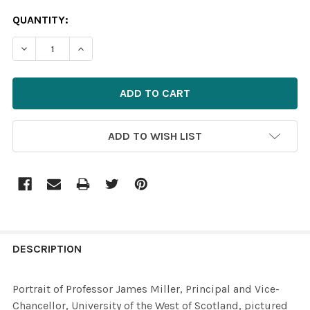
CURRENT
QUANTITY:
STOCK:
ADD TO WISH LIST
FREQUENTLY
BOUGHT
DESCRIPTION
TOGETHER:
Portrait of Professor James Miller, Principal and Vice-
Chancellor, University of the West of Scotland, pictured