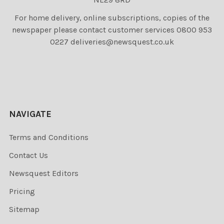
For home delivery, online subscriptions, copies of the
newspaper please contact customer services 0800 953
0227 deliveries@newsquest.co.uk
NAVIGATE
Terms and Conditions
Contact Us
Newsquest Editors
Pricing
Sitemap