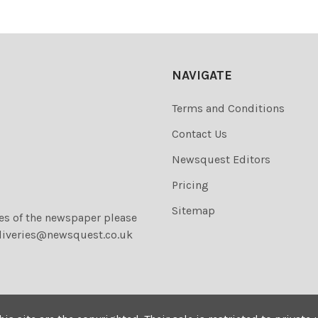
NAVIGATE
Terms and Conditions
Contact Us
Newsquest Editors
Pricing
Sitemap
ies of the newspaper please
liveries@newsquest.co.uk