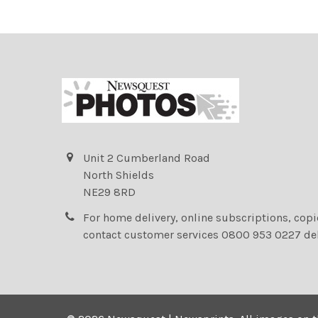
Unit 2 Cumberland Road
North Shields
NE29 8RD
For home delivery, online subscriptions, cop
contact customer services 0800 953 0227 de