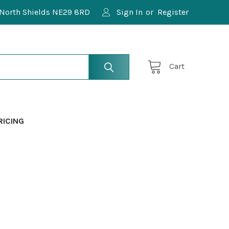
North Shields NE29 8RD
Sign In
or
Register
Cart
RICING