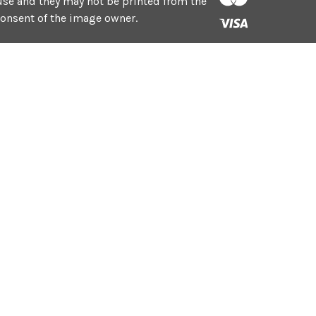
e use and they may not be printed from the
consent of the image owner.