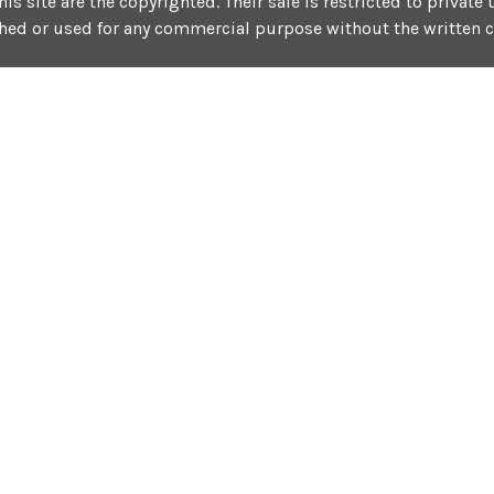
his site are the copyrighted. Their sale is restricted to privat
shed or used for any commercial purpose without the written 