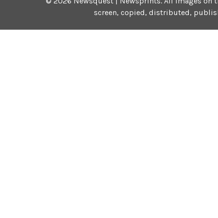
©
2026
Newsquest | Newsprints.
All images on t
screen, copied, distributed, publi