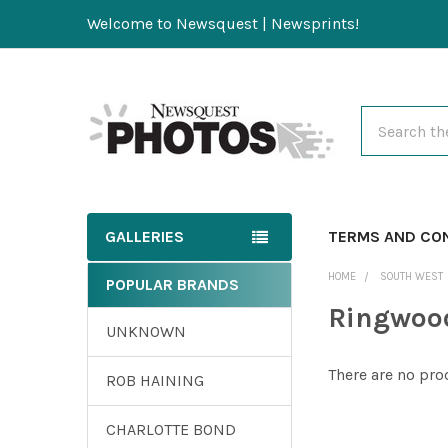
Welcome to Newsquest | Newsprints!
Search
GALLERIES
TERMS AND CO
HOME
SOUTH WEST
POPULAR BRANDS
Ringwood
UNKNOWN
There are no pro
ROB HAINING
CHARLOTTE BOND