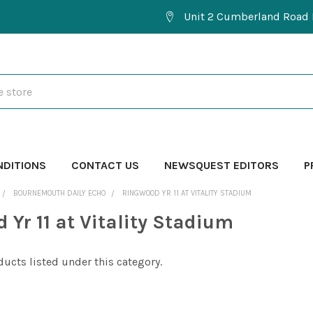
Unit 2 Cumberland Road 
NDITIONS
CONTACT US
NEWSQUEST EDITORS
P
BOURNEMOUTH DAILY ECHO
RINGWOOD YR 11 AT VITALITY STADIUM
 Yr 11 at Vitality Stadium
ducts listed under this category.