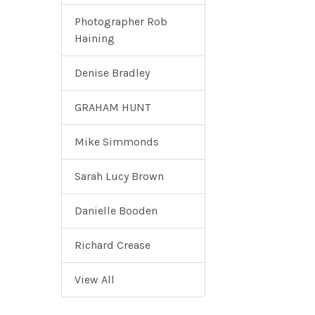
Photographer Rob
Haining
Denise Bradley
GRAHAM HUNT
Mike Simmonds
Sarah Lucy Brown
Danielle Booden
Richard Crease
View All